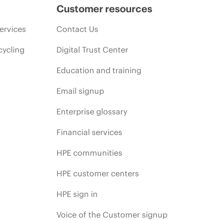
Customer resources
ervices
Contact Us
cycling
Digital Trust Center
Education and training
Email signup
Enterprise glossary
Financial services
HPE communities
HPE customer centers
HPE sign in
Voice of the Customer signup