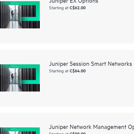
Juniper EX Options
C$62.00
Starting at
Juniper Session Smart Networks
C$64.00
Starting at
Juniper Network Management Op
C$99.00
Starting at