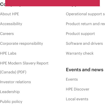
Company
Support
About HPE
Operational support s
Accessibility
Product return and re
Careers
Product support
Corporate responsibility
Software and drivers
HPE Labs
Warranty check
HPE Modern Slavery Report
Events and news
(Canada) (PDF)
Events
Investor relations
HPE Discover
Leadership
Local events
Public policy