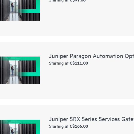
Juniper Paragon Automation Opt
C$111.00
Starting at
Juniper SRX Series Services Gat
C$166.00
Starting at