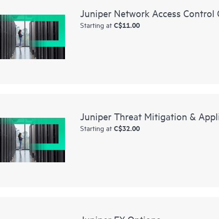
Juniper Network Access Control 
C$11.00
Starting at
Juniper Threat Mitigation & Appl
C$32.00
Starting at