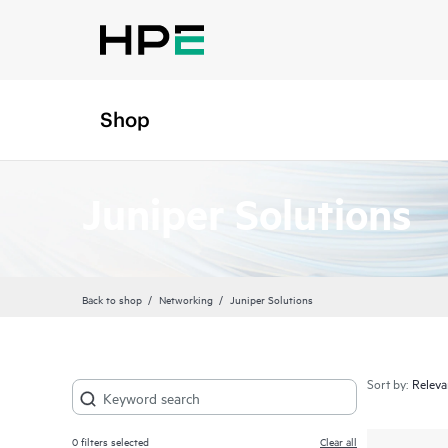
Shop
Juniper Solutions
Back to shop
Networking
Juniper Solutions
Sort by:
0
filters selected
Clear all