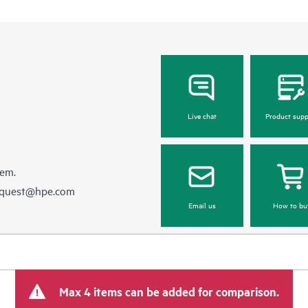
Live chat
Product supp
hem.
equest@hpe.com
Email us
How to bu
Max 4 items can be added for comparison.