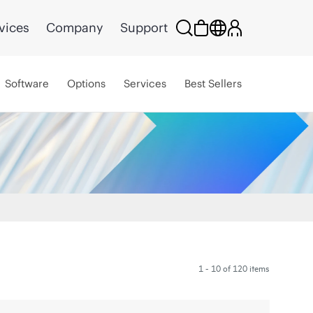
vices
Company
Support
Software
Options
Services
Best Sellers
1 - 10 of 120 items