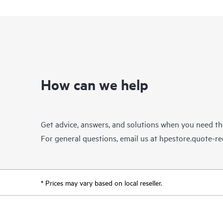
How can we help
Get advice, answers, and solutions when you need t
For general questions, email us at
hpestore.quote-r
* Prices may vary based on local reseller.