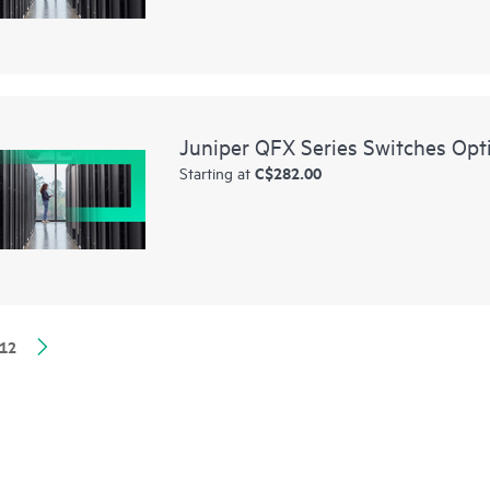
Juniper QFX Series Switches Opt
C$282.00
Starting at
12