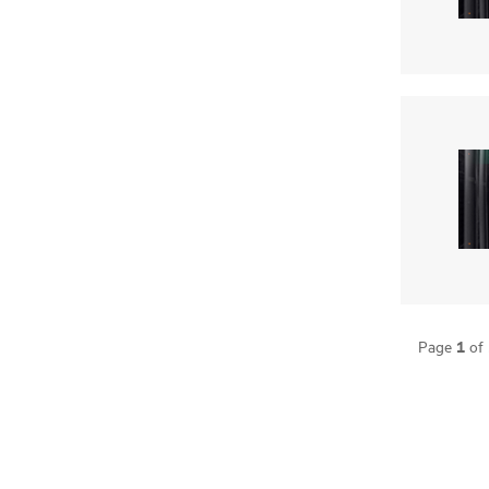
1
Page
of