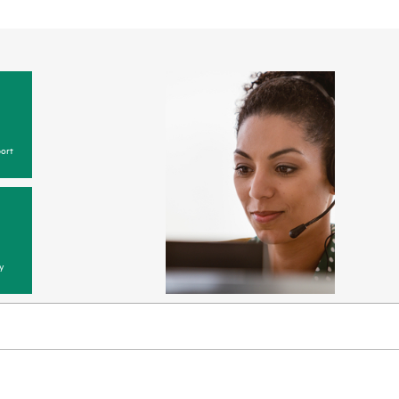
ort
y