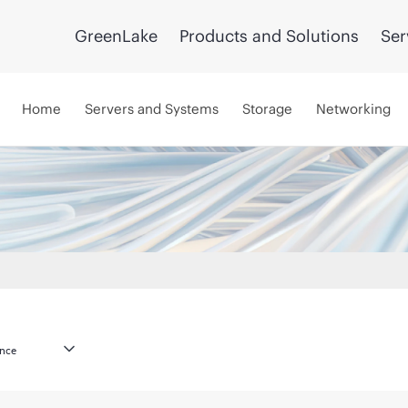
GreenLake
Products and Solutions
Ser
Home
Servers and Systems
Storage
Networking