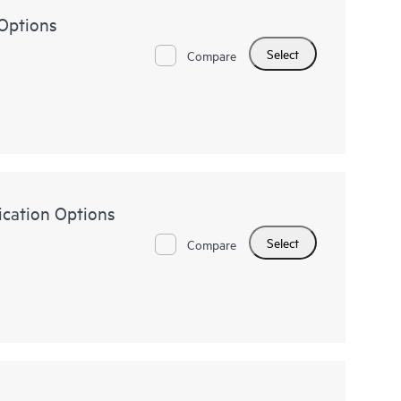
Options
Select
Compare
ication Options
Select
Compare