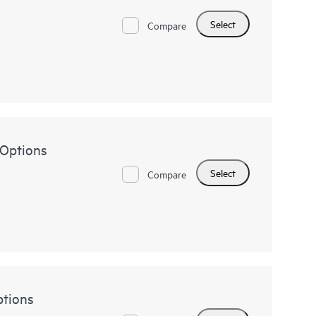
Select
Compare
 Options
Select
Compare
tions