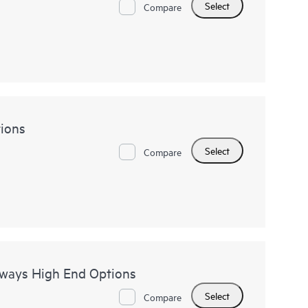
Select
Compare
ions
Select
Compare
eways High End Options
Select
Compare