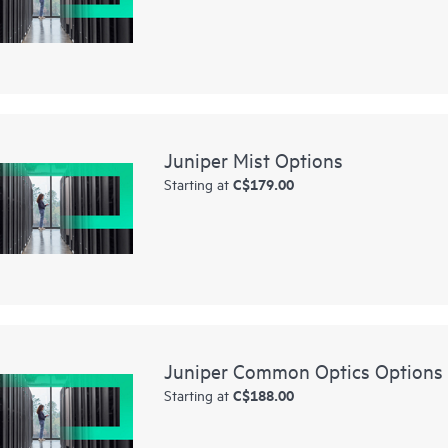
Juniper Mist Options
C$179.00
Starting at
Juniper Common Optics Options
C$188.00
Starting at