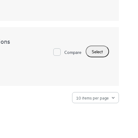
ions
Select
Compare