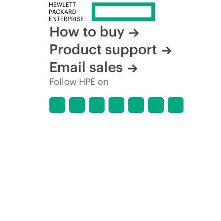
How to buy
Product support
Email sales
Follow HPE on