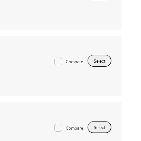
Select
Compare
Select
Compare