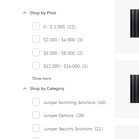
Shop by Price
0 - $ 2,000
(22)
$2,000 - $4,000
(3)
$6,000 - $8 000
(2)
$12,000 - $14,000
(1)
Show more
$20,000 - $22,000
(1)
Shop by Category
$22,000 - $24,000
(1)
Juniper Switching Solutions
(40)
$24,000 - $26,000
(1)
Juniper Options
(28)
Juniper Security Solutions
(21)