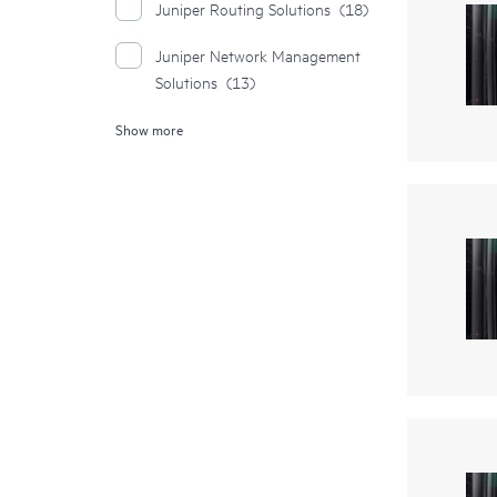
Juniper Routing Solutions
(18)
Juniper Network Management
Solutions
(13)
Show more