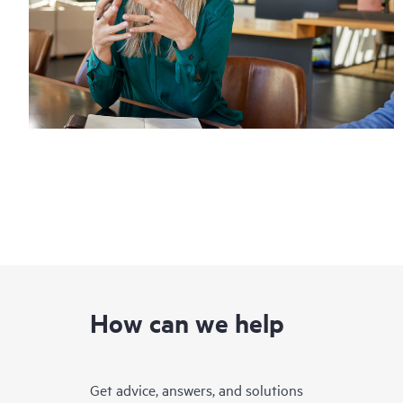
How can we help
Get advice, answers, and solutions