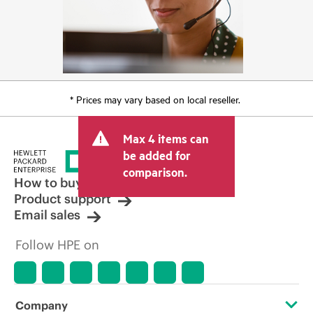
* Prices may vary based on local reseller.
Max 4 items can
be added for
comparison.
How to buy
Product support
Email sales
Follow HPE on
Company