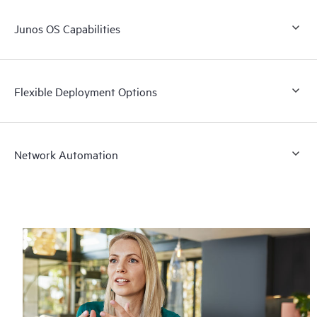
Junos OS Capabilities
Flexible Deployment Options
Network Automation