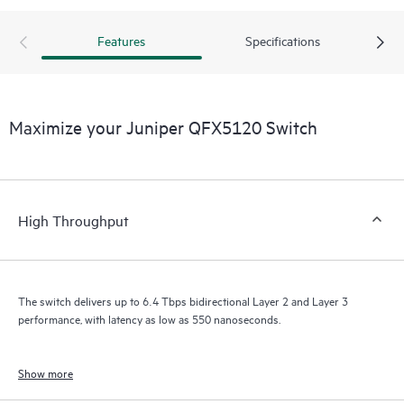
Features
Specifications
Maximize your Juniper QFX5120 Switch
High Throughput
The switch delivers up to 6.4 Tbps bidirectional Layer 2 and Layer 3
performance, with latency as low as 550 nanoseconds.
Show more