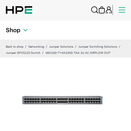
Shop
Back to shop
Networking
Juniper Solutions
Juniper Switching Solutions
Juniper QFX5120 Switch
48X10G‑T+6X100G TAA 1U AC AIRFLOW OUT