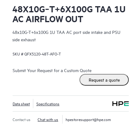
48X10G‑T+6X100G TAA 1U
AC AIRFLOW OUT
48x10G-T+6x100G 1U TAA AC port side intake and PSU
side exhaust
SKU #
QFX5120-48T-AFO-T
Submit Your Request for a Custom Quote
Request a quote
Data sheet
Specifications
Contact us
Chat with us
hpestoresupport@hpe.com