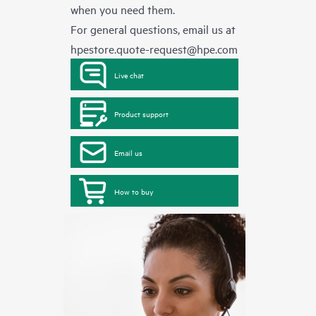
when you need them.
For general questions, email us at
hpestore.quote-request@hpe.com
Live chat
Product support
Email us
How to buy