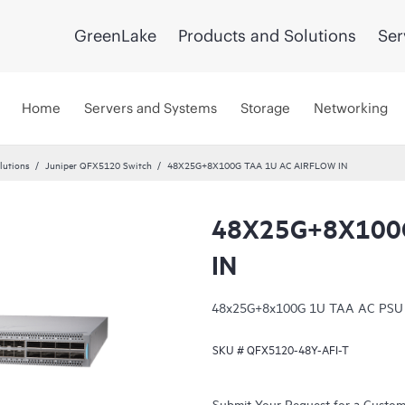
GreenLake
Products and Solutions
Ser
Home
Servers and Systems
Storage
Networking
lutions
Juniper QFX5120 Switch
48X25G+8X100G TAA 1U AC AIRFLOW IN
48X25G+8X100G
IN
48x25G+8x100G 1U TAA AC PSU sid
SKU #
QFX5120-48Y-AFI-T
Submit Your Request for a Custo