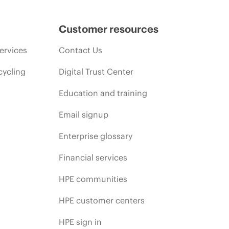
Customer resources
ervices
Contact Us
cycling
Digital Trust Center
Education and training
Email signup
Enterprise glossary
Financial services
HPE communities
HPE customer centers
HPE sign in