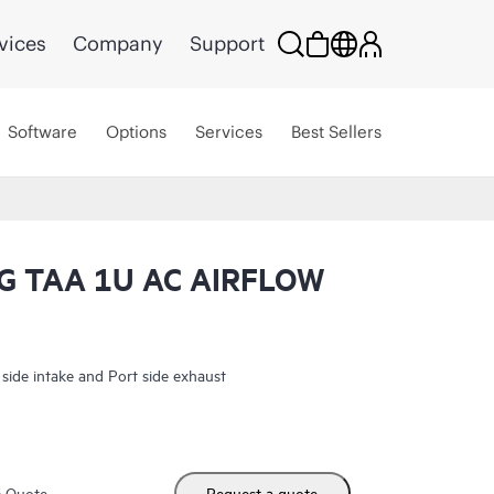
vices
Company
Support
Software
Options
Services
Best Sellers
 TAA 1U AC AIRFLOW
e intake and Port side exhaust
m Quote
Request a quote