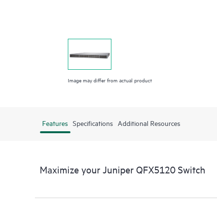
Image may differ from actual product
Features
Specifications
Additional Resources
Maximize your Juniper QFX5120 Switch