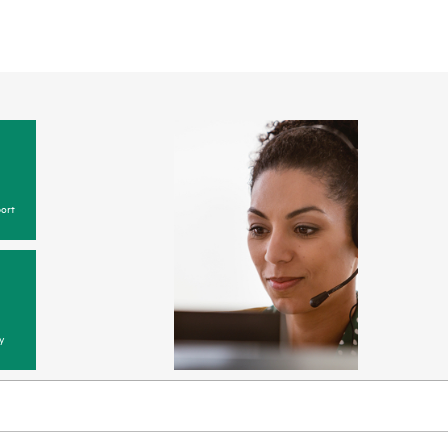
ort
y