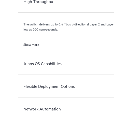
High Throughput
The switch delivers up to 6.4 Tbps bidirectional Layer 2 and Layer
low as 550 nanoseconds.
Show more
Junos OS Capabilities
Flexible Deployment Options
Network Automation