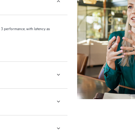
 3 performance, with latency as