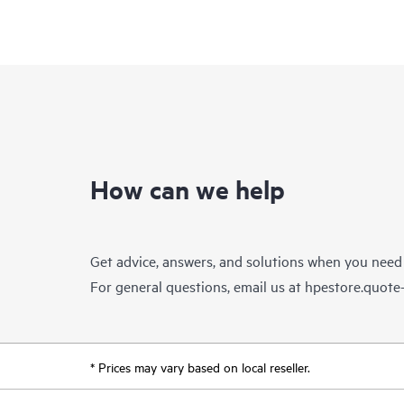
How can we help
Get advice, answers, and solutions when you need
For general questions, email us at
hpestore.quot
* Prices may vary based on local reseller.