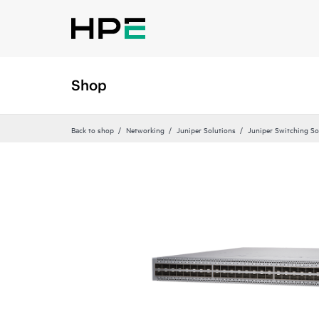
Shop
Back to shop
Networking
Juniper Solutions
Juniper Switching So