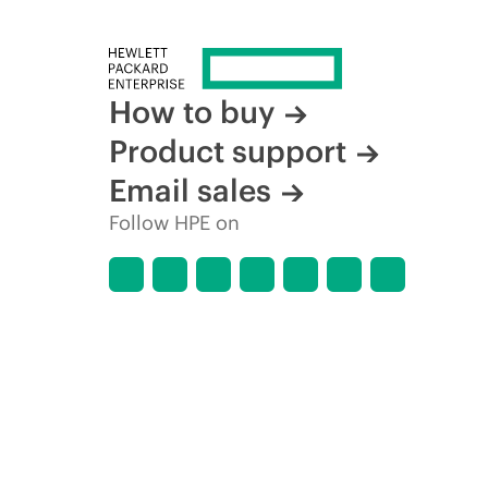
How to buy
Product support
Email sales
Follow HPE on