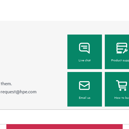
Live chat
Product supp
 them.
e-request@hpe.com
Email us
How to bu