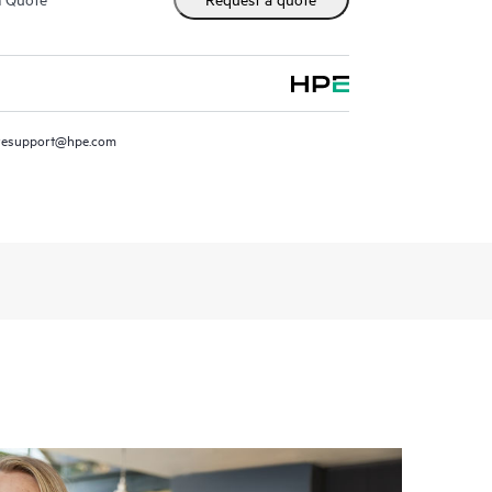
resupport@hpe.com