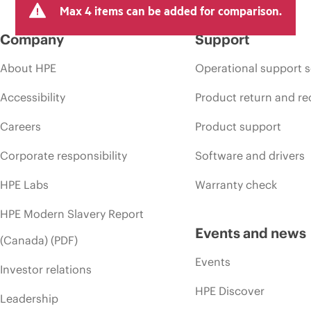
Max 4 items can be added for comparison.
Company
Support
About HPE
Operational support s
Accessibility
Product return and re
Careers
Product support
Corporate responsibility
Software and drivers
HPE Labs
Warranty check
HPE Modern Slavery Report
Events and news
(Canada) (PDF)
Events
Investor relations
HPE Discover
Leadership