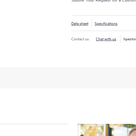
Data sheet
Specifications
Contact us
Chat with us
hpesto