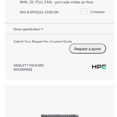
RMK, DC PSU, FAN - port-side intake air-flow
Compare
SKU # QFX5241-32OD-DO
Show specification
Submit Your Request for a Custom Quote
Request a quote
HEWLETT PACKARD
ENTERPRISE