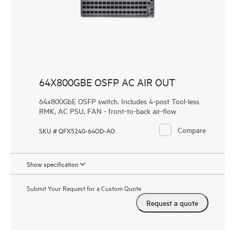
64X800GBE OSFP AC AIR OUT
64x800GbE OSFP switch. Includes 4-post Tool-less
RMK, AC PSU, FAN - front-to-back air-flow
Compare
SKU # QFX5240-64OD-AO
Show specification
Submit Your Request for a Custom Quote
Request a quote