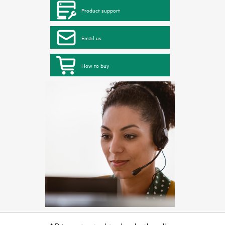
Product support
Email us
How to buy