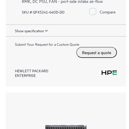
RMK, DC PSU, FAN - port-side intake air-flow
Compare
SKU # QFX5241-64OD-DO
Show specification
Submit Your Request for a Custom Quote
Request a quote
HEWLETT PACKARD
ENTERPRISE