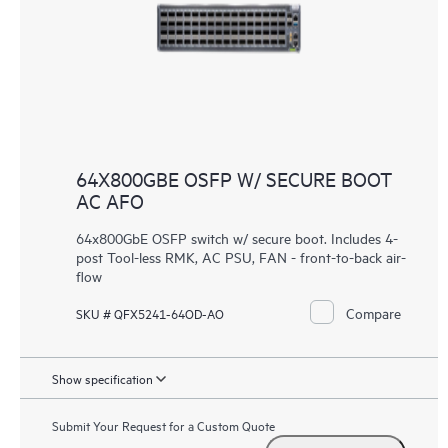
64X800GBE OSFP W/ SECURE BOOT
AC AFO
64x800GbE OSFP switch w/ secure boot. Includes 4-
post Tool-less RMK, AC PSU, FAN - front-to-back air-
flow
Compare
SKU # QFX5241-64OD-AO
Show specification
Submit Your Request for a Custom Quote