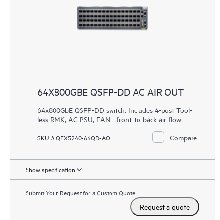
64X800GBE QSFP-DD AC AIR OUT
64x800GbE QSFP-DD switch. Includes 4-post Tool-
less RMK, AC PSU, FAN - front-to-back air-flow
Compare
SKU # QFX5240-64QD-AO
Show specification
Submit Your Request for a Custom Quote
Request a quote