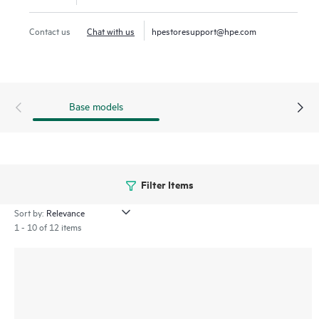
Contact us
Chat with us
hpestoresupport@hpe.com
Base models
Filter Items
Sort by:
1 - 10 of 12 items