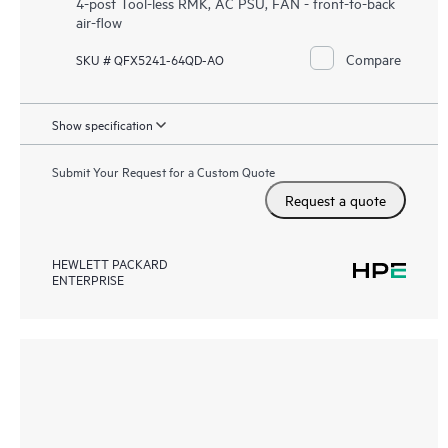
4-post Tool-less RMK, AC PSU, FAN - front-to-back
air-flow
Compare
SKU # QFX5241-64QD-AO
Show specification
Submit Your Request for a Custom Quote
Request a quote
HEWLETT PACKARD
ENTERPRISE