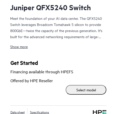
Juniper QFX5240 Switch
Meet the foundation of your AI data center. The QFX5240
Switch leverages Broadcom Tomahawk 5 silicon to provide
800GbE—twice the capacity of the previous generation. It’s
built for the advanced networking requirements of large-
scale clusters, and works with Apstra Data Center Director
Show more
to assure daily operation in AI and ML workload training
and access. QFX5240 Switches deliver high-density 800GbE
ports in a 2U fixed form factor with software to provide
Get Started
advanced network services tuned to the specific needs of
Financing available through HPEFS
AI/ML workloads. As a cornerstone of AI networks, these
switches deliver fast job completion time (JCT) to accelerate
Offered by HPE Reseller
training through high GPU utilization.
Select model
Data sheet
Specifications