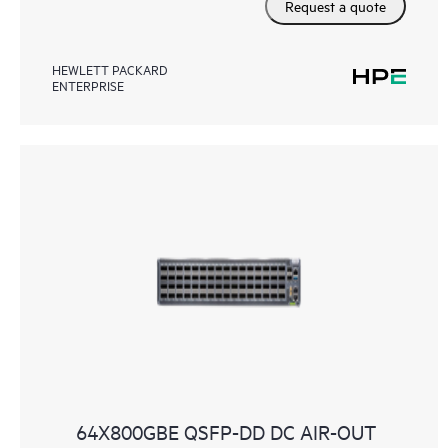
Request a quote
HEWLETT PACKARD
ENTERPRISE
64X800GBE QSFP-DD DC AIR-OUT