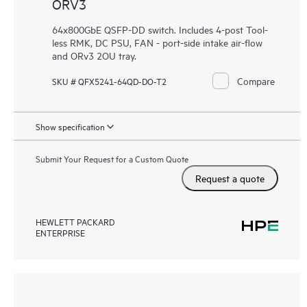
ORV3
64x800GbE QSFP-DD switch. Includes 4-post Tool-
less RMK, DC PSU, FAN - port-side intake air-flow
and ORv3 2OU tray.
Compare
SKU # QFX5241-64QD-DO-T2
Show specification
Submit Your Request for a Custom Quote
Request a quote
HEWLETT PACKARD
ENTERPRISE