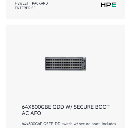
HEWLETT PACKARD
ENTERPRISE
64X800GBE QDD W/ SECURE BOOT
AC AFO
64x800GbE QSFP-DD switch w/ secure boot. Includes