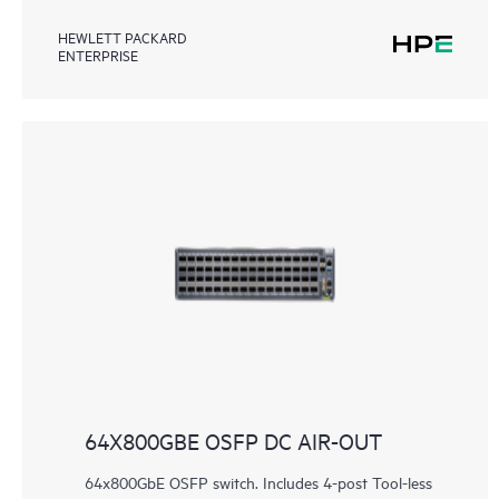
HEWLETT PACKARD
ENTERPRISE
64X800GBE OSFP DC AIR-OUT
64x800GbE OSFP switch. Includes 4-post Tool-less