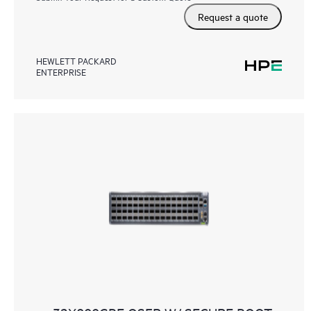
Request a quote
HEWLETT PACKARD
ENTERPRISE