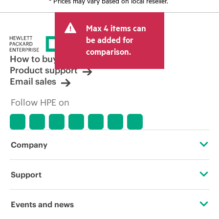
* Prices may vary based on local reseller.
Max 4 items can
be added for
comparison.
How to buy
Product support
Email sales
Follow HPE on
Company
About HPE
Support
Accessibility
Operational support services
Events and news
Careers