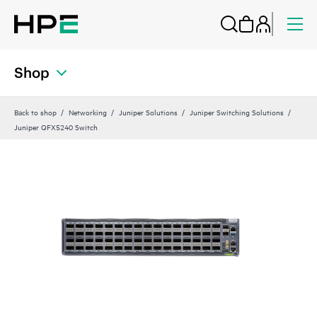
Shop
Back to shop
Networking
Juniper Solutions
Juniper Switching Solutions
Juniper QFX5240 Switch