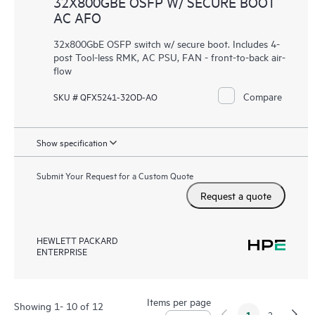
32X800GBE OSFP W/ SECURE BOOT
AC AFO
32x800GbE OSFP switch w/ secure boot. Includes 4-
post Tool-less RMK, AC PSU, FAN - front-to-back air-
flow
Compare
SKU # QFX5241-32OD-AO
Show specification
Submit Your Request for a Custom Quote
Request a quote
HEWLETT PACKARD
ENTERPRISE
Items per page
Showing 1- 10 of 12
1
2