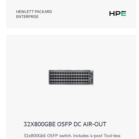
HEWLETT PACKARD
ENTERPRISE
32X800GBE OSFP DC AIR-OUT
32x800GbE OSFP switch. Includes 4-post Tool-less