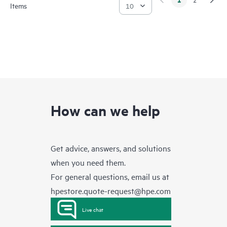
Items
How can we help
Get advice, answers, and solutions
when you need them.
For general questions, email us at
hpestore.quote-request@hpe.com
Live chat