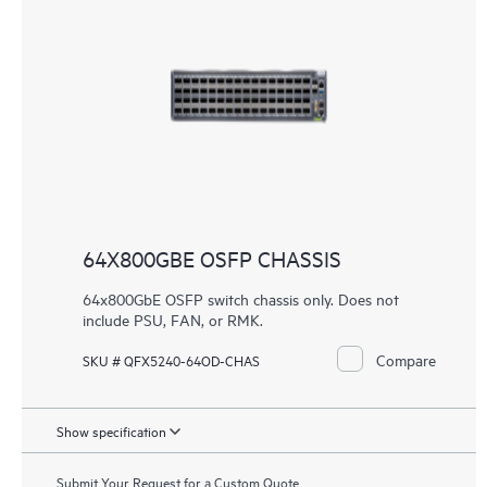
64X800GBE OSFP CHASSIS
64x800GbE OSFP switch chassis only. Does not
include PSU, FAN, or RMK.
Compare
SKU # QFX5240-64OD-CHAS
Show specification
Submit Your Request for a Custom Quote