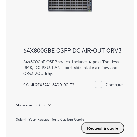
64X800GBE OSFP DC AIR-OUT ORV3
64x800GbE OSFP switch. Includes 4-post Tool-less
RMK, DC PSU, FAN - port-side intake air-flow and
ORv3 2OU tray.
Compare
SKU # QFX5241-64OD-DO-T2
Show specification
Submit Your Request for a Custom Quote
Request a quote