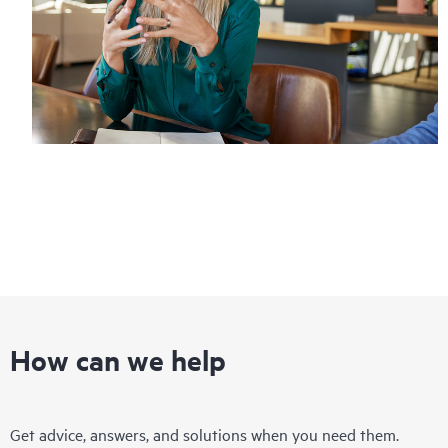
How can we help
Get advice, answers, and solutions when you need them.