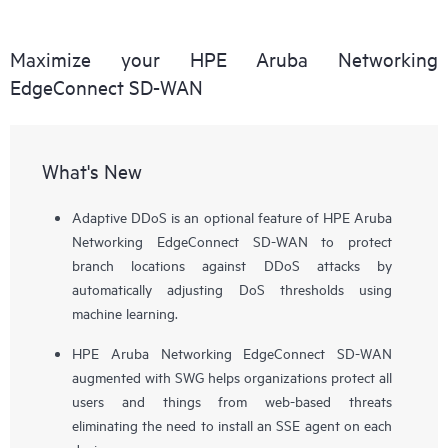
Maximize your HPE Aruba Networking
EdgeConnect SD-WAN
What's New
Adaptive DDoS is an optional feature of HPE Aruba
Networking EdgeConnect SD-WAN to protect
branch locations against DDoS attacks by
automatically adjusting DoS thresholds using
machine learning.
HPE Aruba Networking EdgeConnect SD-WAN
augmented with SWG helps organizations protect all
users and things from web-based threats
eliminating the need to install an SSE agent on each