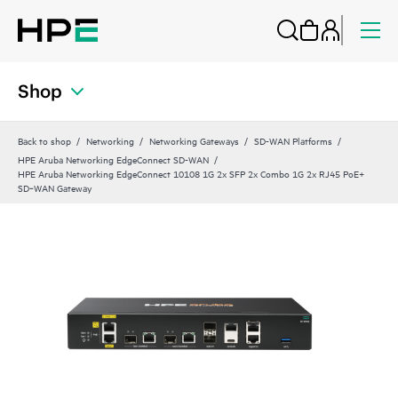
Shop
Back to shop
Networking
Networking Gateways
SD-WAN Platforms
HPE Aruba Networking EdgeConnect SD-WAN
HPE Aruba Networking EdgeConnect 10108 1G 2x SFP 2x Combo 1G 2x RJ45 PoE+
SD‑WAN Gateway