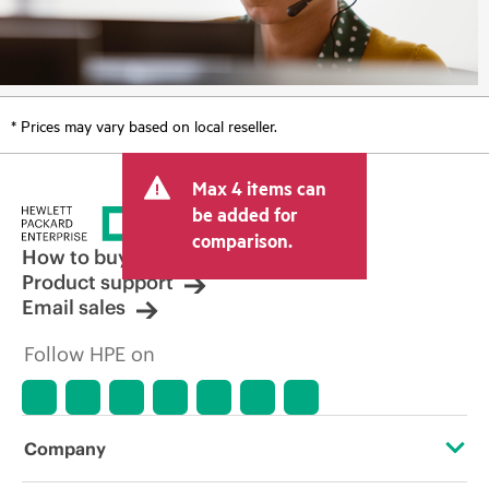
* Prices may vary based on local reseller.
Max 4 items can
be added for
comparison.
How to buy
Product support
Email sales
Follow HPE on
Company