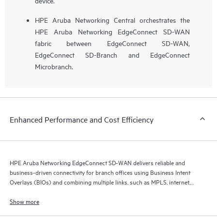
device.
HPE Aruba Networking Central orchestrates the
HPE Aruba Networking EdgeConnect SD-WAN
fabric between EdgeConnect SD-WAN,
EdgeConnect SD-Branch and EdgeConnect
Microbranch.
Enhanced Performance and Cost Efficiency
HPE Aruba Networking EdgeConnect SD-WAN delivers reliable and
business-driven connectivity for branch offices using Business Intent
Overlays (BIOs) and combining multiple links, such as MPLS, internet,
and 5G.
Show more