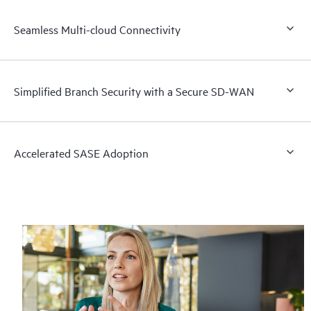
Seamless Multi-cloud Connectivity
Simplified Branch Security with a Secure SD-WAN
Accelerated SASE Adoption