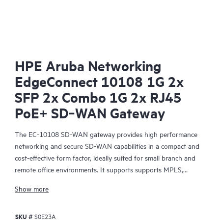
HPE Aruba Networking
EdgeConnect 10108 1G 2x
SFP 2x Combo 1G 2x RJ45
PoE+ SD‑WAN Gateway
The EC-10108 SD-WAN gateway provides high performance
networking and secure SD-WAN capabilities in a compact and
cost-effective form factor, ideally suited for small branch and
remote office environments. It supports supports MPLS,
4G/5G/LTE, and internet-based hybrid WAN transport services
Show more
and a control plane that is automated and secured by the HPE
Aruba Networking EdgeConnect SD-WAN Orchestrator,
SKU #
S0E23A
centralized management software, that enables policy-based