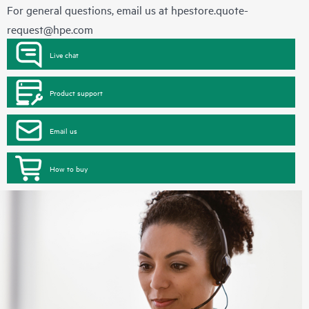
For general questions, email us at
hpestore.quote-
request@hpe.com
Live chat
Product support
Email us
How to buy