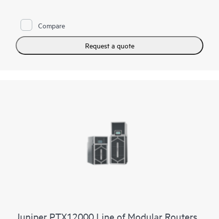
constrained environments. It has 12x 800GbE QSFP112-DD
and 48x 100GbE QSFP28 ports. Scale higher, converge faster,
and optimize your cost per bit with this ultra-compact PTX.
Compare
PTX10002-60MR offers flexible licensing options allowing you
to optimize costs with your network's growth trajectory. The
Request a quote
platform facilitates a seamless migration path from 400GbE to
800GbE without requiring any hardware or software updates.
It supports a variety of critical WAN and data center use cases,
including core, peering, data center interconnect, data center
edge, metro aggregation, and AI data center networks.
Juniper PTX12000 Line of Modular Routers