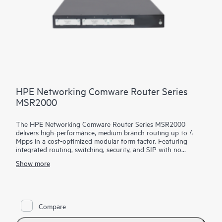
HPE Networking Comware Router Series
MSR2000
The HPE Networking Comware Router Series MSR2000
delivers high-performance, medium branch routing up to 4
Mpps in a cost-optimized modular form factor. Featuring
integrated routing, switching, security, and SIP with no
additional licensing, you can boost your service delivery while
Show more
simplifying the management of your corporate WAN.
With its convenient modular design, the HPE Networking
Comware Router Series MSR2000 offers a choice of
connectivity options to provide flexible, open standards and
Compare
lasting investment protection with lower CAPEX and OPEX
and is ideal for the medium-sized branches.