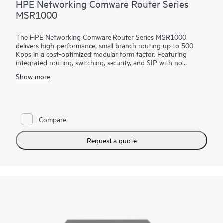
HPE Networking Comware Router Series
MSR1000
The HPE Networking Comware Router Series MSR1000
delivers high-performance, small branch routing up to 500
Kpps in a cost-optimized modular form factor. Featuring
integrated routing, switching, security, and SIP with no
additional licensing, you can boost your service delivery while
Show more
simplifying the management of your corporate WAN.
With Comware v7 and a convenient modular design, the HPE
Networking Comware Router Series MSR1000 brings
enhanced performance and advanced services, as well as a
Compare
choice of connectivity options to provide flexible, open
standards and lasting investment protection with lower
CAPEX and OPEX for small-sized branches.
Request a quote