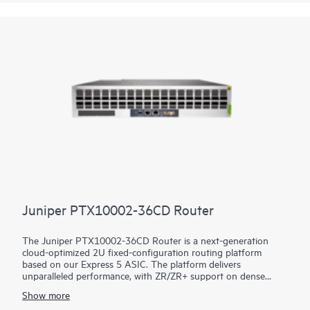
use cases, including core, peering, data center interconnect,
data center edge, metro aggregation, and AI data center
networks.
Juniper PTX10002-36CD Router
The Juniper PTX10002-36CD Router is a next-generation
cloud-optimized 2U fixed-configuration routing platform
based on our Express 5 ASIC. The platform delivers
unparalleled performance, with ZR/ZR+ support on dense
100GbE, 400GbE, and 800GbE for robust scaling in a myriad
Show more
of WAN and data center network use cases. With 14.4 Tbps