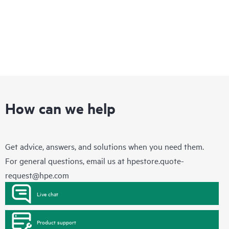
How can we help
Get advice, answers, and solutions when you need them.
For general questions, email us at
hpestore.quote-
request@hpe.com
Live chat
Product support