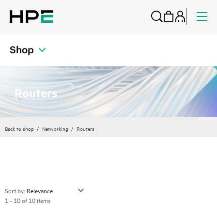
Shop
Routers
Back to shop
Networking
Routers
Sort by:
1 - 10 of 10 items