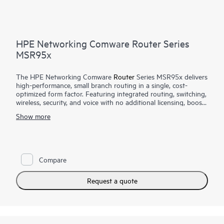
HPE Networking Comware Router Series
MSR95x
The HPE Networking Comware
Router
Series MSR95x delivers
high-performance, small branch routing in a single, cost-
optimized form factor. Featuring integrated routing, switching,
wireless, security, and voice with no additional licensing, boost
your service delivery while simplifying the management of the
Show more
corporate wide area network (WAN). This series is flexible to
deploy, with Zero Touch Provisioning and WAN options with
LTE connectivity.
With Comware v7 and fiber connections, the MSR95x also
Compare
brings the performance and advanced services available on
modular routers
, such as IPS and high encryption, to a fixed
port form factor.
Request a quote