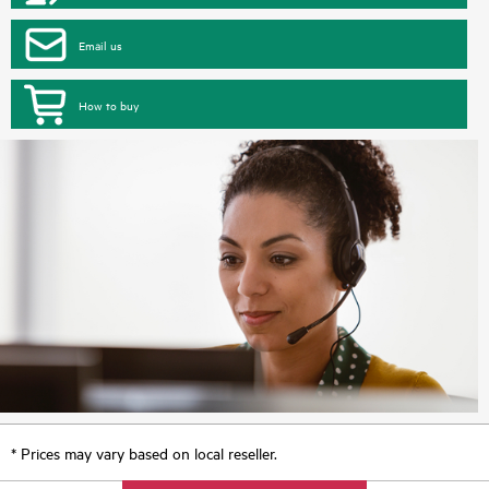
Email us
How to buy
* Prices may vary based on local reseller.