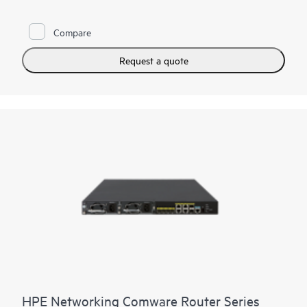
planes, dual main processing units (MPUs), and support for up
to four power supplies. The routers provide a full-featured,
Compare
resilient routing platform with the latest multicore CPUs, offer
10 Gigabit SFP+ integrated, provide an enhanced PCI bus, and
ship with the latest version of HPE Comware software to help
Request a quote
enable high performance with concurrent services.
With the Open Application Platform module, the MSR4000
Series offers a wide range of virtualized applications. Its
distributed, modular architecture and high reliability also
strengthen the resiliency of large branches.
HPE Networking Comware Router Series