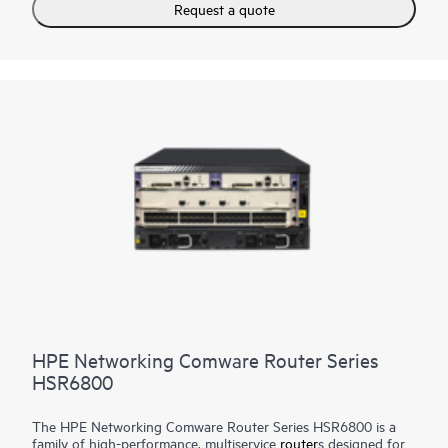
Request a quote
HPE Networking Comware Router Series
HSR6800
The HPE Networking Comware Router Series HSR6800 is a
family of high-performance, multiservice
router
s designed for