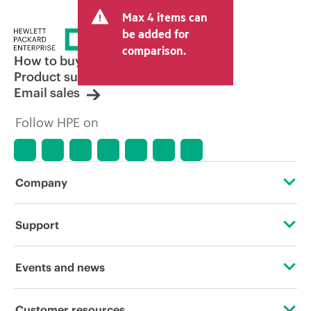
Max 4 items can
be added for
comparison.
How to buy
Product support
Email sales
Follow HPE on
Company
About HPE
Support
Accessibility
Operational support services
Events and news
Careers
Product return and recycling
Events
Customer resources