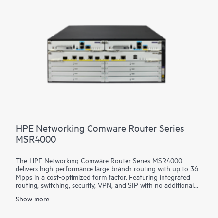
HPE Networking Comware Router Series
MSR4000
The HPE Networking Comware Router Series MSR4000
delivers high-performance large branch routing with up to 36
Mpps in a cost-optimized form factor. Featuring integrated
routing, switching, security, VPN, and SIP with no additional
licensing, you can boost your service delivery while simplifying
Show more
the management of your corporate WAN.
The MSR4000 Series leverages separated data and control