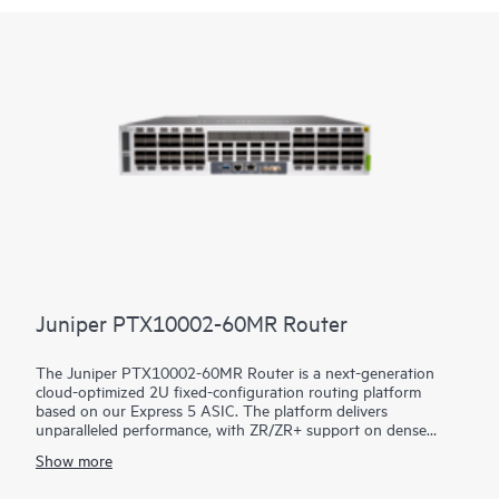
Juniper PTX10002-60MR Router
The Juniper PTX10002-60MR Router is a next-generation
cloud-optimized 2U fixed-configuration routing platform
based on our Express 5 ASIC. The platform delivers
unparalleled performance, with ZR/ZR+ support on dense
100GbE, 400GbE, and 800GbE for robust scaling in a myriad
Show more
of WAN and data center network use cases. With 14.4 Tbps
capacity, the PTX10002-60MR excels in space- and power-