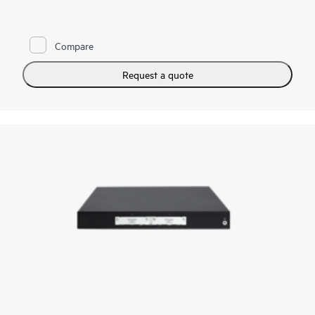
capacity, the PTX10002-36CD excels in space- and power-
constrained environments. It has 18 x 800GbE QSFP112-DD
and 36 x 400GbE QSFP28 ports. Scale higher, converge faster,
and optimize your cost per bit with this ultra-compact PTX.
Compare
PTX10002-36CD offers flexible licensing options allowing you
to optimize costs with your network's growth trajectory. The
Request a quote
platform facilitates a seamless migration path from 400GbE to
800GbE without requiring any hardware or software updates.
It supports a variety of critical WAN and data center use cases,
including core, peering, data center interconnect, data center
edge, metro aggregation, and AI data center networks.