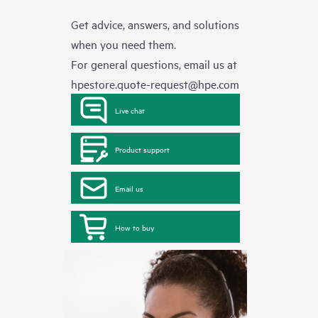
Get advice, answers, and solutions
when you need them.
For general questions, email us at
hpestore.quote-request@hpe.com
Live chat
Product support
Email us
How to buy