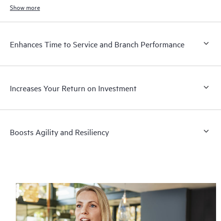
Show more
Enhances Time to Service and Branch Performance
Increases Your Return on Investment
Boosts Agility and Resiliency