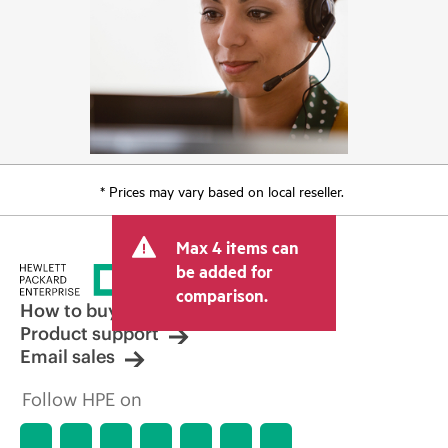
* Prices may vary based on local reseller.
Max 4 items can
be added for
comparison.
How to buy
Product support
Email sales
Follow HPE on