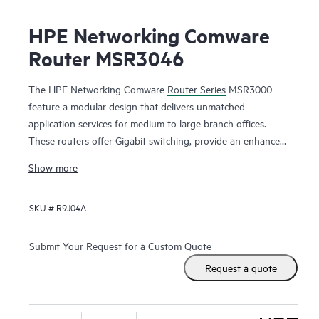
HPE Networking Comware
Router MSR3046
The HPE Networking Comware
Router Series
MSR3000
feature a modular design that delivers unmatched
application services for medium to large branch offices.
These routers offer Gigabit switching, provide an enhanced
PCI bus, ship with the Comware v7 OS, provide a full-
Show more
featured resilient routing platform including IPv6 and
MPLS, offer up to 13 Mpps forwarding capacity and 14.3
SKU #
R9J04A
Gb/s of IPSec VPN encrypted throughput to ensure high
performance with concurrent services.
Submit Your Request for a Custom Quote
With the Open Application Platform module, the HPE
Request a quote
Networking Comware Router Series MSR3000 offers a wide
range of virtualized applications. Its distributed architecture
and high reliability also strengthen the resiliency of medium