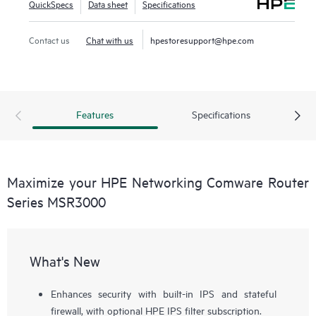
QuickSpecs
Data sheet
Specifications
to large branches.
Contact us
Chat with us
hpestoresupport@hpe.com
The MSR3000 series provides an agile, flexible network
infrastructure that enables you to quickly adapt to changing
business requirements while delivering integrated
concurrent services on a single, easy-to-manage platform.
Features
Specifications
Maximize your HPE Networking Comware Router
Series MSR3000
What's New
Enhances security with built-in IPS and stateful
firewall, with optional HPE IPS filter subscription.