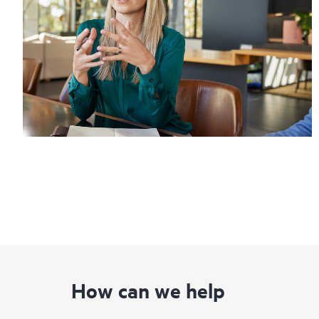
How can we help