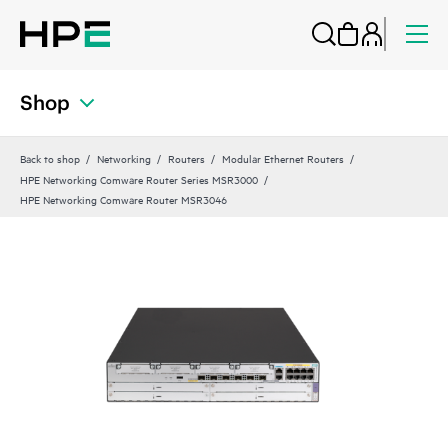
Shop
Back to shop
Networking
Routers
Modular Ethernet Routers
HPE Networking Comware Router Series MSR3000
HPE Networking Comware Router MSR3046