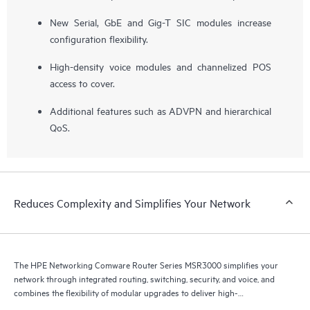
New Serial, GbE and Gig-T SIC modules increase
configuration flexibility.
High-density voice modules and channelized POS
access to cover.
Additional features such as ADVPN and hierarchical
QoS.
Reduces Complexity and Simplifies Your Network
The HPE Networking Comware Router Series MSR3000 simplifies your
network through integrated routing, switching, security, and voice, and
combines the flexibility of modular upgrades to deliver high-
performance medium-to-large branch routing.