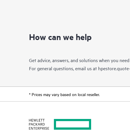
How can we help
Get advice, answers, and solutions when you need
For general questions, email us at
hpestore.quot
* Prices may vary based on local reseller.