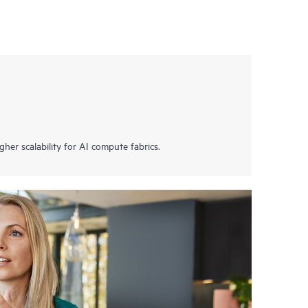
her scalability for AI compute fabrics.