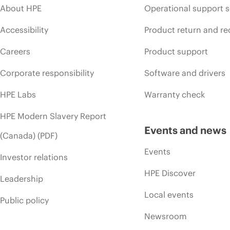
About HPE
Operational support s
Accessibility
Product return and re
Careers
Product support
Corporate responsibility
Software and drivers
HPE Labs
Warranty check
HPE Modern Slavery Report
Events and news
(Canada) (PDF)
Events
Investor relations
HPE Discover
Leadership
Local events
Public policy
Newsroom