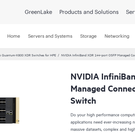
GreenLake
Products and Solutions
Ser
Home
Servers and Systems
Storage
Networking
A Quantum-X800 XDR Switches for HPE
NVIDIA InfiniBand XDR 144‑port OSFP Managed Con
NVIDIA InfiniB
Managed Connect
Switch
Do your high performance computing
applications need ever-increasing
massive datasets, complex and highl