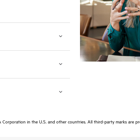
orporation in the U.S. and other countries. All third-party marks are pr