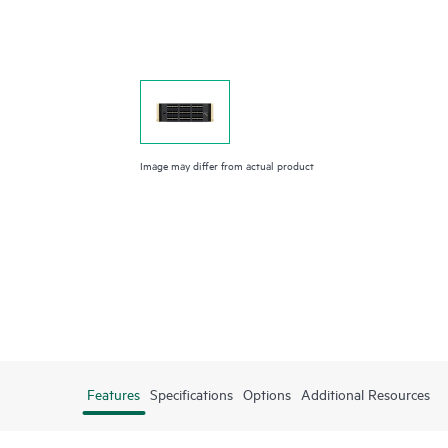
Image may differ from actual product
Features
Specifications
Options
Additional Resources