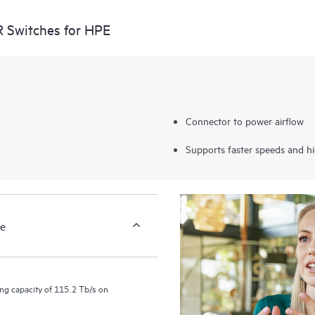
 Switches for HPE
Connector to power airflow
Supports faster speeds and hig
ce
ng capacity of 115.2 Tb/s on