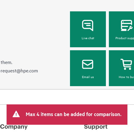
Live chat
Product supp
 them.
e-request@hpe.com
Email us
How to bu
Max 4 items can be added for comparison.
Company
Support