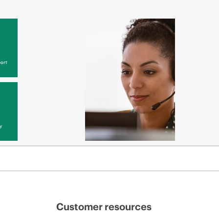
ort
y
Customer resources