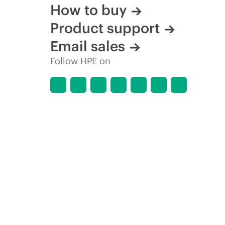
How to buy
Product support
Email sales
Follow HPE on