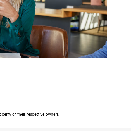
operty of their respective owners.