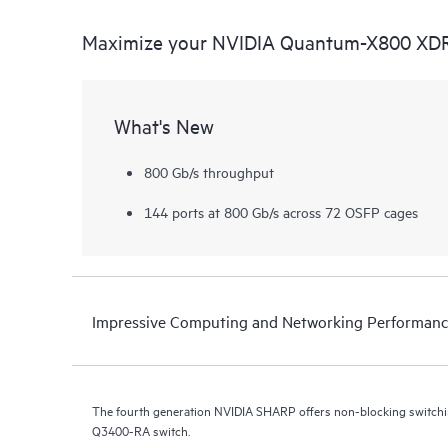
Maximize your NVIDIA Quantum-X800 XDR
What's New
800 Gb/s throughput
144 ports at 800 Gb/s across 72 OSFP cages
Impressive Computing and Networking Performan
The fourth generation NVIDIA SHARP offers non-blocking switchi
Q3400-RA switch.