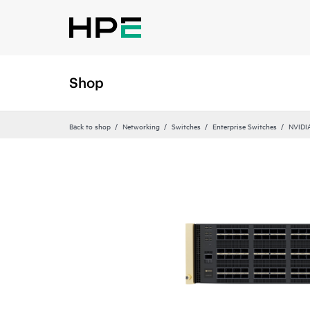
Shop
Back to shop
Networking
Switches
Enterprise Switches
NVIDI