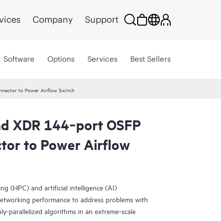
vices
Company
Support
Software
Options
Services
Best Sellers
nector to Power Airflow Switch
and XDR 144‑port OSFP
or to Power Airflow
 (HPC) and artificial intelligence (AI)
 networking performance to address problems with
y-parallelized algorithms in an extreme-scale