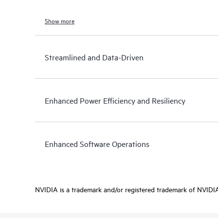
Show more
Streamlined and Data-Driven
Enhanced Power Efficiency and Resiliency
Enhanced Software Operations
NVIDIA is a trademark and/or registered trademark of NVIDIA C