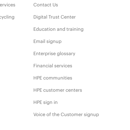
ervices
Contact Us
cycling
Digital Trust Center
Education and training
Email signup
Enterprise glossary
Financial services
HPE communities
HPE customer centers
HPE sign in
Voice of the Customer signup