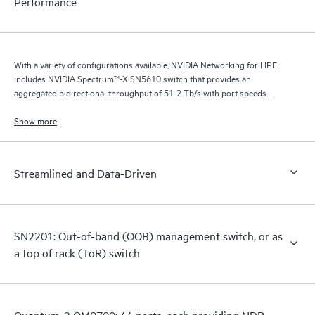
Performance
With a variety of configurations available, NVIDIA Networking for HPE
includes NVIDIA Spectrum™-X SN5610 switch that provides an
aggregated bidirectional throughput of 51.2 Tb/s with port speeds
spanning from 10 GbE to 800 GbE.
Show more
Streamlined and Data-Driven
SN2201: Out-of-band (OOB) management switch, or as
a top of rack (ToR) switch
Quantum-2 QM9700: 64 ports, each providing NDR