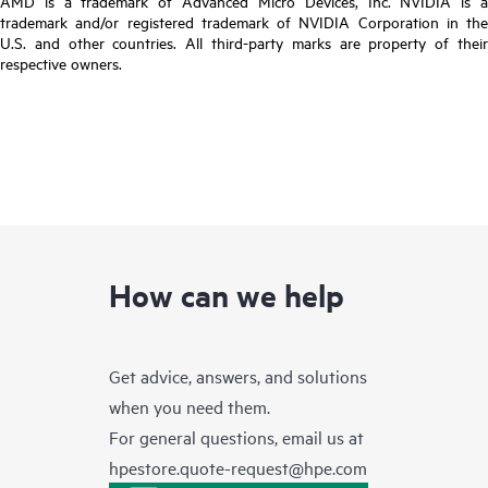
AMD is a trademark of Advanced Micro Devices, Inc. NVIDIA is a
trademark and/or registered trademark of NVIDIA Corporation in the
U.S. and other countries. All third-party marks are property of their
respective owners.
How can we help
Get advice, answers, and solutions
when you need them.
For general questions, email us at
hpestore.quote-request@hpe.com