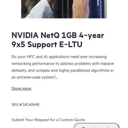
NVIDIA NetQ 1GB 4‑year
9x5 Support E‑LTU
Do your HPC and AI applications need ever-increasing
networking performance to address problems with massive
datasets, and complex and highly parallelized algorithms in
an extreme-scale system?
NVIDIA Networking for HPE includes NVIDIA Spectrum™-X
Show more
SN5610, NVIDIA Spectrum-X SN2201, NVIDIA Quantum-2-
based QM9700 switches. The SN5610 is compatible with
SKU #
S6C40AAE
standard Ethernet fabric and provides accelerated ethernet
to your data center without compromising between
performance and feature set. NVIDIA Networking for HPE
Submit Your Request for a Custom Quote
features configurable 800 GbE ports in a dense 2U form