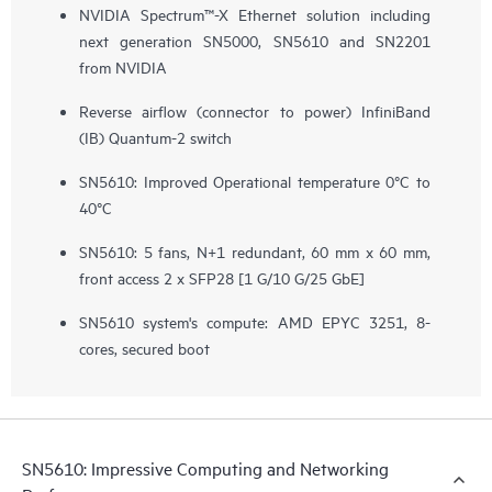
NVIDIA Spectrum™-X Ethernet solution including
next generation SN5000, SN5610 and SN2201
from NVIDIA
Reverse airflow (connector to power) InfiniBand
(IB) Quantum-2 switch
SN5610: Improved Operational temperature 0°C to
40°C
SN5610: 5 fans, N+1 redundant, 60 mm x 60 mm,
front access 2 x SFP28 ​[1 G/10 G/25 GbE]
SN5610 system's compute: AMD EPYC 3251, 8-
cores, secured boot
SN5610: Impressive Computing and Networking