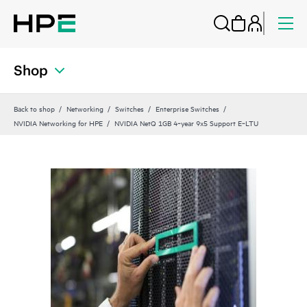
Shop
Back to shop
Networking
Switches
Enterprise Switches
NVIDIA Networking for HPE
NVIDIA NetQ 1GB 4‑year 9x5 Support E‑LTU