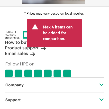
* Prices may vary based on local reseller.
Max 4 items can
be added for
comparison.
How to buy
Product support
Email sales
Follow HPE on
Company
About HPE
Support