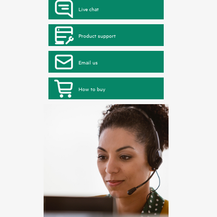
Live chat
Product support
Email us
How to buy