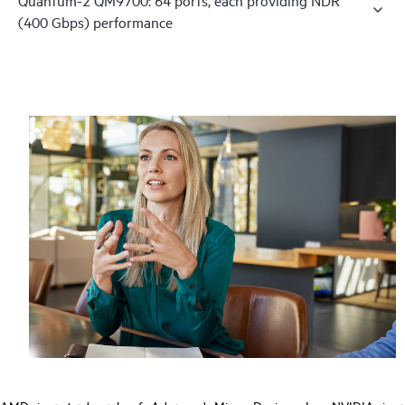
(400 Gbps) performance