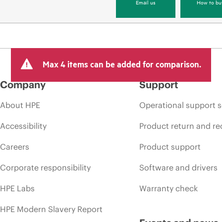
Email us
How to bu
Max 4 items can be added for comparison.
Company
Support
About HPE
Operational support s
Accessibility
Product return and re
Careers
Product support
Corporate responsibility
Software and drivers
HPE Labs
Warranty check
HPE Modern Slavery Report