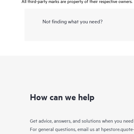
All third-party marks are property of their respective owners.
Not finding what you need?
How can we help
Get advice, answers, and solutions when you need
For general questions, email us at
hpestore.quot