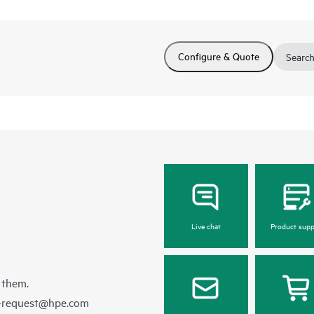
Configure & Quote
Search
Live chat
Product supp
 them.
e-request@hpe.com