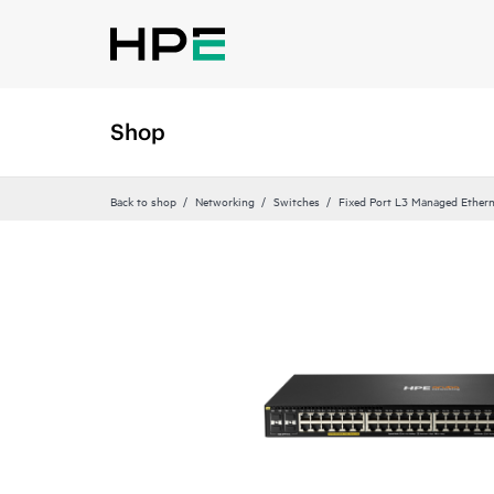
Shop
Back to shop
Networking
Switches
Fixed Port L3 Managed Ethern