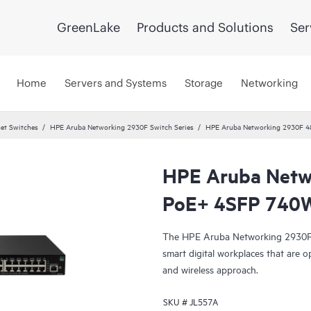
GreenLake
Products and Solutions
Ser
Home
Servers and Systems
Storage
Networking
et Switches
HPE Aruba Networking 2930F Switch Series
HPE Aruba Networking 2930F 4
HPE Aruba Netw
PoE+ 4SFP 740W
The HPE Aruba Networking 2930F S
smart digital workplaces that are o
and wireless approach.
SKU #
JL557A