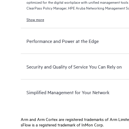
optimized for the digital workplace with unified management too
ClearPass Policy Manager, HPE Aruba Networking Management So
Networking Central.
Show more
Performance and Power at the Edge
Security and Quality of Service You Can Rely on
Simplified Management for Your Network
Arm and Arm Cortex are registered trademarks of Arm Limite
sFlow is a registered trademark of InMon Corp.