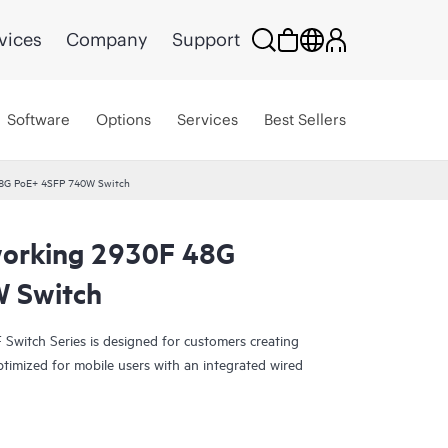
vices
Company
Support
Software
Options
Services
Best Sellers
8G PoE+ 4SFP 740W Switch
orking 2930F 48G
 Switch
witch Series is designed for customers creating
ptimized for mobile users with an integrated wired