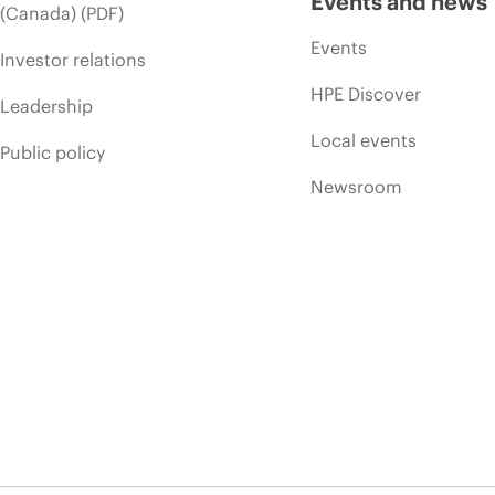
Events and news
(Canada) (PDF)
Events
Investor relations
HPE Discover
Leadership
Local events
Public policy
Newsroom