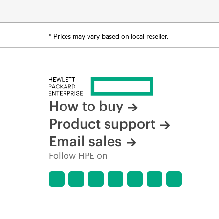
* Prices may vary based on local reseller.
How to buy
Product support
Email sales
Follow HPE on