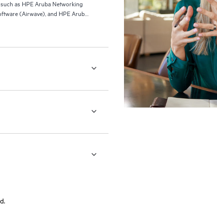
ls such as HPE Aruba Networking
ftware (Airwave), and HPE Aruba
d.