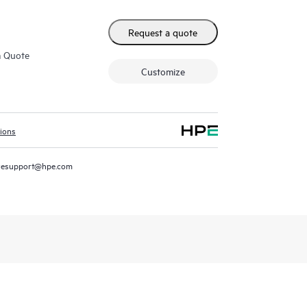
Request a quote
m Quote
Customize
tions
resupport@hpe.com