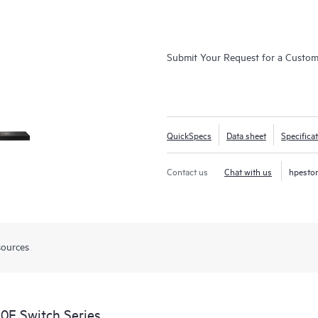
Submit Your Request for a Custo
QuickSpecs
Data sheet
Specifica
Contact us
Chat with us
hpesto
sources
0F Switch Series