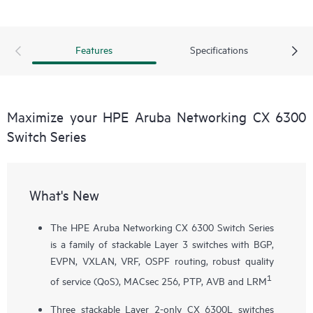
Features
Specifications
Maximize your HPE Aruba Networking CX 6300
Switch Series
What's New
The HPE Aruba Networking CX 6300 Switch Series
is a family of stackable Layer 3 switches with BGP,
EVPN, VXLAN, VRF, OSPF routing, robust quality
1
of service (QoS), MACsec 256, PTP, AVB and LRM
Three stackable Layer 2-only
CX 6300L
switches