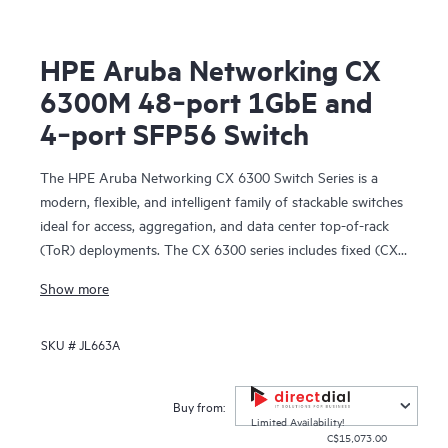
HPE Aruba Networking CX
6300M 48‑port 1GbE and
4‑port SFP56 Switch
The HPE Aruba Networking CX 6300 Switch Series is a
modern, flexible, and intelligent family of stackable switches
ideal for access, aggregation, and data center top-of-rack
(ToR) deployments. The CX 6300 series includes fixed (CX
6300F) and modular (CX 6300M) switches with built-in
Show more
high-speed uplinks.
SKU #
JL663A
Buy from:
Limited Availability!
C$15,073.00