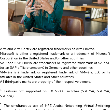
Arm and Arm Cortex are registered trademarks of Arm Limited.
Microsoft is either a registered trademark or a trademark of Microsoft
Corporation in the United States and/or other countries.
SAP and SAP HANA are trademarks or registered trademark of SAP SE
(or an SAP affiliate company) in Germany and other countries.
VMware is a trademark or registered trademark of VMware, LLC or its
affiliates in the United States and other countries.
All third-party marks are property of their respective owners.
1
Features not supported on CX 6300L switches (S3L75A, S3L76A,
S3L77A)
2
The simultaneous use of HPE Aruba Networking Virtual Switching
Framework stacking and its cluster is not supported. A switch may either