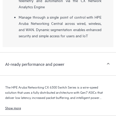
telemetry and automation via the CX Network
Analytics Engine
Manage through a single point of control with HPE
Aruba Networking Central across wired, wireless,
and WAN. Dynamic segmentation enables enhanced
security and simple access for users and IoT
AI-ready performance and power
The HPE Aruba Networking CX 6300 Switch Series is a wire-speed
solution that uses a fully distributed architecture with Gen7 ASICs that
deliver low latency, increased packet buffering, and intelligent power
consumption for AI, Wi-Fi 7, and Internet of Things (IoT) requirements.
Show more