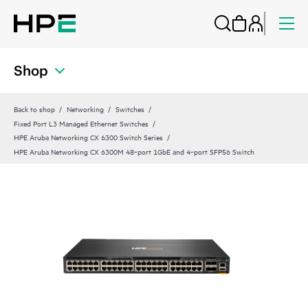
Shop
Back to shop
Networking
Switches
Fixed Port L3 Managed Ethernet Switches
HPE Aruba Networking CX 6300 Switch Series
HPE Aruba Networking CX 6300M 48‑port 1GbE and 4‑port SFP56 Switch