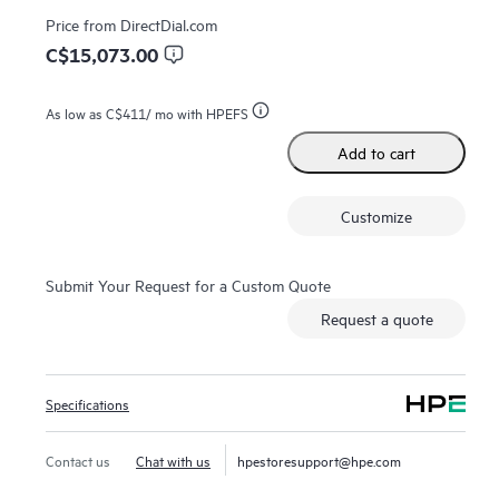
Price from
DirectDial.com
C$15,073.00
As low as
C$411
/ mo with HPEFS
Add to cart
Customize
Submit Your Request for a Custom Quote
Request a quote
Specifications
Contact us
Chat with us
hpestoresupport@hpe.com