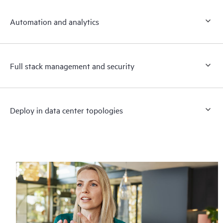
Automation and analytics
Full stack management and security
Deploy in data center topologies