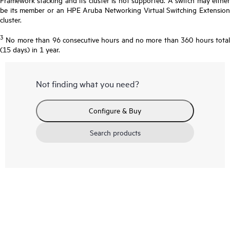
be its member or an HPE Aruba Networking Virtual Switching Extension
cluster.
3
No more than 96 consecutive hours and no more than 360 hours total
(15 days) in 1 year.
Not finding what you need?
Configure & Buy
Search products