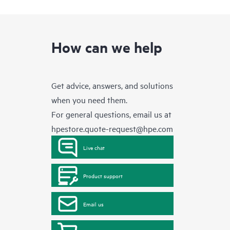
How can we help
Get advice, answers, and solutions
when you need them.
For general questions, email us at
hpestore.quote-request@hpe.com
Live chat
Product support
Email us