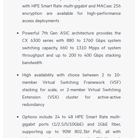
with HPE Smart Rate multi-gigabit and MACsec 256
encryption are available for high-performance
access deployments
Powerful 7th Gen ASIC architecture provides the
CX 6300 series with 880 to 1760 Gbps system
switching capacity, 660 to 1310 Mpps of system
throughput and up to 200 to 400 Gbps stacking
bandwidth
High availability with choice between 2 to 10-
member Virtual Switching Framework (VSF)
stacking for scale, or 2-member Virtual Switching
Extension (VSX) cluster for active-active
redundancy
Options include 24 to 48 HPE Smart Rate multi-
gigabit ports (1/2.5/5/10GbE) and 1GbE fiber,
supporting up to 90W 802.3bt PoE, all with