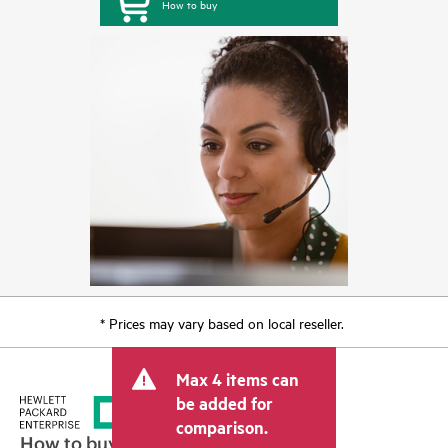
How to buy
* Prices may vary based on local reseller.
Max 4 items can
be added for
comparison.
How to buy