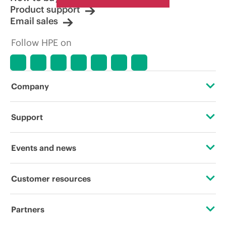
Product support
Email sales
Follow HPE on
Company
About HPE
Support
Accessibility
Operational support services
Events and news
Careers
Product return and recycling
Events
Customer resources
Corporate responsibility
Product support
HPE Discover
Contact Us
HPE Labs
Partners
Software and drivers
Local events