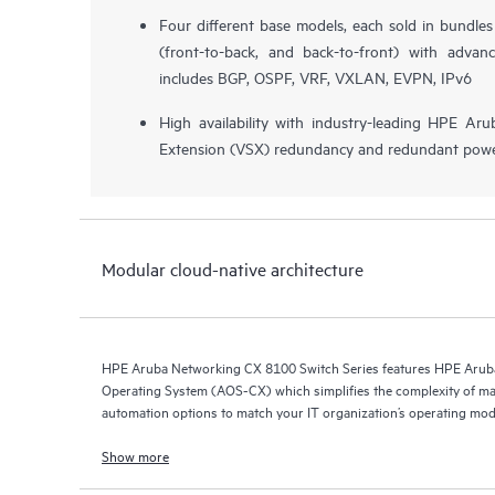
Four different base models, each sold in bundle
(front-to-back, and back-to-front) with advan
includes BGP, OSPF, VRF, VXLAN, EVPN, IPv6
High availability with industry-leading HPE Aru
Extension (VSX) redundancy and redundant powe
Modular cloud-native architecture
HPE Aruba Networking CX 8100 Switch Series features HPE Arub
Operating System (AOS-CX) which simplifies the complexity of ma
automation options to match your IT organization’s operating mod
Show more