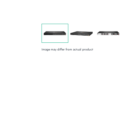
Image may differ from actual product