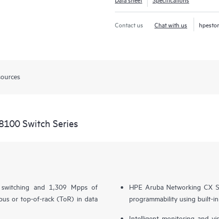
Contact us
Chat with us
hpesto
sources
8100 Switch Series
l switching and 1,309 Mpps of
HPE Aruba Networking CX S
us or top-of-rack (ToR) in data
programmability using built-i
Intelligent monitoring and v