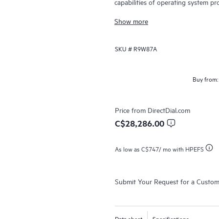
capabilities of operating system pr
and data center switching.
Show more
SKU #
R9W87A
Buy from:
Price from
DirectDial.com
C$28,286.00
As low as
C$747
/ mo with HPEFS
Submit Your Request for a Custo
Data sheet
Specifications