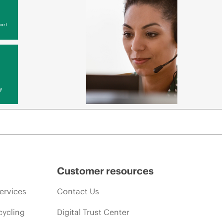
ort
y
Customer resources
ervices
Contact Us
cycling
Digital Trust Center