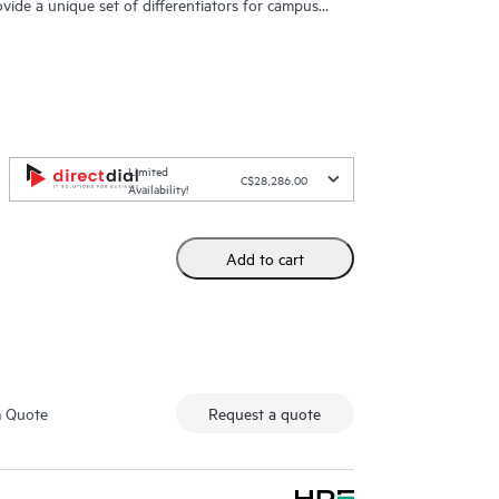
ovide a unique set of differentiators for campus
Limited
C$28,286.00
Availability!
Add to cart
m Quote
Request a quote