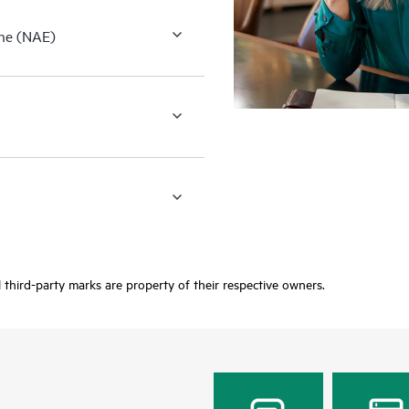
ne (NAE)
third-party marks are property of their respective owners.