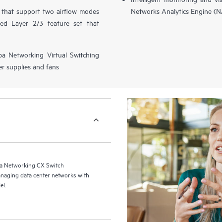
s that support two airflow modes
Networks Analytics Engine (
ced Layer 2/3 feature set that
ba Networking Virtual Switching
r supplies and fans
a Networking CX Switch
naging data center networks with
el.