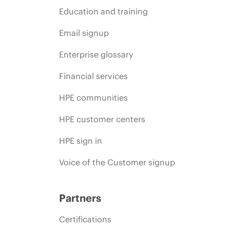
Education and training
Email signup
Enterprise glossary
Financial services
HPE communities
HPE customer centers
HPE sign in
Voice of the Customer signup
Partners
Certifications