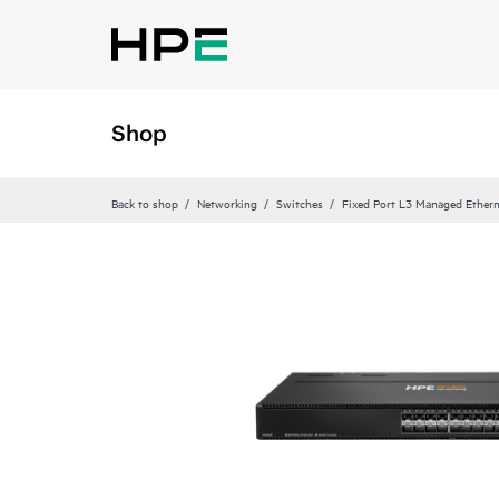
Shop
Back to shop
Networking
Switches
Fixed Port L3 Managed Ethern