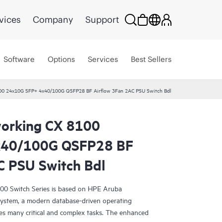
vices
Company
Support
Software
Options
Services
Best Sellers
00 24x10G SFP+ 4x40/100G QSFP28 BF Airflow 3Fan 2AC PSU Switch Bdl
orking CX 8100
x40/100G QSFP28 BF
C PSU Switch Bdl
0 Switch Series is based on HPE Aruba
ystem, a modern database-driven operating
es many critical and complex tasks. The enhanced