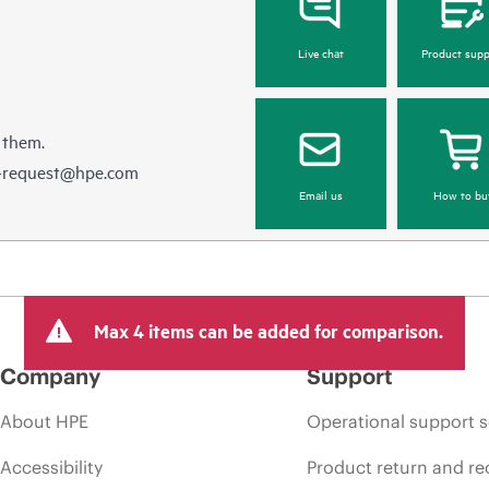
Live chat
Product supp
 them.
e-request@hpe.com
Email us
How to bu
Max 4 items can be added for comparison.
Company
Support
About HPE
Operational support s
Accessibility
Product return and re