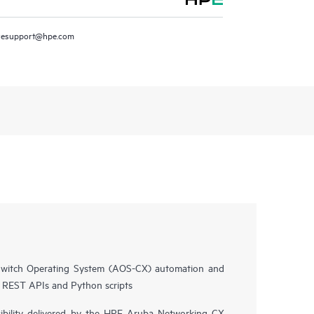
resupport@hpe.com
witch Operating System (AOS-CX) automation and
n REST APIs and Python scripts
isibility delivered by the HPE Aruba Networking CX