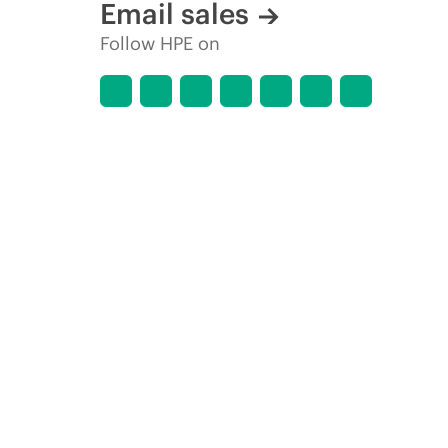
Email sales
Follow HPE on