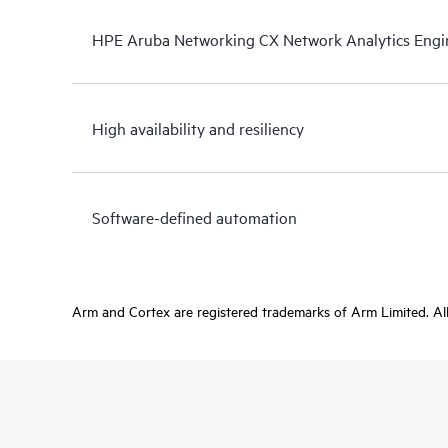
HPE Aruba Networking CX Network Analytics Engi
High availability and resiliency
Software-defined automation
Arm and Cortex are registered trademarks of Arm Limited. All 