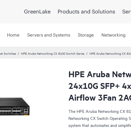
GreenLake
Products and Solutions
Ser
Home
Servers and Systems
Storage
Networking
et Switches
HPE Aruba Networking CX 8100 Switch Series
HPE Aruba Networking CX 81
HPE Aruba Netw
24x10G SFP+ 4
Airflow 3Fan 2A
The HPE Aruba Networking CX 810
Networking CX Switch Operating S
system that automates and simplifi