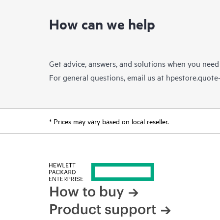
How can we help
Get advice, answers, and solutions when you need
For general questions, email us at
hpestore.quot
* Prices may vary based on local reseller.
How to buy
Product support