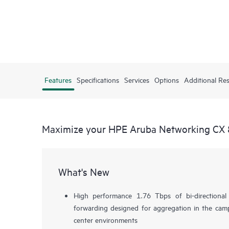
Features
Specifications
Services
Options
Additional Re
Maximize your HPE Aruba Networking CX 
What's New
High performance 1.76 Tbps of bi-directiona
forwarding designed for aggregation in the camp
center environments