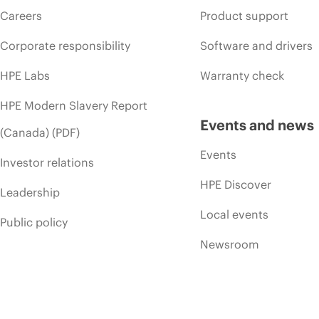
Careers
Product support
Corporate responsibility
Software and drivers
HPE Labs
Warranty check
HPE Modern Slavery Report
Events and news
(Canada) (PDF)
Events
Investor relations
HPE Discover
Leadership
Local events
Public policy
Newsroom