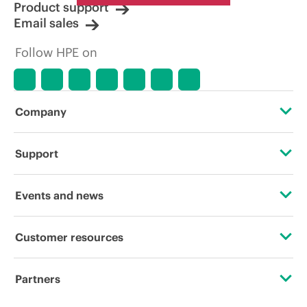
Product support
Email sales
Follow HPE on
Company
About HPE
Support
Accessibility
Operational support services
Events and news
Careers
Product return and recycling
Events
Customer resources
Corporate responsibility
Product support
HPE Discover
Contact Us
HPE Labs
Partners
Software and drivers
Local events
Digital Trust Center