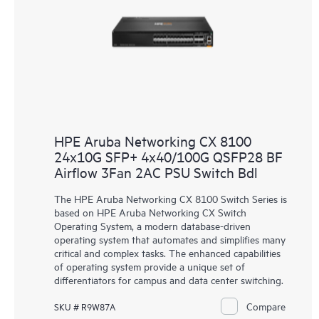
HPE Aruba Networking CX 8100
24x10G SFP+ 4x40/100G QSFP28 BF
Airflow 3Fan 2AC PSU Switch Bdl
The HPE Aruba Networking CX 8100 Switch Series is
based on HPE Aruba Networking CX Switch
Operating System, a modern database-driven
operating system that automates and simplifies many
critical and complex tasks. The enhanced capabilities
of operating system provide a unique set of
differentiators for campus and data center switching.
Compare
SKU # R9W87A