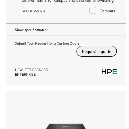
Compare
SKU # S6B76A
Show specification
Submit Your Request for a Custom Quote
Request a quote
HEWLETT PACKARD
ENTERPRISE