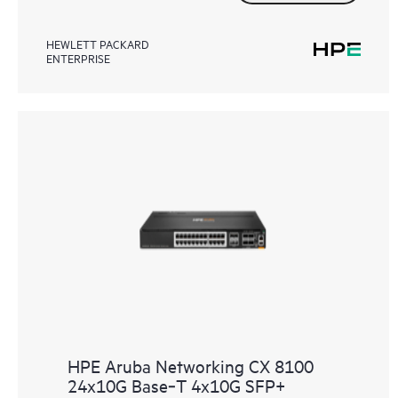
HEWLETT PACKARD
ENTERPRISE
HPE Aruba Networking CX 8100
24x10G Base‑T 4x10G SFP+