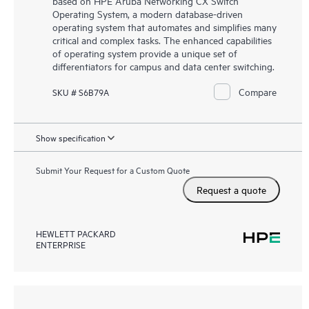
based on HPE Aruba Networking CX Switch
Operating System, a modern database-driven
operating system that automates and simplifies many
critical and complex tasks. The enhanced capabilities
of operating system provide a unique set of
differentiators for campus and data center switching.
Compare
SKU # S6B79A
Show specification
Submit Your Request for a Custom Quote
Request a quote
HEWLETT PACKARD
ENTERPRISE