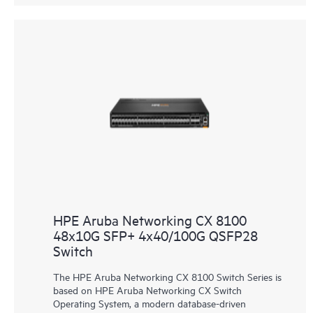
HPE Aruba Networking CX 8100
48x10G SFP+ 4x40/100G QSFP28
Switch
The HPE Aruba Networking CX 8100 Switch Series is
based on HPE Aruba Networking CX Switch
Operating System, a modern database-driven