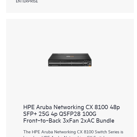
ENTERPRISE
HPE Aruba Networking CX 8100 48p
SFP+ 25G 4p QSFP28 100G
Front‑to‑Back 3xFan 2xAC Bundle
The HPE Aruba Networking CX 8100 Switch Series is