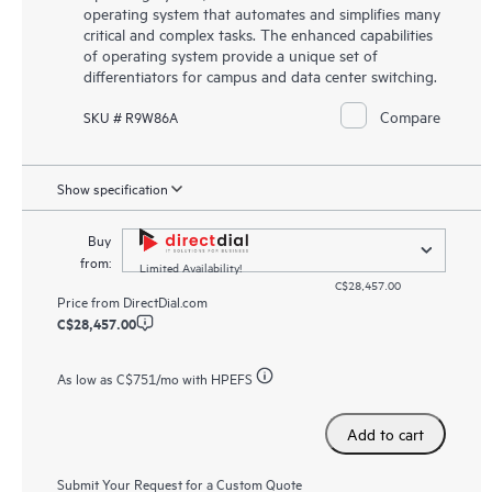
operating system that automates and simplifies many
critical and complex tasks. The enhanced capabilities
of operating system provide a unique set of
differentiators for campus and data center switching.
Compare
SKU # R9W86A
Show specification
Buy
from:
Limited Availability!
C$28,457.00
Price from
DirectDial.com
C$28,457.00
As low as
C$751
/mo with HPEFS
Add to cart
Submit Your Request for a Custom Quote