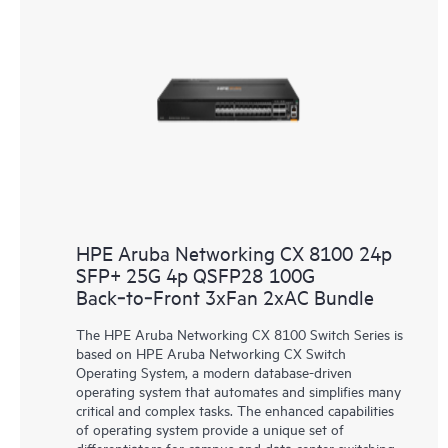
HPE Aruba Networking CX 8100 24p
SFP+ 25G 4p QSFP28 100G
Back‑to‑Front 3xFan 2xAC Bundle
The HPE Aruba Networking CX 8100 Switch Series is
based on HPE Aruba Networking CX Switch
Operating System, a modern database-driven
operating system that automates and simplifies many
critical and complex tasks. The enhanced capabilities
of operating system provide a unique set of
differentiators for campus and data center switching.