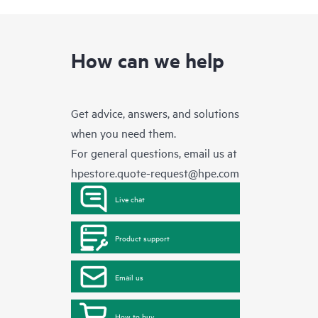
How can we help
Get advice, answers, and solutions
when you need them.
For general questions, email us at
hpestore.quote-request@hpe.com
Live chat
Product support
Email us
How to buy