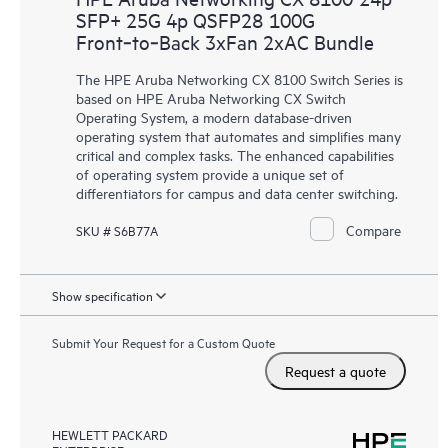
SFP+ 25G 4p QSFP28 100G
Front‑to‑Back 3xFan 2xAC Bundle
The HPE Aruba Networking CX 8100 Switch Series is
based on HPE Aruba Networking CX Switch
Operating System, a modern database-driven
operating system that automates and simplifies many
critical and complex tasks. The enhanced capabilities
of operating system provide a unique set of
differentiators for campus and data center switching.
Compare
SKU # S6B77A
Show specification
Submit Your Request for a Custom Quote
Request a quote
HEWLETT PACKARD