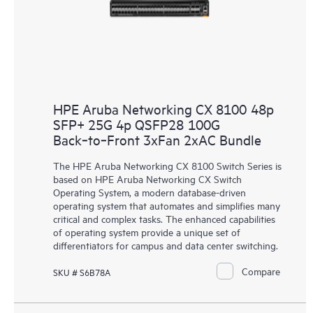
HPE Aruba Networking CX 8100 48p
SFP+ 25G 4p QSFP28 100G
Back‑to‑Front 3xFan 2xAC Bundle
The HPE Aruba Networking CX 8100 Switch Series is
based on HPE Aruba Networking CX Switch
Operating System, a modern database-driven
operating system that automates and simplifies many
critical and complex tasks. The enhanced capabilities
of operating system provide a unique set of
differentiators for campus and data center switching.
Compare
SKU # S6B78A