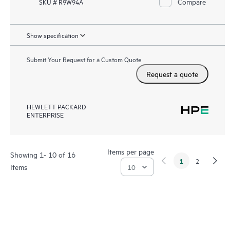
Compare
SKU # R9W94A
Show specification
Submit Your Request for a Custom Quote
Request a quote
HEWLETT PACKARD
ENTERPRISE
Items per page
Showing 1- 10 of 16
1
2
Items