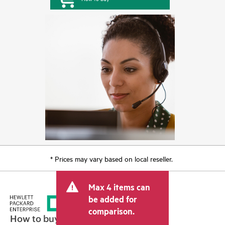
* Prices may vary based on local reseller.
Max 4 items can
be added for
comparison.
How to buy