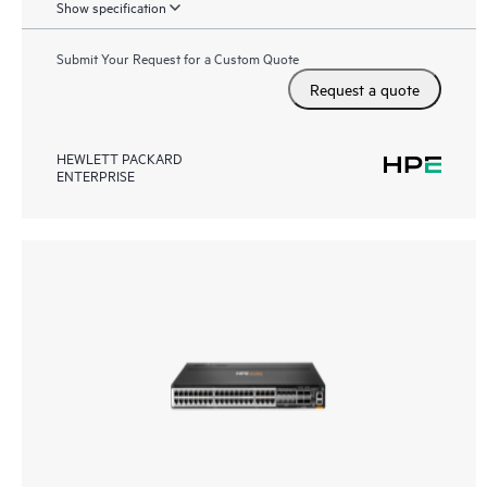
Show specification
Submit Your Request for a Custom Quote
Request a quote
HEWLETT PACKARD
ENTERPRISE