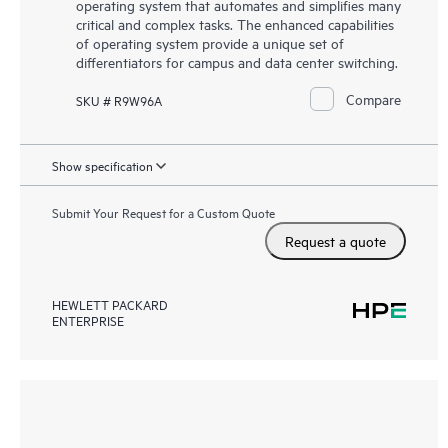
operating system that automates and simplifies many
critical and complex tasks. The enhanced capabilities
of operating system provide a unique set of
differentiators for campus and data center switching.
Compare
SKU # R9W96A
Show specification
Submit Your Request for a Custom Quote
Request a quote
HEWLETT PACKARD
ENTERPRISE