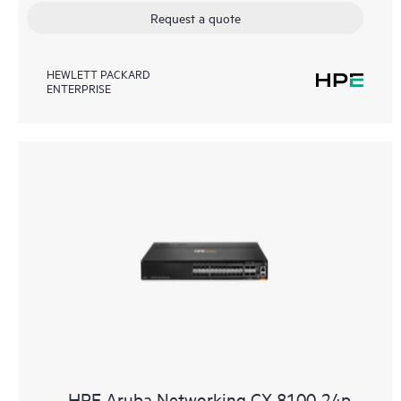
Request a quote
HEWLETT PACKARD
ENTERPRISE
HPE Aruba Networking CX 8100 24p