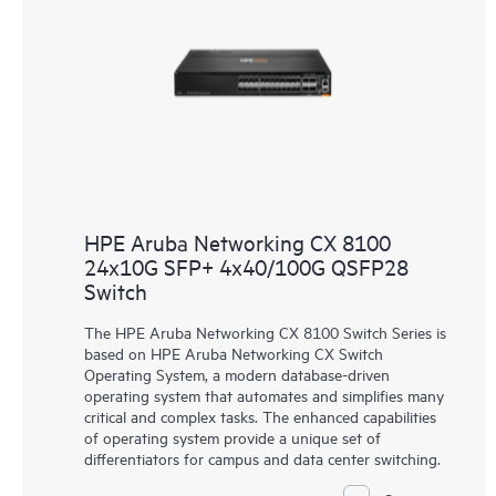
HPE Aruba Networking CX 8100
24x10G SFP+ 4x40/100G QSFP28
Switch
The HPE Aruba Networking CX 8100 Switch Series is
based on HPE Aruba Networking CX Switch
Operating System, a modern database-driven
operating system that automates and simplifies many
critical and complex tasks. The enhanced capabilities
of operating system provide a unique set of
differentiators for campus and data center switching.