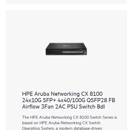
HPE Aruba Networking CX 8100
24x10G SFP+ 4x40/100G QSFP28 FB
Airflow 3Fan 2AC PSU Switch Bdl
The HPE Aruba Networking CX 8100 Switch Series is
based on HPE Aruba Networking CX Switch
Operating System, a modern database-driven