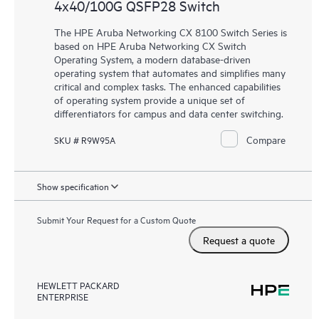
4x40/100G QSFP28 Switch
The HPE Aruba Networking CX 8100 Switch Series is
based on HPE Aruba Networking CX Switch
Operating System, a modern database-driven
operating system that automates and simplifies many
critical and complex tasks. The enhanced capabilities
of operating system provide a unique set of
differentiators for campus and data center switching.
Compare
SKU # R9W95A
Show specification
Submit Your Request for a Custom Quote
Request a quote
HEWLETT PACKARD
ENTERPRISE