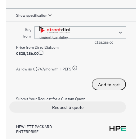
Show specification
Buy
from:
Limited Availability!
C$28,286.00
Price from
DirectDial.com
C$28,286.00
As low as
C$747
/mo with HPEFS
Add to cart
Submit Your Request for a Custom Quote
Request a quote
HEWLETT PACKARD
ENTERPRISE