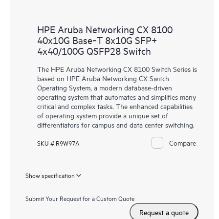
HPE Aruba Networking CX 8100
40x10G Base‑T 8x10G SFP+
4x40/100G QSFP28 Switch
The HPE Aruba Networking CX 8100 Switch Series is
based on HPE Aruba Networking CX Switch
Operating System, a modern database-driven
operating system that automates and simplifies many
critical and complex tasks. The enhanced capabilities
of operating system provide a unique set of
differentiators for campus and data center switching.
Compare
SKU # R9W97A
Show specification
Submit Your Request for a Custom Quote
Request a quote