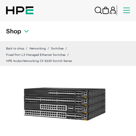
Shop
Back to shop
Networking
Switches
Fixed Port L3 Managed Ethernet Switches
HPE Aruba Networking CX 8100 Switch Series