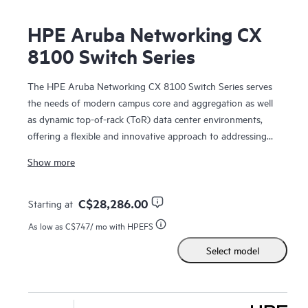
HPE Aruba Networking CX
8100 Switch Series
The HPE Aruba Networking CX 8100 Switch Series serves
the needs of modern campus core and aggregation as well
as dynamic top-of-rack (ToR) data center environments,
offering a flexible and innovative approach to addressing
the application, security, and scalability demands of the
Show more
mobile,
cloud
, and IoT.
The CX 8100
switches
are based on HPE Aruba Networking
C$28,286.00
Starting at
CX Switch Operating System (AOS-CX) that automates and
As low as
C$747
/ mo with HPEFS
simplifies critical network tasks, offers programmability with
Select model
REST APIs and Python scripts, delivers enhanced fault
tolerance and zero-service disruption during planned or
unplanned control-plane events. Real-time, network-wide
visibility and
analytics
are available in every switch.