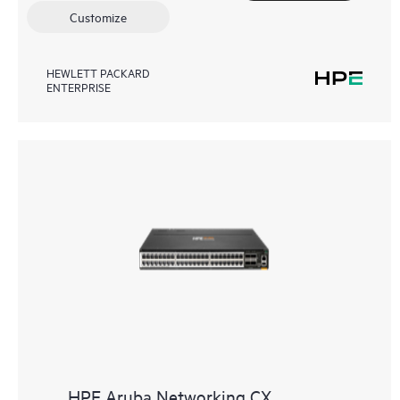
Customize
HEWLETT PACKARD
ENTERPRISE
HPE Aruba Networking CX