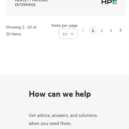
ENTERPRISE
Items per page
Showing 1- 10 of
1
2
3
30 Items
How can we help
Get advice, answers, and solutions
when you need them.