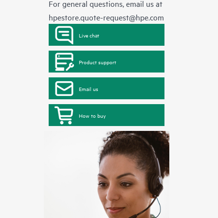
For general questions, email us at
hpestore.quote-request@hpe.com
Live chat
Product support
Email us
How to buy