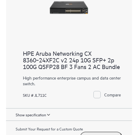
HPE Aruba Networking CX
8360‑24XF2C v2 24p 10G SFP+ 2p
100G QSFP28 BF 3 Fans 2 AC Bundle
High performance enterprise campus and data center
switch.
Compare
SKU # JL711C
Show specification
Submit Your Request for a Custom Quote