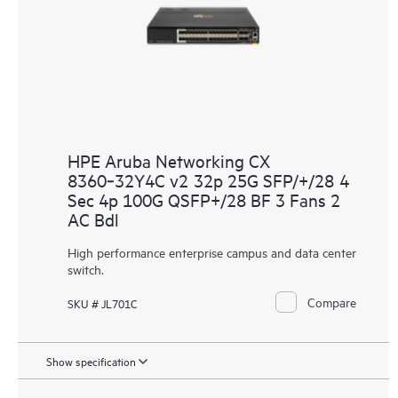
HPE Aruba Networking CX
8360‑32Y4C v2 32p 25G SFP/+/28 4
Sec 4p 100G QSFP+/28 BF 3 Fans 2
AC Bdl
High performance enterprise campus and data center
switch.
Compare
SKU # JL701C
Show specification