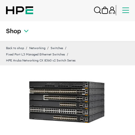
Shop
Back to shop
Networking
Switches
Fixed Port L3 Managed Ethernet Switches
HPE Aruba Networking CX 8360 v2 Switch Series