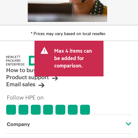
* Prices may vary based on local reseller.
Max 4 items can
be added for
comparison.
How to buy
Product support
Email sales
Follow HPE on
Company