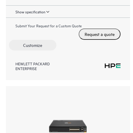
Show specification
Submit Your Request for a Custom Quote
Request a quote
Customize
HEWLETT PACKARD
ENTERPRISE