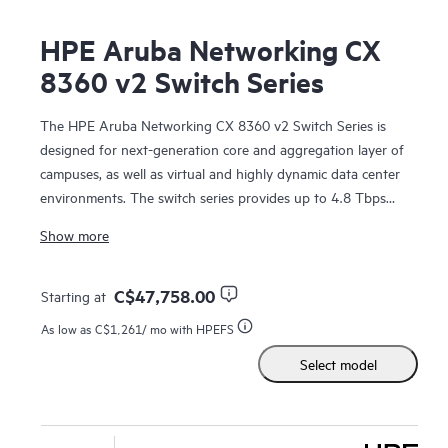
HPE Aruba Networking CX
8360 v2 Switch Series
The HPE Aruba Networking CX 8360 v2 Switch Series is
designed for next-generation core and aggregation layer of
campuses, as well as virtual and highly dynamic data center
environments. The switch series provides up to 4.8 Tbps
switching capacity, with line-rate Gigabit Ethernet interfaces
Show more
including support for HPE Smart Rate (1/2.5/5 Gbps), 10
Gbps, 25 Gbps, 40 Gbps, 50 Gbps, and 100 Gbps
connectivity in a compact 1U form factor.
C$47,758.00
Starting at
As low as
C$1,261
/ mo with HPEFS
These
switches
deliver a fantastic investment for customers
Select model
wanting to migrate from older 1/10GbE to faster 25GbE, or
from 10/40GbE uplinks to 50/100GbE ports. In addition,
the 48 and 32 x 25G port CX 8360 models support low-
density MACsec ports and enable secured connectivity at