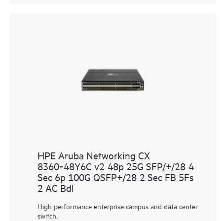
HPE Aruba Networking CX
8360‑48Y6C v2 48p 25G SFP/+/28 4
Sec 6p 100G QSFP+/28 2 Sec FB 5Fs
2 AC Bdl
High performance enterprise campus and data center
switch.