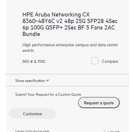
HPE Aruba Networking CX
8360‑48Y6C v2 48p 25G SFP28 4Sec
6p 100G QSFP+ 2Sec BF 5 Fans 2AC
Bundle
High performance enterprise campus and data center
switch.
Compare
SKU # JL705C
Show specification
Submit Your Request for a Custom Quote
Request a quote
Customize
HEWLETT PACKARD