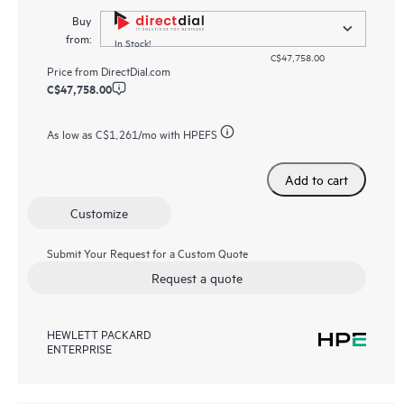
Buy
from:
In Stock!
C$47,758.00
Price from
DirectDial.com
C$47,758.00
As low as
C$1,261
/mo with HPEFS
Add to cart
Customize
Submit Your Request for a Custom Quote
Request a quote
HEWLETT PACKARD
ENTERPRISE