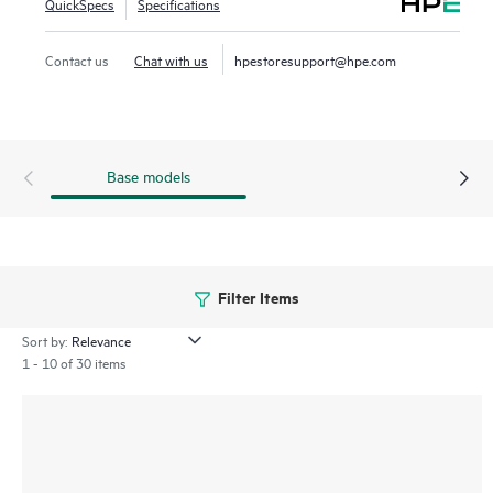
QuickSpecs
Specifications
10GbE and 25GbE over unsecured domains. MACsec is also
supported on 2 high-speed 40/100G ports on the CX 8360
Contact us
Chat with us
hpestoresupport@hpe.com
48-port model.
Base models
Filter Items
Sort by:
1 - 10 of 30 items