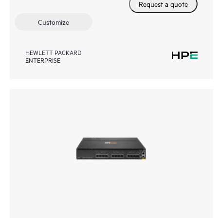
Request a quote
Customize
HEWLETT PACKARD
ENTERPRISE