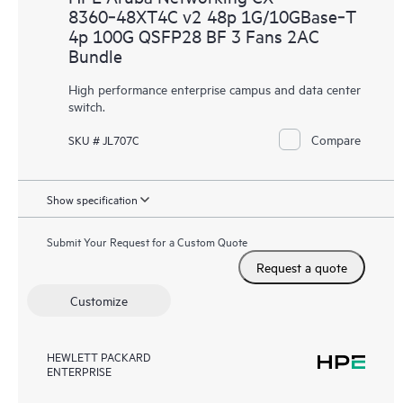
8360‑48XT4C v2 48p 1G/10GBase‑T
4p 100G QSFP28 BF 3 Fans 2AC
Bundle
High performance enterprise campus and data center
switch.
Compare
SKU # JL707C
Show specification
Submit Your Request for a Custom Quote
Request a quote
Customize
HEWLETT PACKARD
ENTERPRISE