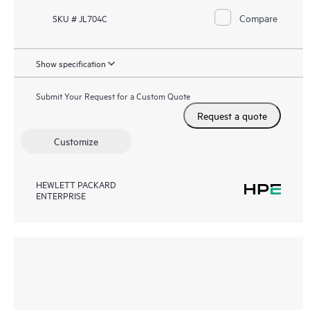
Compare
SKU # JL704C
Show specification
Submit Your Request for a Custom Quote
Request a quote
Customize
HEWLETT PACKARD
ENTERPRISE