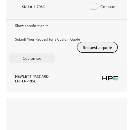
Compare
SKU # JL706C
Show specification
Submit Your Request for a Custom Quote
Request a quote
Customize
HEWLETT PACKARD
ENTERPRISE