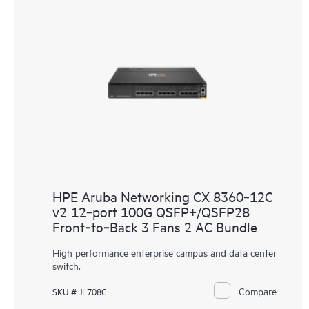
HPE Aruba Networking CX 8360‑12C
v2 12‑port 100G QSFP+/QSFP28
Front‑to‑Back 3 Fans 2 AC Bundle
High performance enterprise campus and data center
switch.
Compare
SKU # JL708C