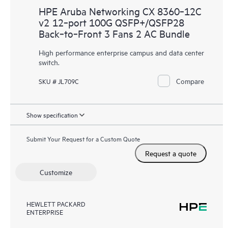
HPE Aruba Networking CX 8360‑12C
v2 12‑port 100G QSFP+/QSFP28
Back‑to‑Front 3 Fans 2 AC Bundle
High performance enterprise campus and data center
switch.
Compare
SKU # JL709C
Show specification
Submit Your Request for a Custom Quote
Request a quote
Customize
HEWLETT PACKARD
ENTERPRISE