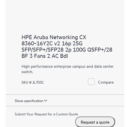
HPE Aruba Networking CX
8360‑16Y2C v2 16p 25G
SFP/SFP+/SFP28 2p 100G QSFP+/28
BF 3 Fans 2 AC Bdl
High performance enterprise campus and data center
switch.
Compare
SKU # JL703C
Show specification
Submit Your Request for a Custom Quote
Request a quote