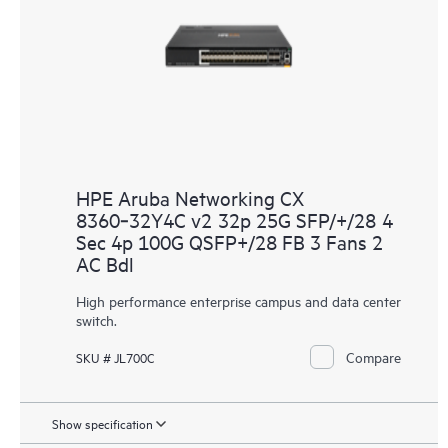
HPE Aruba Networking CX
8360‑32Y4C v2 32p 25G SFP/+/28 4
Sec 4p 100G QSFP+/28 FB 3 Fans 2
AC Bdl
High performance enterprise campus and data center
switch.
Compare
SKU # JL700C
Show specification