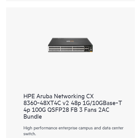
HPE Aruba Networking CX
8360‑48XT4C v2 48p 1G/10GBase‑T
4p 100G QSFP28 FB 3 Fans 2AC
Bundle
High performance enterprise campus and data center
switch.