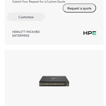
Submit Your Request for a Custom Quote
Request a quote
Customize
HEWLETT PACKARD
ENTERPRISE