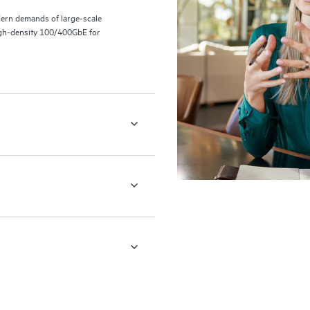
ern demands of large-scale
 high-density 100/400GbE for