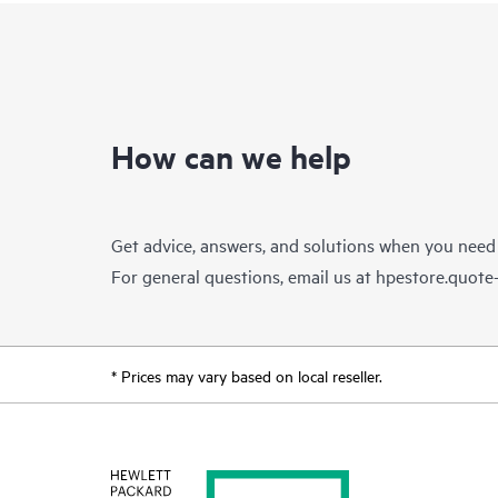
How can we help
Get advice, answers, and solutions when you need
For general questions, email us at
hpestore.quot
* Prices may vary based on local reseller.