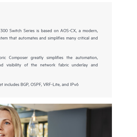
00 Switch Series is based on AOS-CX, a modern,
tem that automates and simplifies many critical and
ic Composer greatly simplifies the automation,
nd visibility of the network fabric underlay and
et includes BGP, OSPF, VRF-Lite, and IPv6