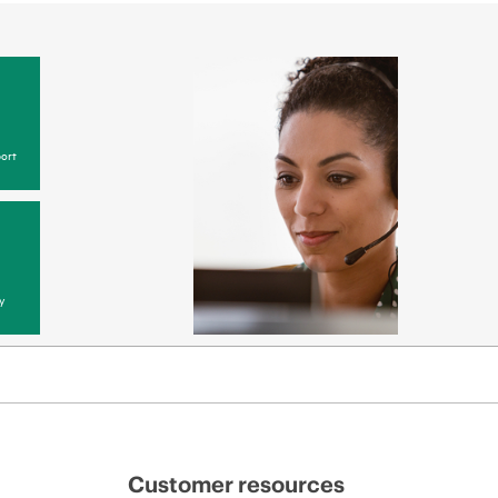
ort
y
Customer resources