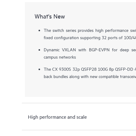
What's New
The switch series provides high performance sw
fixed configuration supporting 32 ports of 100/
Dynamic VXLAN with BGP-EVPN for deep segm
campus networks
The CX 9300S 32p QSFP28 100G 8p QSFP-DD 400
back bundles along with new compatible transcei
High performance and scale