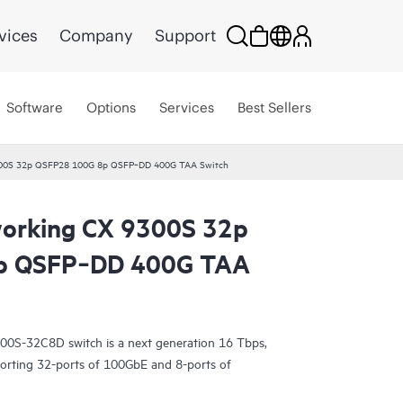
vices
Company
Support
Software
Options
Services
Best Sellers
300S 32p QSFP28 100G 8p QSFP‑DD 400G TAA Switch
orking CX 9300S 32p
p QSFP‑DD 400G TAA
0S-32C8D switch is a next generation 16 Tbps,
porting 32-ports of 100GbE and 8-ports of