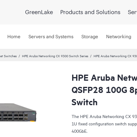
GreenLake
Products and Solutions
Ser
Home
Servers and Systems
Storage
Networking
et Switches
HPE Aruba Networking CX 9300 Switch Series
HPE Aruba Networking CX 9
HPE Aruba Netw
QSFP28 100G 8
Switch
The HPE Aruba Networking CX 930
1U fixed configuration switch sup
400GbE.