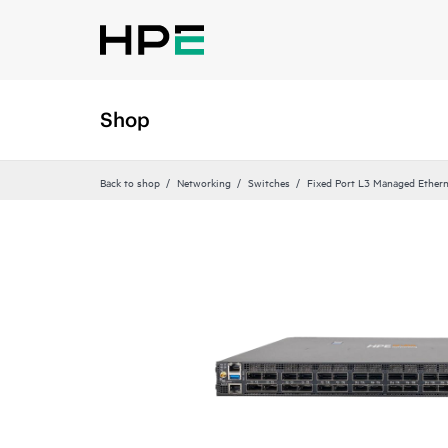
Shop
Back to shop
Networking
Switches
Fixed Port L3 Managed Ethern