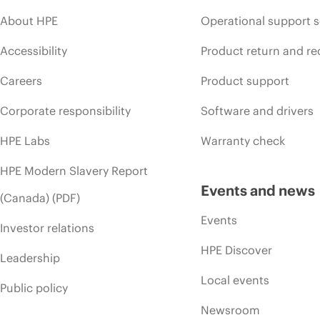
About HPE
Operational support s
Accessibility
Product return and re
Careers
Product support
Corporate responsibility
Software and drivers
HPE Labs
Warranty check
HPE Modern Slavery Report
Events and news
(Canada) (PDF)
Events
Investor relations
HPE Discover
Leadership
Local events
Public policy
Newsroom