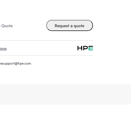
m Quote
Request a quote
tions
resupport@hpe.com