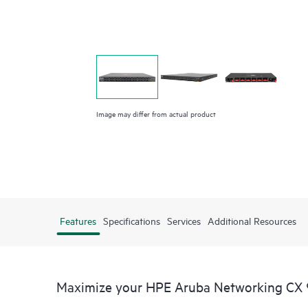
Image may differ from actual product
Features
Specifications
Services
Additional Resources
Maximize your HPE Aruba Networking CX 