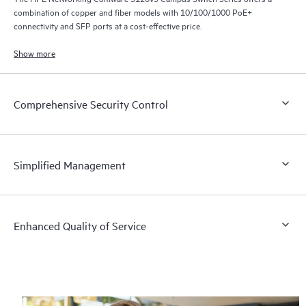
combination of copper and fiber models with 10/100/1000 PoE+
connectivity and SFP ports at a cost-effective price.
Show more
Comprehensive Security Control
Simplified Management
Enhanced Quality of Service