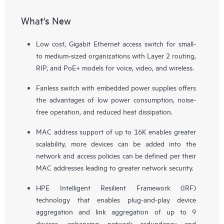
What's New
Low cost, Gigabit Ethernet access switch for small-
to medium-sized organizations with Layer 2 routing,
RIP, and PoE+ models for voice, video, and wireless.
Fanless switch with embedded power supplies offers
the advantages of low power consumption, noise-
free operation, and reduced heat dissipation.
MAC address support of up to 16K enables greater
scalability, more devices can be added into the
network and access policies can be defined per their
MAC addresses leading to greater network security.
HPE Intelligent Resilient Framework (IRF)
technology that enables plug-and-play device
aggregation and link aggregation of up to 9
devices, enhancing network redundancy and