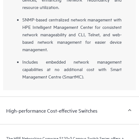
resource utilization.
SNMP-based centralized network management with
HPE Intelligent Management Center for consistent
network manageability and CLI, Telnet, and web-
based network management for easier device
management.
Includes embedded network management
capabilities at no additional cost with Smart
Management Centre (SmartMC).
High-performance Cost-effective Switches
The HPE Networking Comware 5120v3 Campus Switch Series offers a