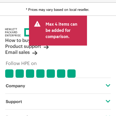
* Prices may vary based on local reseller.
Max 4 items can
be added for
comparison.
How to buy
Product support
Email sales
Follow HPE on
Company
About HPE
Support
Accessibility
Operational support services