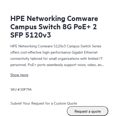
HPE Networking Comware
Campus Switch 8G PoE+ 2
SFP 5120v3
HPE Networking Comware 5120v3 Campus Switch Series
offers cost-effective high-performance Gigabit Ethernet
connectivity tailored for small organizations with limited IT
personnel. PoE+ ports seamlessly support voice, video, and
wireless applications. Fanless design helps ensures silent
Show more
operation while the compact size allows flexible placement
options. Embedded power supplies help minimize heat
SKU #
S0F79A
dissipation, promoting a cool and reliable networking
environment.
These switches offer advanced functionalities such as IRF
Submit Your Request for a Custom Quote
stacking that enables higher redundancy and reliability,
Request a quote
while access control lists (ACLs) empower network