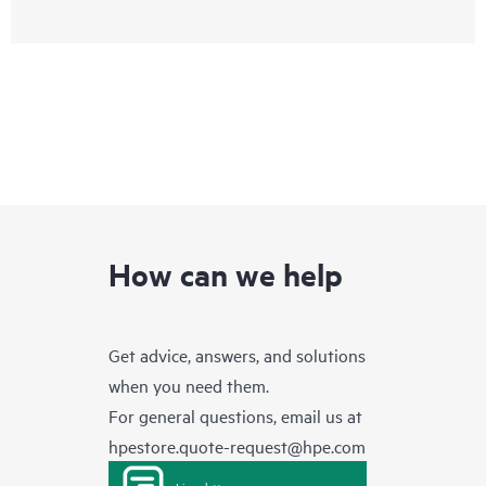
How can we help
Get advice, answers, and solutions
when you need them.
For general questions, email us at
hpestore.quote-request@hpe.com