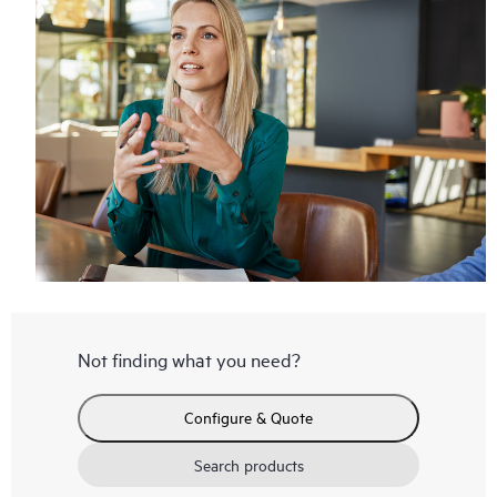
Not finding what you need?
Configure & Quote
Search products