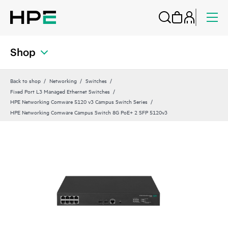
Shop
Back to shop
Networking
Switches
Fixed Port L3 Managed Ethernet Switches
HPE Networking Comware 5120 v3 Campus Switch Series
HPE Networking Comware Campus Switch 8G PoE+ 2 SFP 5120v3