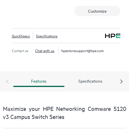
administrators to enforce security policies, manage traffic,
Customize
and safeguard network resources.
This switch series also includes SmartMC at no additional
cost, and when combined with HPE Intelligent Management
Center (IMC), it provides both embedded network
QuickSpecs
Specifications
management and enhanced network visibility.
Contact us
Chat with us
hpestoresupport@hpe.com
Features
Specifications
Maximize your HPE Networking Comware 5120
v3 Campus Switch Series