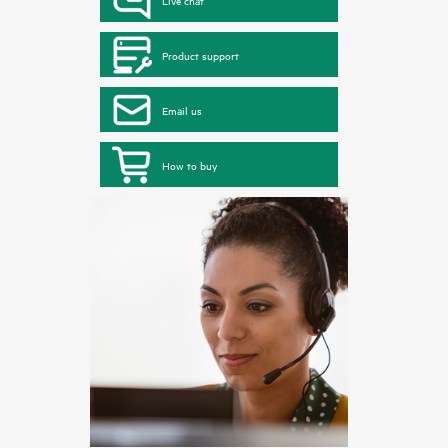
Live chat
Product support
Email us
How to buy