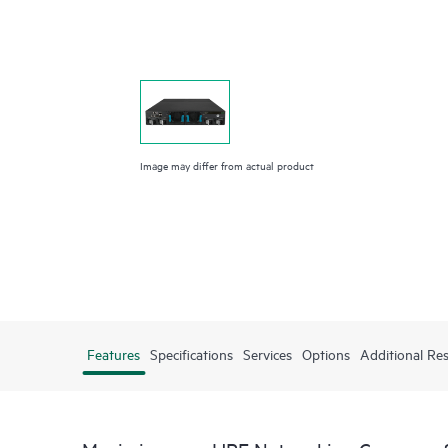
Image may differ from actual product
Features
Specifications
Services
Options
Additional Re