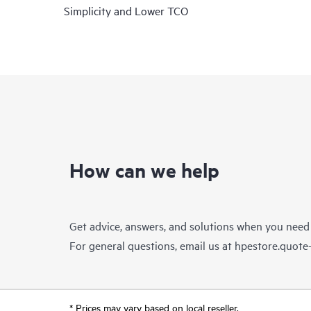
Simplicity and Lower TCO
How can we help
Get advice, answers, and solutions when you need
For general questions, email us at
hpestore.quot
* Prices may vary based on local reseller.