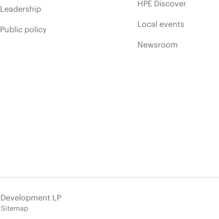
HPE Discover
Leadership
Local events
Public policy
Newsroom
e Development LP
Sitemap