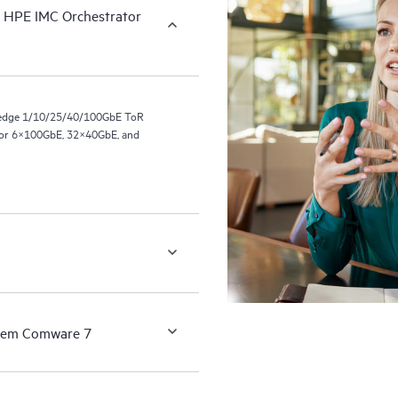
h HPE IMC Orchestrator
-edge 1/10/25/40/100GbE ToR
 or 6×100GbE, 32×40GbE, and
ystem Comware 7