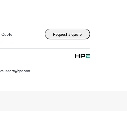
m Quote
Request a quote
resupport@hpe.com