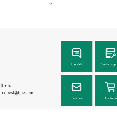
Live chat
Product supp
 them.
e-request@hpe.com
Email us
How to bu