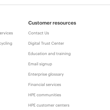
Customer resources
ervices
Contact Us
cycling
Digital Trust Center
Education and training
Email signup
Enterprise glossary
Financial services
HPE communities
HPE customer centers