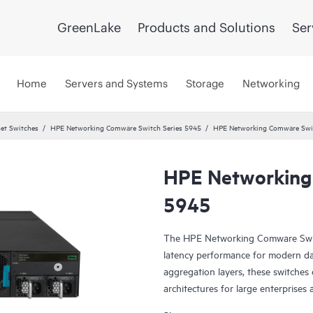
GreenLake
Products and Solutions
Ser
Home
Servers and Systems
Storage
Networking
et Switches
HPE Networking Comware Switch Series 5945
HPE Networking Comware Swit
HPE Networking
5945
The HPE Networking Comware Switch
latency performance for modern da
aggregation layers, these switches 
architectures for large enterprise