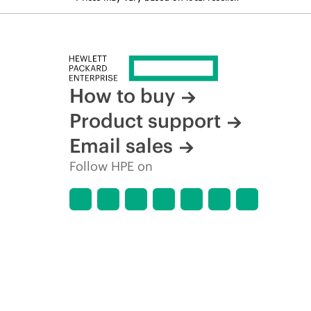
How to buy
Product support
Email sales
Follow HPE on