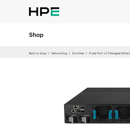
Shop
Back to shop
Networking
Switches
Fixed Port L3 Managed Ethern