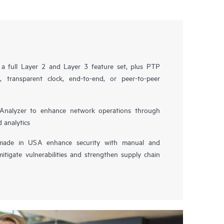
a full Layer 2 and Layer 3 feature set, plus PTP
 transparent clock, end-to-end, or peer-to-peer
Analyzer to enhance network operations through
 analytics
ade in USA enhance security with manual and
itigate vulnerabilities and strengthen supply chain