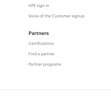
HPE sign in
Voice of the Customer signup
Partners
Certifications
Find a partner
Partner programs