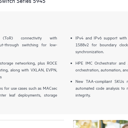
witch Series 5945
 (ToR) connectivity with
IPv4 and IPv6 support with 
t-through switching for low-
1588v2 for boundary clock,
synchronization.
storage networking, plus ROCE
HPE IMC Orchestrator and 
ting, along with VXLAN, EVPN,
orchestration, automation, and
s
New TAA-compliant SKUs m
ions for use cases such as MACsec
automated code analysis to m
nter leaf deployments, storage
integrity.