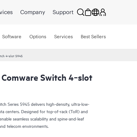
vices
Company
Support
Software
Options
Services
Best Sellers
ch 4‑slot 5945
 Comware Switch 4‑slot
 Series 5945 delivers high-density, ultra-low-
ta centers. Designed for top-of-rack (ToR) and
enable seamless scalability and spine-and-leaf
s and telecom environments.