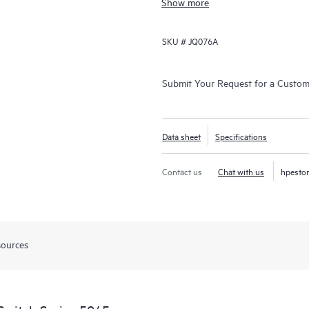
Show more
SKU #
JQ076A
Submit Your Request for a Custo
Data sheet
Specifications
Contact us
Chat with us
hpesto
sources