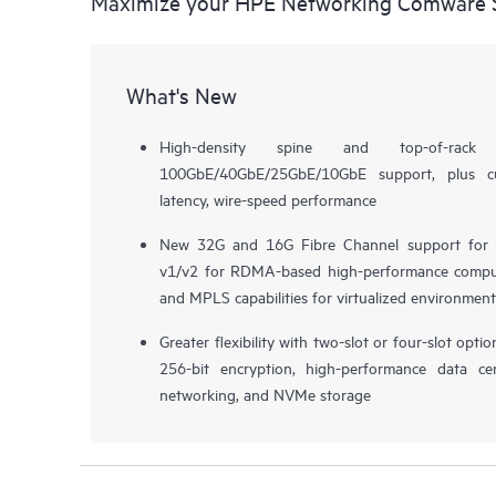
Maximize your HPE Networking Comware S
What's New
High-density spine and top-of-rack
100GbE/40GbE/25GbE/10GbE support, plus cu
latency, wire-speed performance
New 32G and 16G Fibre Channel support for 
v1/v2 for RDMA-based high-performance compu
and MPLS capabilities for virtualized environment
Greater flexibility with two-slot or four-slot opt
256-bit encryption, high-performance data ce
networking, and NVMe storage