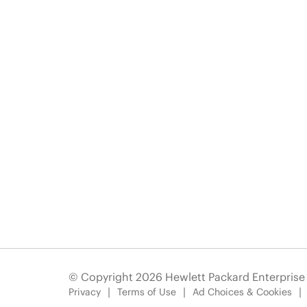
© Copyright 2026 Hewlett Packard Enterpris
Privacy
Terms of Use
Ad Choices & Cookies