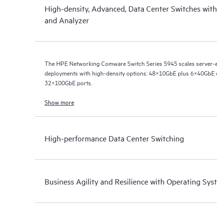
High-density, Advanced, Data Center Switches wit
and Analyzer
The HPE Networking Comware Switch Series 5945 scales server
deployments with high-density options: 48×10GbE plus 6×40GbE
32×100GbE ports.
Show more
High-performance Data Center Switching
Business Agility and Resilience with Operating S