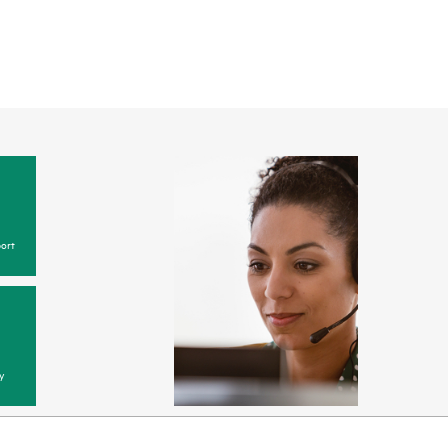
ort
y