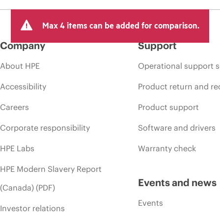
Max 4 items can be added for comparison.
Company
Support
About HPE
Operational support s
Accessibility
Product return and re
Careers
Product support
Corporate responsibility
Software and drivers
HPE Labs
Warranty check
HPE Modern Slavery Report
Events and news
(Canada) (PDF)
Events
Investor relations