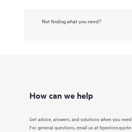
Not finding what you need?
How can we help
Get advice, answers, and solutions when you need
For general questions, email us at
hpestore.quot