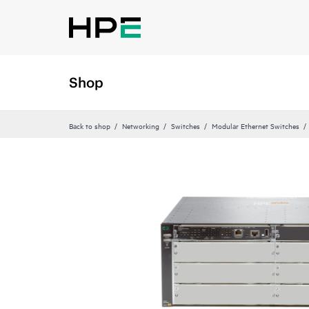
Shop
Back to shop
Networking
Switches
Modular Ethernet Switches