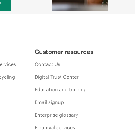
y
Customer resources
ervices
Contact Us
cycling
Digital Trust Center
Education and training
Email signup
Enterprise glossary
Financial services