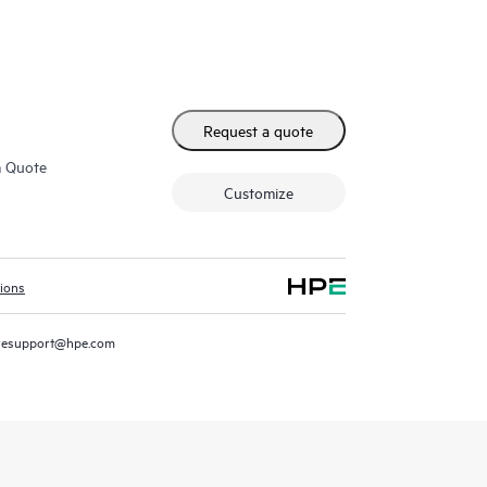
Request a quote
m Quote
Customize
tions
resupport@hpe.com