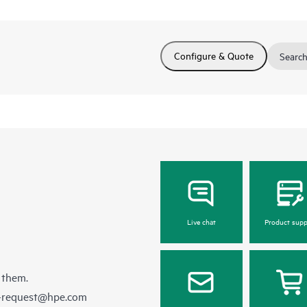
Configure & Quote
Search
Live chat
Product supp
 them.
e-request@hpe.com