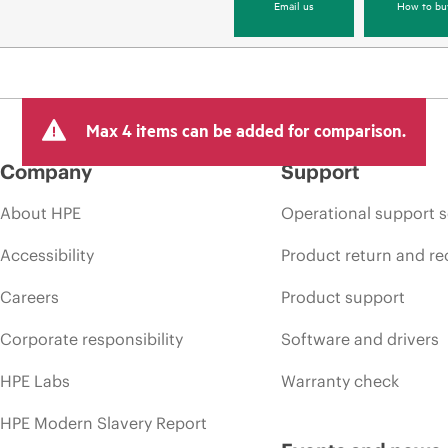
Email us
How to bu
Max 4 items can be added for comparison.
Company
Support
About HPE
Operational support s
Accessibility
Product return and re
Careers
Product support
Corporate responsibility
Software and drivers
HPE Labs
Warranty check
HPE Modern Slavery Report