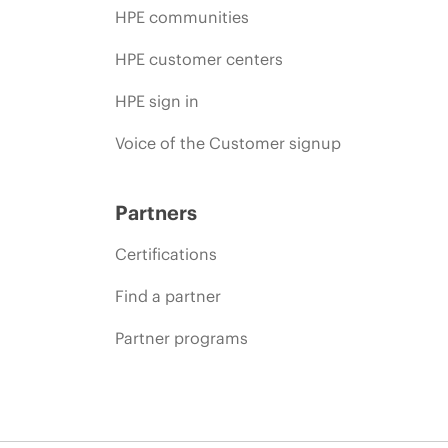
HPE communities
HPE customer centers
HPE sign in
Voice of the Customer signup
Partners
Certifications
Find a partner
Partner programs