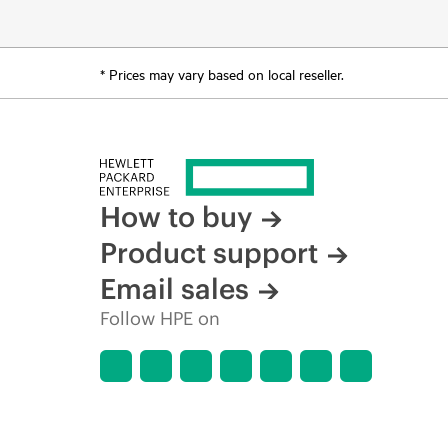
* Prices may vary based on local reseller.
How to buy
Product support
Email sales
Follow HPE on