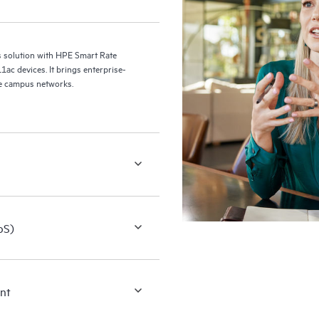
s solution with HPE Smart Rate
1ac devices. It brings enterprise-
bile campus networks.
oS)
ent