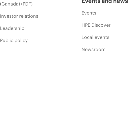
Events and news
(Canada) (PDF)
Events
Investor relations
HPE Discover
Leadership
Local events
Public policy
Newsroom