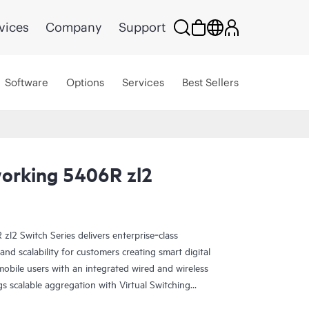
vices
Company
Support
Software
Options
Services
Best Sellers
orking 5406R zl2
2 Switch Series delivers enterprise‑class
y and scalability for customers creating smart digital
mobile users with an integrated wired and wireless
gs scalable aggregation with Virtual Switching
y, hitless failover, and Fast Software Upgrade