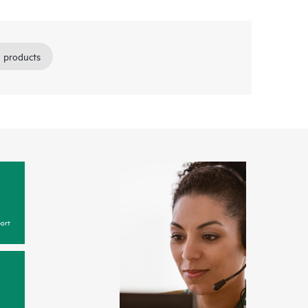
 products
ort