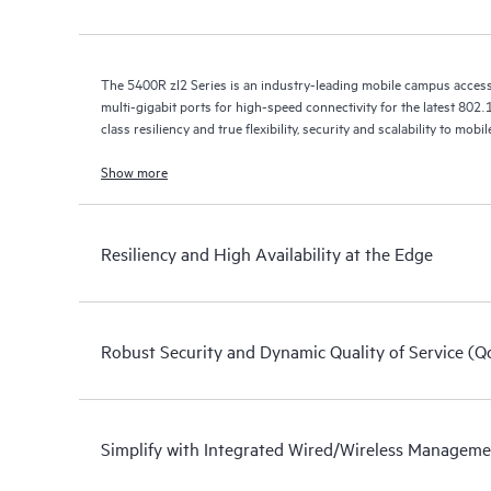
The 5400R zl2 Series is an industry-leading mobile campus acces
multi-gigabit ports for high-speed connectivity for the latest 802.1
class resiliency and true flexibility, security and scalability to mo
Show more
Resiliency and High Availability at the Edge
Robust Security and Dynamic Quality of Service (Q
Simplify with Integrated Wired/Wireless Managem