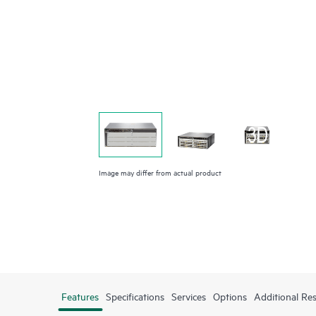
Image may differ from actual product
Features
Specifications
Services
Options
Additional Re