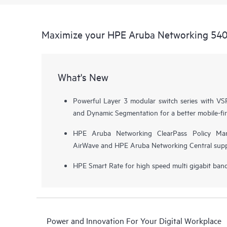
Maximize your HPE Aruba Networking 5400
What's New
Powerful Layer 3 modular switch series with VSF 
and Dynamic Segmentation for a better mobile-fir
HPE Aruba Networking ClearPass Policy Ma
AirWave and HPE Aruba Networking Central supp
HPE Smart Rate for high speed multi gigabit ba
Power and Innovation For Your Digital Workplace