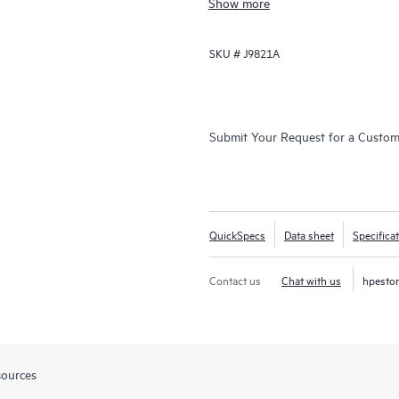
Show more
for 5400R VSF stacks.
SKU #
J9821A
Submit Your Request for a Custo
QuickSpecs
Data sheet
Specifica
Contact us
Chat with us
hpesto
sources