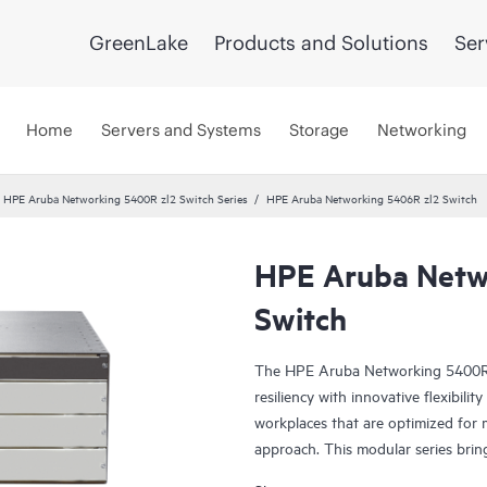
GreenLake
Products and Solutions
Ser
Home
Servers and Systems
Storage
Networking
HPE Aruba Networking 5400R zl2 Switch Series
HPE Aruba Networking 5406R zl2 Switch
HPE Aruba Netw
Switch
The HPE Aruba Networking 5400R zl
resiliency with innovative flexibilit
workplaces that are optimized for 
approach. This modular series brin
Framework (VSF) stacking technolog