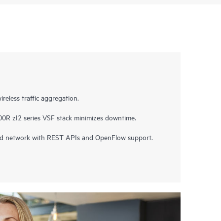
ireless traffic aggregation.
00R zI2 series VSF stack minimizes downtime.
ned network with REST APIs and OpenFlow support.