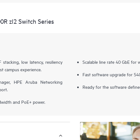
R zl2 Switch Series
stacking, low latency, resiliency
Scalable line rate 40 GbE for w
st campus experience.
Fast software upgrade for 54
nager, HPE Aruba Networking
Ready for the software defi
ort.
ndwidth and PoE+ power.