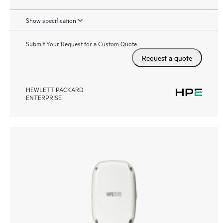
Show specification
Submit Your Request for a Custom Quote
Request a quote
HEWLETT PACKARD
ENTERPRISE