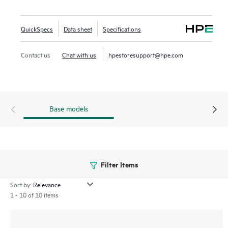
overseeing wired and wireless LANs, WANs, and VPNs.
AI‑powered analytics, end‑to‑end orchestration and
QuickSpecs
Data sheet
Specifications
automation, and advanced security features are built
natively into the solution. The 560EX series includes a
Contact us
Chat with us
hpestoresupport@hpe.com
limited lifetime warranty.
Base models
Filter Items
Sort by:
1 - 10 of 10 items