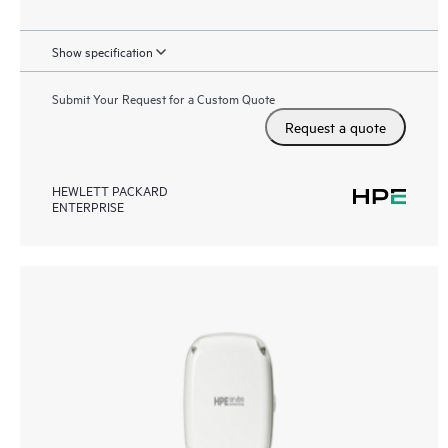
Show specification
Submit Your Request for a Custom Quote
Request a quote
HEWLETT PACKARD
ENTERPRISE