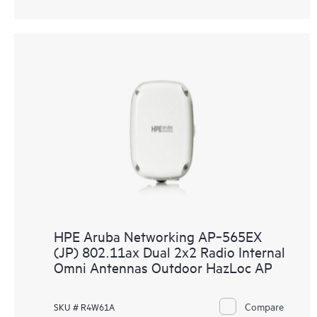
HPE Aruba Networking AP‑565EX
(JP) 802.11ax Dual 2x2 Radio Internal
Omni Antennas Outdoor HazLoc AP
Compare
SKU # R4W61A