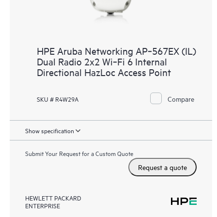
HPE Aruba Networking AP‑567EX (IL)
Dual Radio 2x2 Wi‑Fi 6 Internal
Directional HazLoc Access Point
Compare
SKU # R4W29A
Show specification
Submit Your Request for a Custom Quote
Request a quote
HEWLETT PACKARD
ENTERPRISE