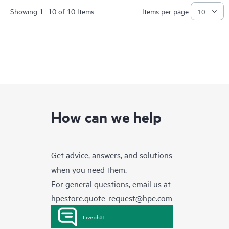
Showing 1- 10 of 10 Items
Items per page
How can we help
Get advice, answers, and solutions
when you need them.
For general questions, email us at
hpestore.quote-request@hpe.com
Live chat