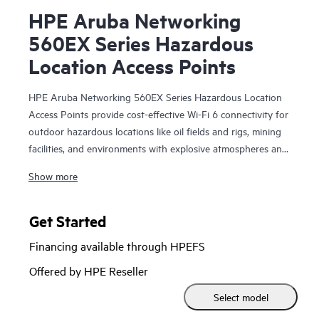
HPE Aruba Networking
560EX Series Hazardous
Location Access Points
HPE Aruba Networking 560EX Series Hazardous Location
Access Points provide cost-effective Wi-Fi 6 connectivity for
outdoor hazardous locations like oil fields and rigs, mining
facilities, and environments with explosive atmospheres and
vapors that need Class 1 Division 2 or ATEX Zone 2
Show more
solutions. With Wi-Fi 6 capabilities, Bluetooth 5 and
802.15.4/Zigbee radios, and maximum aggregate data rate
of 1.49 Gbps, the 560EX series delivers the speed and
Get Started
reliability needed to bring Wi-Fi to hazardous locations.
Financing available through HPEFS
These Wi-Fi 6 outdoor access points (APs) are purpose-
Offered by HPE Reseller
built for hazardous locations and can be quickly deployed
Select model
using zero touch provisioning (ZTP). HPE Aruba
Networking Central provides a single pane of glass for