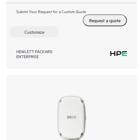
Submit Your Request for a Custom Quote
Request a quote
Customize
HEWLETT PACKARD
ENTERPRISE