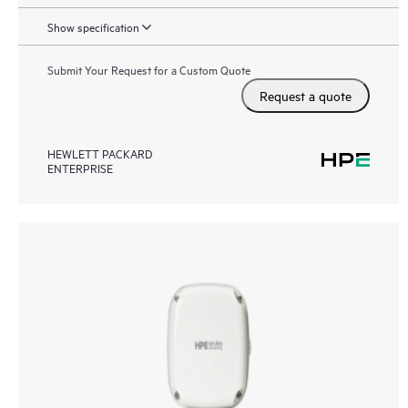
Show specification
Submit Your Request for a Custom Quote
Request a quote
HEWLETT PACKARD
ENTERPRISE