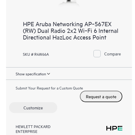
HPE Aruba Networking AP‑567EX
(RW) Dual Radio 2x2 Wi‑Fi 6 Internal
Directional HazLoc Access Point
Compare
SKU # R4W66A
Show specification
Submit Your Request for a Custom Quote
Request a quote
Customize
HEWLETT PACKARD
ENTERPRISE