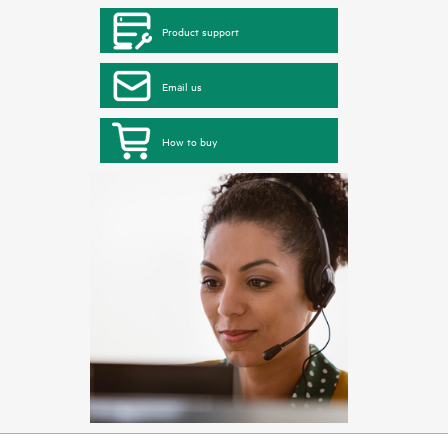
Product support
Email us
How to buy