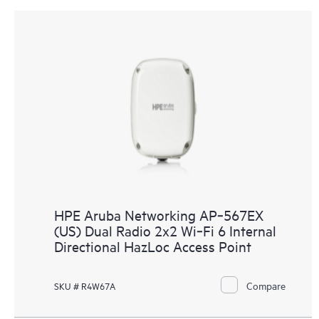
HPE Aruba Networking AP‑567EX
(US) Dual Radio 2x2 Wi‑Fi 6 Internal
Directional HazLoc Access Point
Compare
SKU # R4W67A