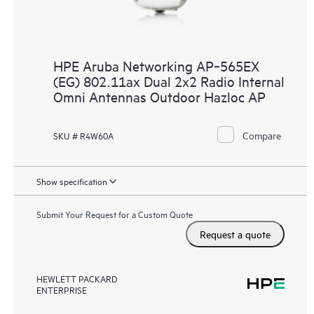
HPE Aruba Networking AP‑565EX
(EG) 802.11ax Dual 2x2 Radio Internal
Omni Antennas Outdoor Hazloc AP
Compare
SKU # R4W60A
Show specification
Submit Your Request for a Custom Quote
Request a quote
HEWLETT PACKARD
ENTERPRISE