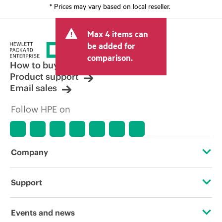
* Prices may vary based on local reseller.
Max 4 items can
be added for
comparison.
How to buy
Product support
Email sales
Follow HPE on
Company
About HPE
Support
Accessibility
Operational support services
Events and news