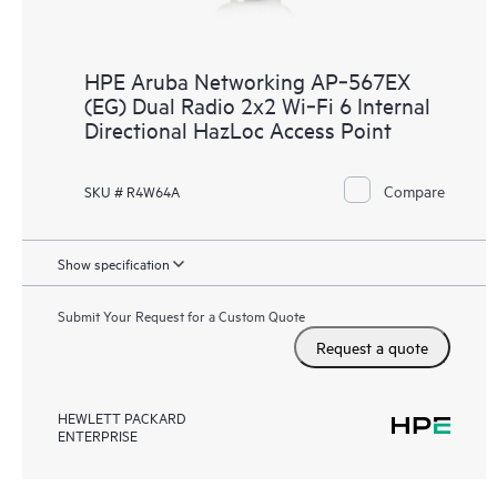
HPE Aruba Networking AP‑567EX
(EG) Dual Radio 2x2 Wi‑Fi 6 Internal
Directional HazLoc Access Point
Compare
SKU # R4W64A
Show specification
Submit Your Request for a Custom Quote
Request a quote
HEWLETT PACKARD
ENTERPRISE