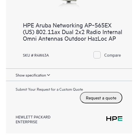
HPE Aruba Networking AP‑565EX
(US) 802.11ax Dual 2x2 Radio Internal
Omni Antennas Outdoor HazLoc AP
Compare
SKU # R4W63A
Show specification
Submit Your Request for a Custom Quote
Request a quote
HEWLETT PACKARD
ENTERPRISE