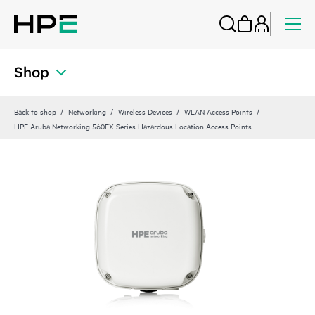
Shop
Back to shop
Networking
Wireless Devices
WLAN Access Points
HPE Aruba Networking 560EX Series Hazardous Location Access Points