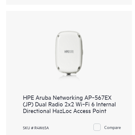
HPE Aruba Networking AP‑567EX
(JP) Dual Radio 2x2 Wi‑Fi 6 Internal
Directional HazLoc Access Point
Compare
SKU # R4W65A