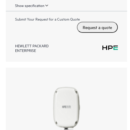
Show specification
Submit Your Request for a Custom Quote
Request a quote
HEWLETT PACKARD
ENTERPRISE