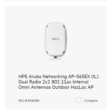
HPE Aruba Networking AP‑565EX (IL)
Dual Radio 2x2 802.11ax Internal
Omni Antennas Outdoor HazLoc AP
Compare
SKU # R4W28A