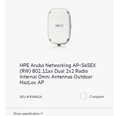
HPE Aruba Networking AP‑565EX
(RW) 802.11ax Dual 2x2 Radio
Internal Omni Antennas Outdoor
HazLoc AP
Compare
SKU # R4W62A
Show specification