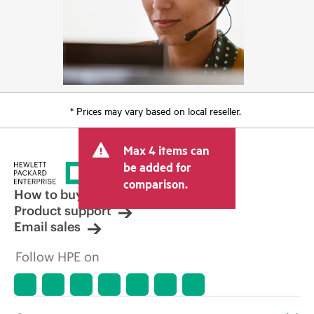
* Prices may vary based on local reseller.
Max 4 items can
be added for
comparison.
How to buy
Product support
Email sales
Follow HPE on