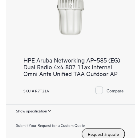
HPE Aruba Networking AP‑585 (EG)
Dual Radio 4x4 802.11ax Internal
Omni Ants Unified TAA Outdoor AP
Compare
SKU # R7T21A
Show specification
Submit Your Request for a Custom Quote
Request a quote