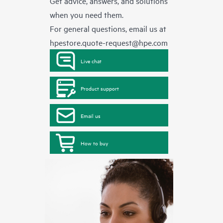
Get advice, answers, and solutions
when you need them.
For general questions, email us at
hpestore.quote-request@hpe.com
Live chat
Product support
Email us
How to buy