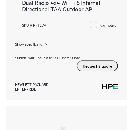
Dual Radio 4x4 Wi‑Fi 6 Internal
Directional TAA Outdoor AP
Compare
SKU # R7T27A
Show specification
Submit Your Request for a Custom Quote
Request a quote
HEWLETT PACKARD
ENTERPRISE