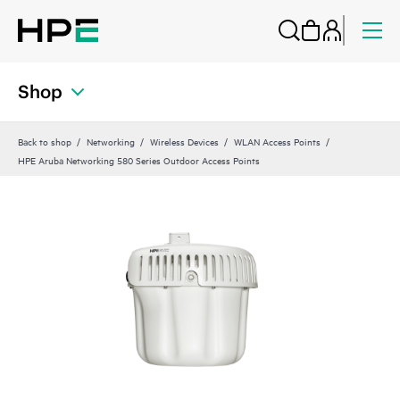
Shop
Back to shop
Networking
Wireless Devices
WLAN Access Points
HPE Aruba Networking 580 Series Outdoor Access Points