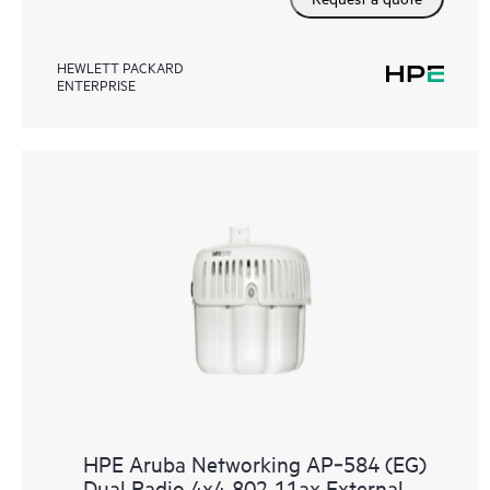
HEWLETT PACKARD
ENTERPRISE
HPE Aruba Networking AP‑584 (EG)
Dual Radio 4x4 802.11ax External