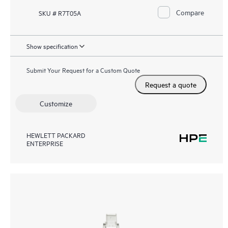
Compare
SKU # R7T05A
Show specification
Submit Your Request for a Custom Quote
Request a quote
Customize
HEWLETT PACKARD
ENTERPRISE