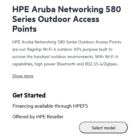
HPE Aruba Networking 580
Series Outdoor Access
Points
HPE Aruba Networking 580 Series Outdoor Access Points
are our flagship Wi-Fi 6 outdoor APs purpose built to
survive the harshest outdoor environments. With Wi-Fi 6
capabilities, high power Bluetooth and 802.15.4/Zigbee
radios, and peak aggregate data rate of 2.97 Gbps, the 580
Show more
series delivers the speed and reliability needed for large
enterprises and Industrial Internet of Things (IoT)
deployments.
Get Started
Financing available through HPEFS
These high-performance Wi-Fi 6 outdoor access points are
IP66/67 rated to survive high wind, extreme temperatures,
Offered by HPE Reseller
and moisture and can be quickly deployed using zero touch
Select model
provisioning (ZTP). HPE Aruba Networking Central
provides a single pane of glass for overseeing wired and