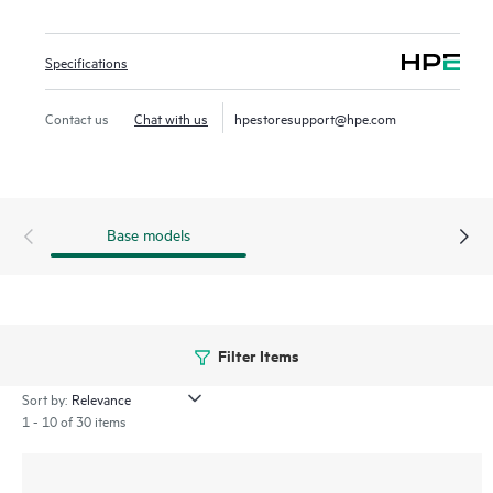
wireless LANs, WANs, and VPNs. AI‑powered analytics,
end‑to‑end orchestration and automation, and advanced
Specifications
security features are built natively into the solution. The
580 series outdoor APs include a limited lifetime warranty.
Contact us
Chat with us
hpestoresupport@hpe.com
Base models
Filter Items
Sort by:
1 - 10 of 30 items