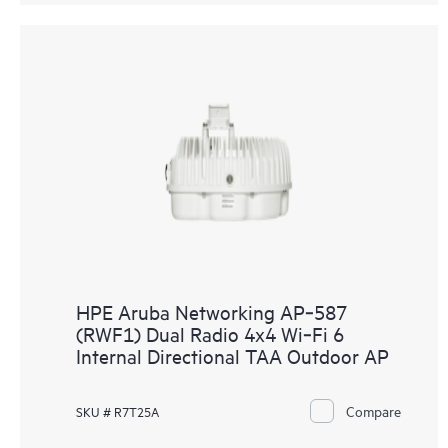
HPE Aruba Networking AP‑587
(RWF1) Dual Radio 4x4 Wi‑Fi 6
Internal Directional TAA Outdoor AP
Compare
SKU # R7T25A