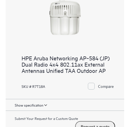
HPE Aruba Networking AP‑584 (JP)
Dual Radio 4x4 802.11ax External
Antennas Unified TAA Outdoor AP
Compare
SKU # R7T18A
Show specification
Submit Your Request for a Custom Quote
Request a quote