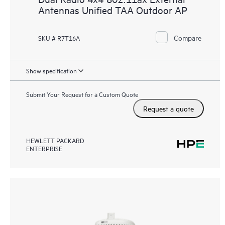
Antennas Unified TAA Outdoor AP
Compare
SKU # R7T16A
Show specification
Submit Your Request for a Custom Quote
Request a quote
HEWLETT PACKARD
ENTERPRISE