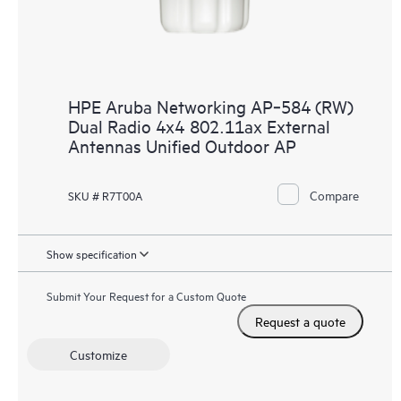
HPE Aruba Networking AP‑584 (RW)
Dual Radio 4x4 802.11ax External
Antennas Unified Outdoor AP
Compare
SKU # R7T00A
Show specification
Submit Your Request for a Custom Quote
Request a quote
Customize