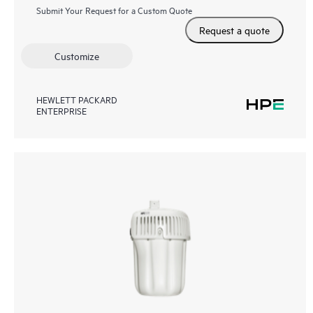
Submit Your Request for a Custom Quote
Request a quote
Customize
HEWLETT PACKARD
ENTERPRISE