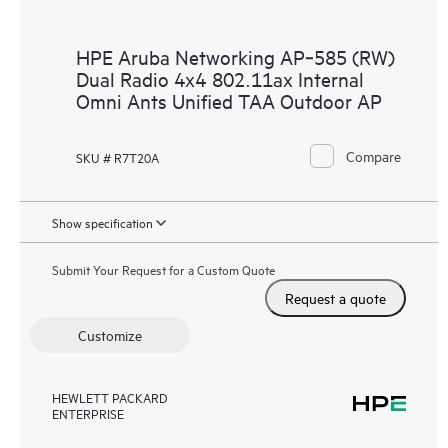
HPE Aruba Networking AP‑585 (RW)
Dual Radio 4x4 802.11ax Internal
Omni Ants Unified TAA Outdoor AP
Compare
SKU # R7T20A
Show specification
Submit Your Request for a Custom Quote
Request a quote
Customize
HEWLETT PACKARD
ENTERPRISE