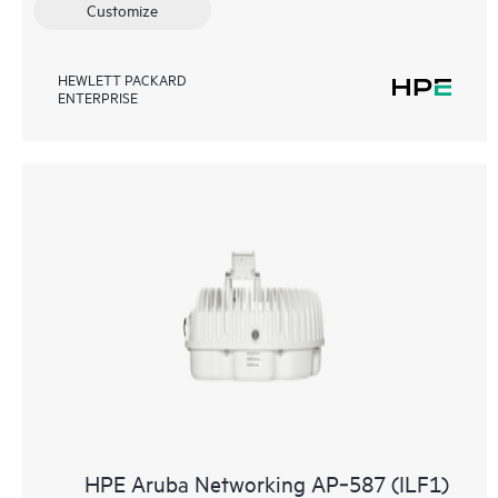
Customize
HEWLETT PACKARD
ENTERPRISE
HPE Aruba Networking AP‑587 (ILF1)