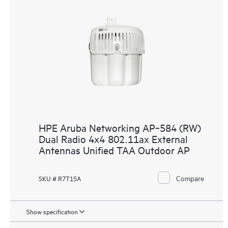
HPE Aruba Networking AP‑584 (RW)
Dual Radio 4x4 802.11ax External
Antennas Unified TAA Outdoor AP
Compare
SKU # R7T15A
Show specification