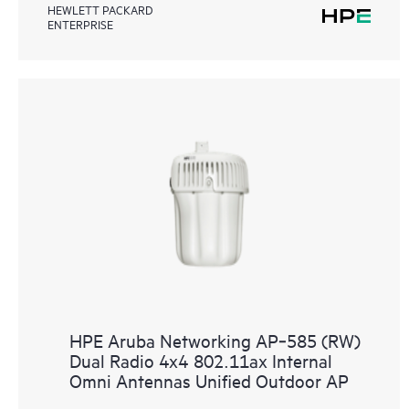
HEWLETT PACKARD
ENTERPRISE
HPE Aruba Networking AP‑585 (RW)
Dual Radio 4x4 802.11ax Internal
Omni Antennas Unified Outdoor AP