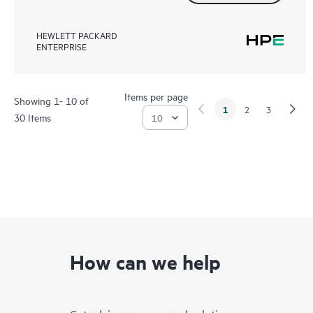
HEWLETT PACKARD
ENTERPRISE
Items per page
Showing 1- 10 of
1
2
3
30 Items
How can we help