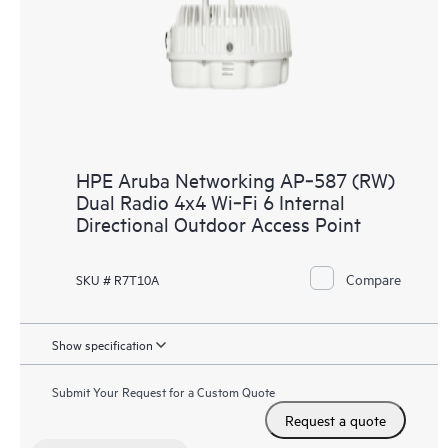
HPE Aruba Networking AP‑587 (RW)
Dual Radio 4x4 Wi‑Fi 6 Internal
Directional Outdoor Access Point
Compare
SKU # R7T10A
Show specification
Submit Your Request for a Custom Quote
Request a quote