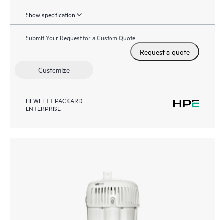
Show specification
Submit Your Request for a Custom Quote
Request a quote
Customize
HEWLETT PACKARD
ENTERPRISE