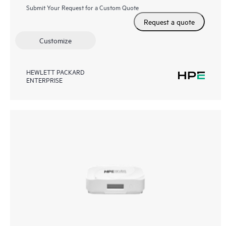
Submit Your Request for a Custom Quote
Request a quote
Customize
HEWLETT PACKARD
ENTERPRISE