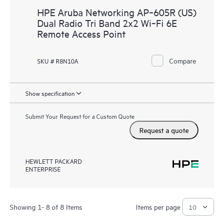
HPE Aruba Networking AP‑605R (US)
Dual Radio Tri Band 2x2 Wi‑Fi 6E
Remote Access Point
Compare
SKU # R8N10A
Show specification
Submit Your Request for a Custom Quote
Request a quote
HEWLETT PACKARD
ENTERPRISE
Showing 1- 8 of 8 Items
Items per page