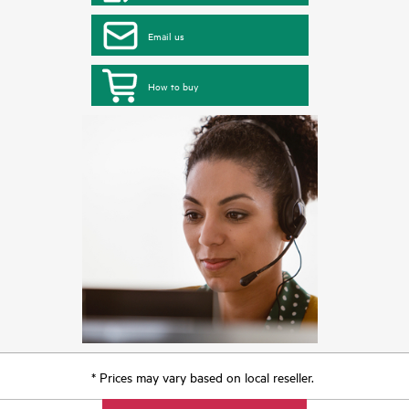
Email us
How to buy
* Prices may vary based on local reseller.