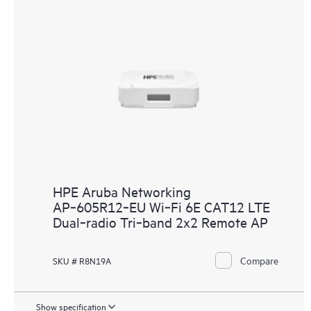
HPE Aruba Networking
AP‑605R12‑EU Wi‑Fi 6E CAT12 LTE
Dual‑radio Tri‑band 2x2 Remote AP
Compare
SKU # R8N19A
Show specification