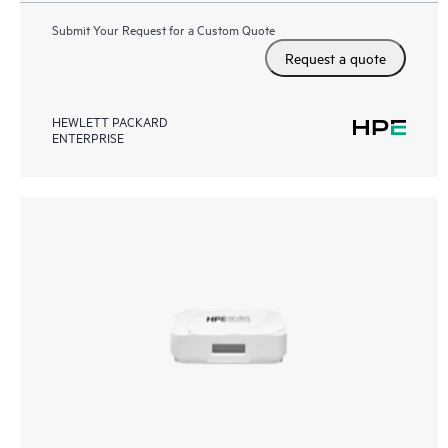
Submit Your Request for a Custom Quote
Request a quote
HEWLETT PACKARD
ENTERPRISE