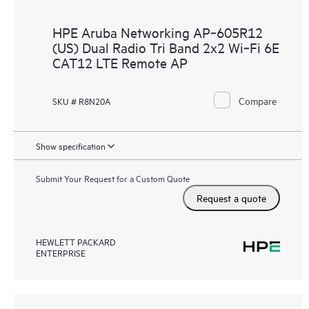
HPE Aruba Networking AP‑605R12
(US) Dual Radio Tri Band 2x2 Wi‑Fi 6E
CAT12 LTE Remote AP
Compare
SKU # R8N20A
Show specification
Submit Your Request for a Custom Quote
Request a quote
HEWLETT PACKARD
ENTERPRISE