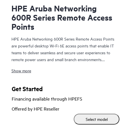
HPE Aruba Networking
600R Series Remote Access
Points
HPE Aruba Networking 600R Series Remote Access Points
are powerful desktop Wi-Fi 6E access points that enable IT
teams to deliver seamless and secure user experiences to
remote power users and small branch environments.
Providing up to 3.6 Gbps combined aggregate data rate
Show more
(using 5 GHz and 6 GHz bands), this series delivers more
wireless capacity and wider channels by taking advantage of
Wi-Fi 6E and the 6 GHz band to more than double capacity
Get Started
to support increasing Wi‑Fi demands, especially for
Financing available through HPEFS
latency‑sensitive, high‑bandwidth video communications.
Offered by HPE Reseller
An optional high-speed LTE cellular module provides
Select model
primary or backup connectivity for mission critical use cases.
Multigigabit port, gigabit ports, and integrated Bluetooth