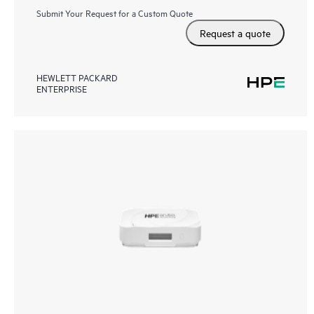
Submit Your Request for a Custom Quote
Request a quote
HEWLETT PACKARD
ENTERPRISE