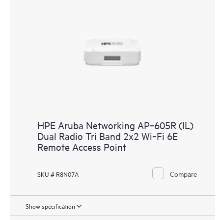
HPE Aruba Networking AP‑605R (IL)
Dual Radio Tri Band 2x2 Wi‑Fi 6E
Remote Access Point
Compare
SKU # R8N07A
Show specification