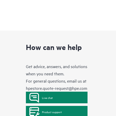
How can we help
Get advice, answers, and solutions
when you need them.
For general questions, email us at
hpestore.quote-request@hpe.com
Live chat
Product support