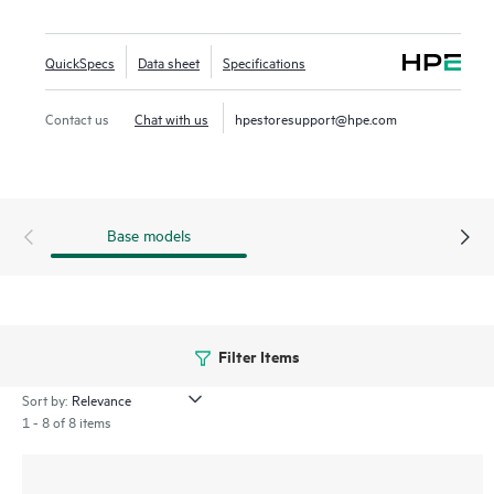
Low Energy (BLE) and Zigbee offer a range of connectivity
options. IT teams can easily extend the WAN to remote
QuickSpecs
Data sheet
Specifications
employees as part of the HPE Aruba Networking Central
microbranch functionality. The 600R series includes a limited
Contact us
Chat with us
hpestoresupport@hpe.com
lifetime warranty.
Base models
Filter Items
Sort by:
1 - 8 of 8 items