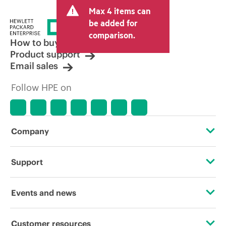
Max 4 items can
be added for
comparison.
How to buy
Product support
Email sales
Follow HPE on
Company
About HPE
Support
Accessibility
Operational support services
Events and news
Careers
Product return and recycling
Events
Customer resources