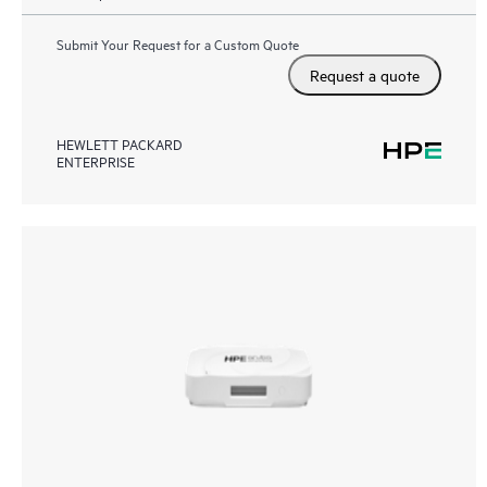
Submit Your Request for a Custom Quote
Request a quote
HEWLETT PACKARD
ENTERPRISE