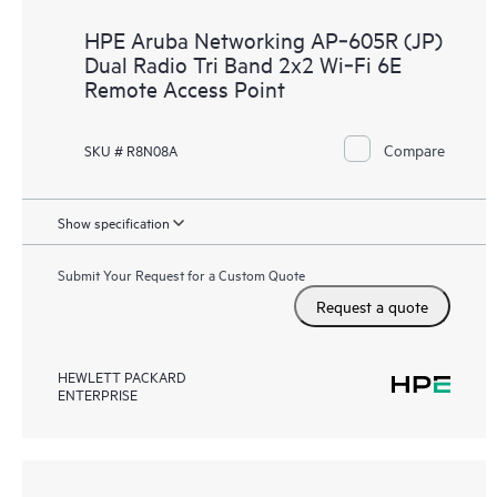
HPE Aruba Networking AP‑605R (JP)
Dual Radio Tri Band 2x2 Wi‑Fi 6E
Remote Access Point
Compare
SKU # R8N08A
Show specification
Submit Your Request for a Custom Quote
Request a quote
HEWLETT PACKARD
ENTERPRISE