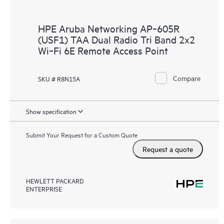
HPE Aruba Networking AP‑605R
(USF1) TAA Dual Radio Tri Band 2x2
Wi‑Fi 6E Remote Access Point
Compare
SKU # R8N15A
Show specification
Submit Your Request for a Custom Quote
Request a quote
HEWLETT PACKARD
ENTERPRISE