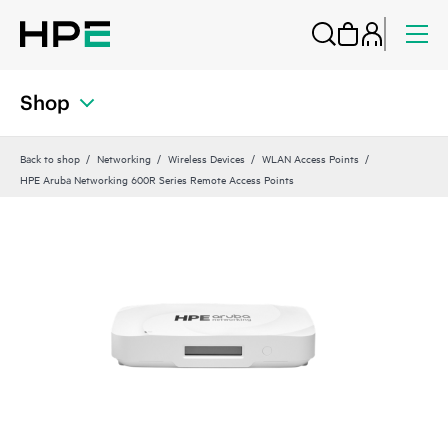
Shop
Back to shop
Networking
Wireless Devices
WLAN Access Points
HPE Aruba Networking 600R Series Remote Access Points