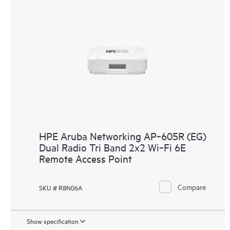
HPE Aruba Networking AP‑605R (EG)
Dual Radio Tri Band 2x2 Wi‑Fi 6E
Remote Access Point
Compare
SKU # R8N06A
Show specification