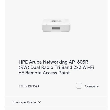
HPE Aruba Networking AP‑605R
(RW) Dual Radio Tri Band 2x2 Wi‑Fi
6E Remote Access Point
Compare
SKU # R8N09A
Show specification