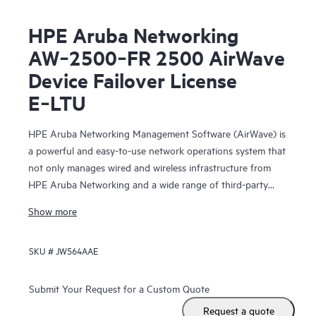
HPE Aruba Networking
AW‑2500‑FR 2500 AirWave
Device Failover License
E‑LTU
HPE Aruba Networking Management Software (AirWave) is
a powerful and easy-to-use network operations system that
not only manages wired and wireless infrastructure from
HPE Aruba Networking and a wide range of third-party
manufacturers, but also provides granular visibility
Show more
into devices, users and applications on the network.
SKU #
JW564AAE
With unprecedented insight and centralized control
to effectively manage global enterprise infrastructures,
AirWave
Submit Your Request for a Custom Quote
lets IT organizations proactively optimize
Request a quote