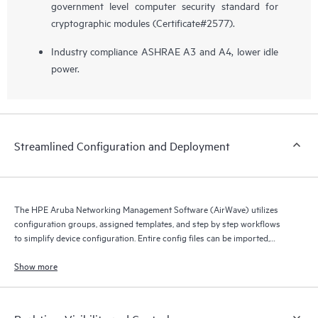
government level computer security standard for
cryptographic modules (Certificate#2577).
Industry compliance ASHRAE A3 and A4, lower idle
power.
Streamlined Configuration and Deployment
The HPE Aruba Networking Management Software (AirWave) utilizes
configuration groups, assigned templates, and step by step workflows
to simplify device configuration. Entire config files can be imported,
compared, assigned and archived.
Show more