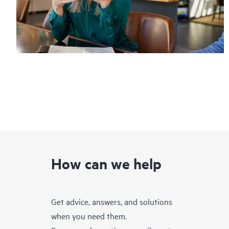
How can we help
Get advice, answers, and solutions
when you need them.