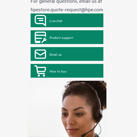
For general questions, email us at
hpestore.quote-request@hpe.com
Live chat
Product support
Email us
How to buy