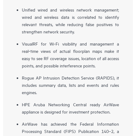
Unified wired and wireless network management;
wired and wireless data is correlated to identify
relevant threats, while reducing false positives to
strengthen network security.
VisualRF for Wi-Fi visibility and management a
real‑time views of actual floorplan maps make it
easy to see RF coverage issues, location of all access
points, and possible interference points.
Rogue AP Intrusion Detection Service (RAPIDS), it
includes summary data, lists and events and rules
engines.
HPE Aruba Networking Central ready AirWave
appliance is designed for investment protection.
AirWave has achieved the Federal Information
Processing Standard (FIPS) Publication 140–2, a