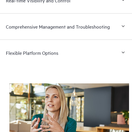
Real-time Visibility and Control
Comprehensive Management and Troubleshooting
Flexible Platform Options