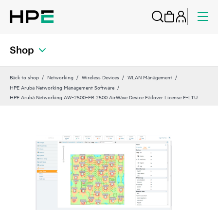
Shop
Back to shop
Networking
Wireless Devices
WLAN Management
HPE Aruba Networking Management Software
HPE Aruba Networking AW‑2500‑FR 2500 AirWave Device Failover License E‑LTU