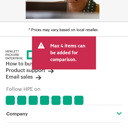
* Prices may vary based on local reseller.
Max 4 items can
be added for
comparison.
How to buy
Product support
Email sales
Follow HPE on
Company