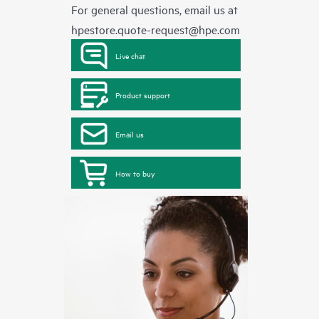
For general questions, email us at
hpestore.quote-request@hpe.com
Live chat
Product support
Email us
How to buy