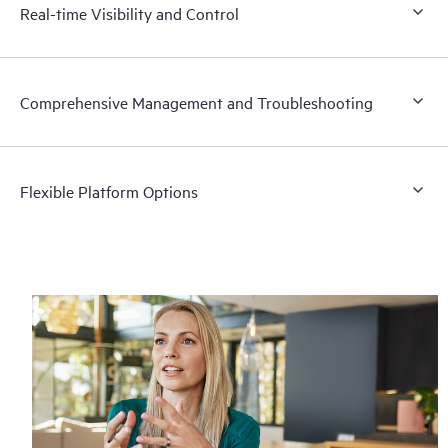
Real-time Visibility and Control
Comprehensive Management and Troubleshooting
Flexible Platform Options