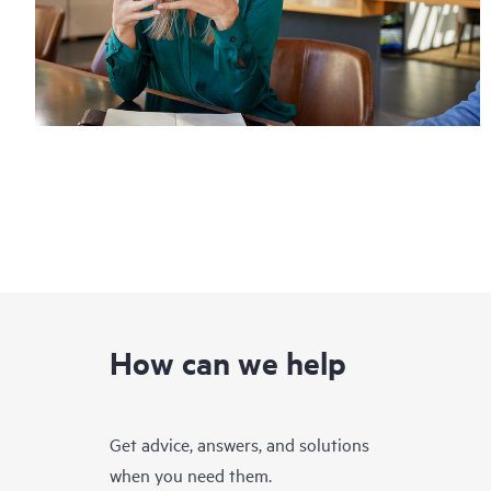
How can we help
Get advice, answers, and solutions
when you need them.