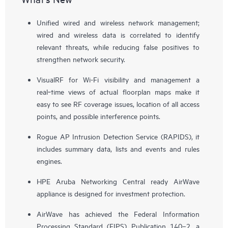
Unified wired and wireless network management;
wired and wireless data is correlated to identify
relevant threats, while reducing false positives to
strengthen network security.
VisualRF for Wi-Fi visibility and management a
real‑time views of actual floorplan maps make it
easy to see RF coverage issues, location of all access
points, and possible interference points.
Rogue AP Intrusion Detection Service (RAPIDS), it
includes summary data, lists and events and rules
engines.
HPE Aruba Networking Central ready AirWave
appliance is designed for investment protection.
AirWave has achieved the Federal Information
Processing Standard (FIPS) Publication 140–2, a