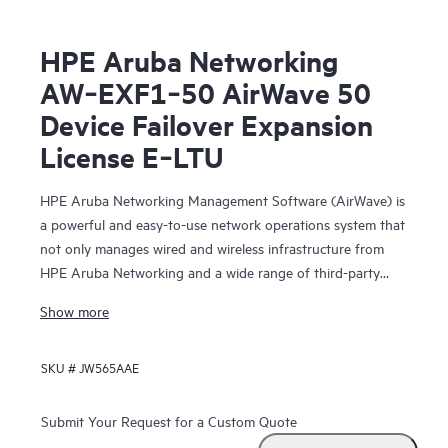
HPE Aruba Networking
AW‑EXF1‑50 AirWave 50
Device Failover Expansion
License E‑LTU
HPE Aruba Networking Management Software (AirWave) is
a powerful and easy-to-use network operations system that
not only manages wired and wireless infrastructure from
HPE Aruba Networking and a wide range of third-party
manufacturers, but also provides granular visibility
Show more
into devices, users and applications on the network.
SKU #
JW565AAE
With unprecedented insight and centralized control
to effectively manage global enterprise infrastructures,
AirWave
Submit Your Request for a Custom Quote
lets IT organizations proactively optimize