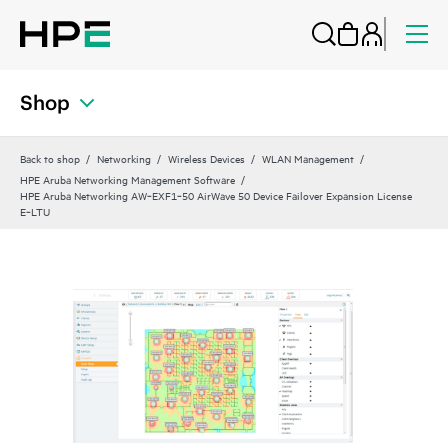
Shop
Back to shop
Networking
Wireless Devices
WLAN Management
HPE Aruba Networking Management Software
HPE Aruba Networking AW‑EXF1‑50 AirWave 50 Device Failover Expansion License
E‑LTU