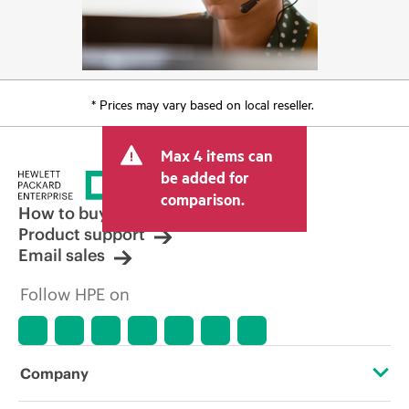
* Prices may vary based on local reseller.
Max 4 items can
be added for
comparison.
How to buy
Product support
Email sales
Follow HPE on
Company