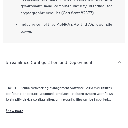
government level computer security standard for
cryptographic modules (Certificate#2577).
Industry compliance ASHRAE A3 and A4, lower idle
power.
Streamlined Configuration and Deployment
The HPE Aruba Networking Management Software (AirWave) utilizes
configuration groups, assigned templates, and step by step workflows
to simplify device configuration. Entire config files can be imported,
compared, assigned and archived.
Show more