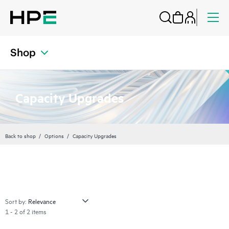
Shop
Capacity Upgrades
Back to shop
Options
Capacity Upgrades
Sort by:
1 - 2 of 2 items