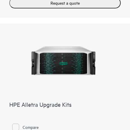
Request a quote
HPE Alletra Upgrade Kits
Compare