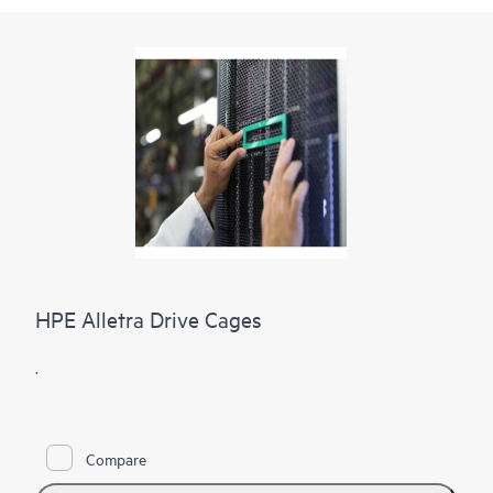
HPE Alletra Drive Cages
.
Compare