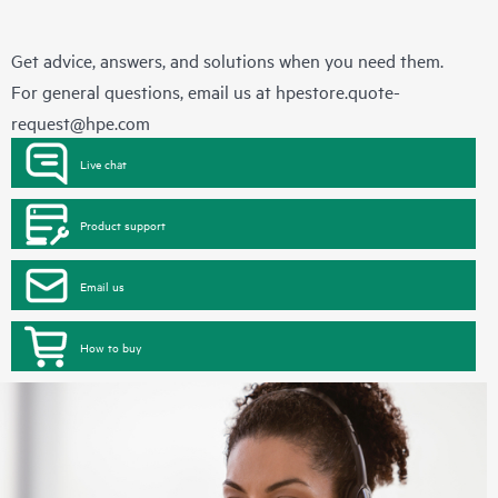
Get advice, answers, and solutions when you need them.
For general questions, email us at
hpestore.quote-
request@hpe.com
Live chat
Product support
Email us
How to buy