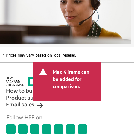
* Prices may vary based on local reseller.
Max 4 items can
be added for
comparison.
How to buy
Product support
Email sales
Follow HPE on