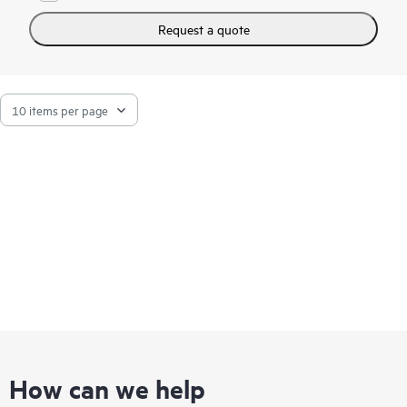
Request a quote
How can we help