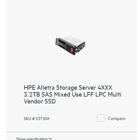
HPE Alletra Storage Server 4XXX
3.2TB SAS Mixed Use LFF LPC Multi
Vendor SSD
Compare
SKU # S3T30A
Show specification