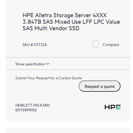
HPE Alletra Storage Server 4XXX
3.84TB SAS Mixed Use LFF LPC Value
SAS Multi Vendor SSD
Compare
SKU # S3T32A
Show specification
Submit Your Request for a Custom Quote
Request a quote
HEWLETT PACKARD
ENTERPRISE