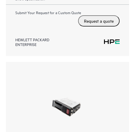
Submit Your Request for a Custom Quote
Request a quote
HEWLETT PACKARD
ENTERPRISE