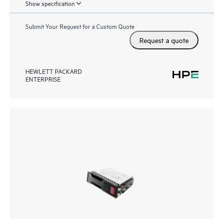
Show specification
Submit Your Request for a Custom Quote
Request a quote
HEWLETT PACKARD
ENTERPRISE