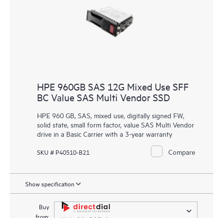
HPE 960GB SAS 12G Mixed Use SFF
BC Value SAS Multi Vendor SSD
HPE 960 GB, SAS, mixed use, digitally signed FW,
solid state, small form factor, value SAS Multi Vendor
drive in a Basic Carrier with a 3-year warranty
Compare
SKU # P40510-B21
Show specification
Buy
from: