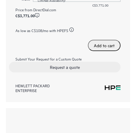
Limited Availability!
C$3,771.00
Price from
DirectDial.com
C$3,771.00
As low as
C$108
/mo with HPEFS
Add to cart
Submit Your Request for a Custom Quote
Request a quote
HEWLETT PACKARD
ENTERPRISE