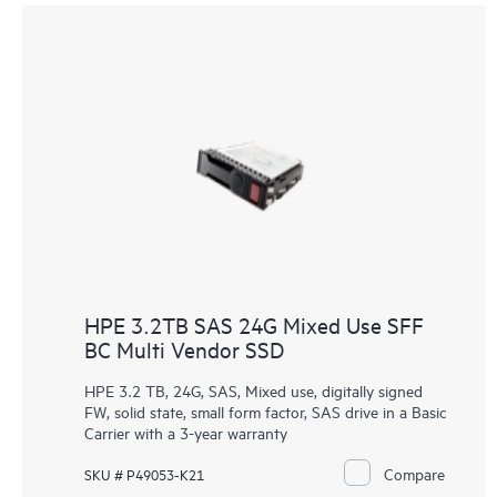
HPE 3.2TB SAS 24G Mixed Use SFF
BC Multi Vendor SSD
HPE 3.2 TB, 24G, SAS, Mixed use, digitally signed
FW, solid state, small form factor, SAS drive in a Basic
Carrier with a 3-year warranty
Compare
SKU # P49053-K21