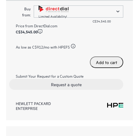
Buy
from:
Limited Availability!
C$34,545.00
Price from
DirectDial.com
C$34,545.00
As low as
C$912
/mo with HPEFS
Add to cart
Submit Your Request for a Custom Quote
Request a quote
HEWLETT PACKARD
ENTERPRISE