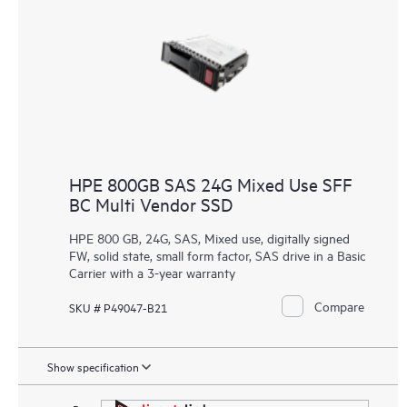
HPE 800GB SAS 24G Mixed Use SFF
BC Multi Vendor SSD
HPE 800 GB, 24G, SAS, Mixed use, digitally signed
FW, solid state, small form factor, SAS drive in a Basic
Carrier with a 3-year warranty
Compare
SKU # P49047-B21
Show specification