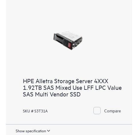
HPE Alletra Storage Server 4XXX
1.92TB SAS Mixed Use LFF LPC Value
SAS Multi Vendor SSD
Compare
SKU # S3T31A
Show specification