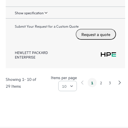
Show specification
Submit Your Request for a Custom Quote
Request a quote
HEWLETT PACKARD
ENTERPRISE
Items per page
Showing 1- 10 of
1
2
3
29 Items