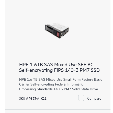
HPE 1.6TB SAS Mixed Use SFF BC
Self‑encrypting FIPS 140‑3 PM7 SSD
HPE 1.6 TB SAS Mixed Use Small Form Factory Basic
Carrier Self-encrypting Federal Information
Processing Standards 140-3 PM7 Solid State Drive
Compare
SKU # P83344-K21