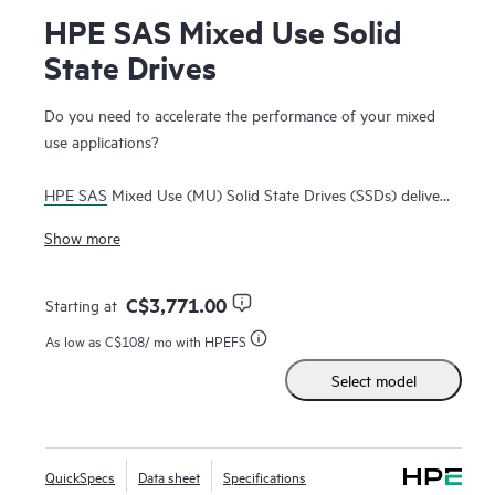
HPE SAS Mixed Use Solid
State Drives
Do you need to accelerate the performance of your mixed
use applications?
HPE SAS
Mixed Use (MU) Solid State Drives (SSDs) deliver
high performance and endurance for applications requiring
Show more
high read and write IOPS performance. HPE Enterprise SAS
MU SSDs transfer data at full duplex (bidirectional) allowing
greater I/O bandwidth to alleviate bottlenecks at quadruple
C$3,771.00
Starting at
the 6Gb interface of
SATA drives
.
As low as
C$108
/ mo with HPEFS
Select model
HPE Enterprise SAS MU SSDs are best suited for mission-
critical applications requiring a balanced mix of read and
write I/O to deliver significantly faster data transfers from
storage than
SATA SSDs
. HPE SAS MU SSDs are ideal for
QuickSpecs
Data sheet
Specifications
big data analytics
, high performance compute and