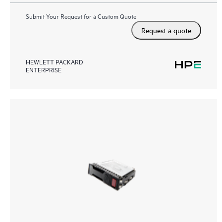
Submit Your Request for a Custom Quote
Request a quote
HEWLETT PACKARD
ENTERPRISE