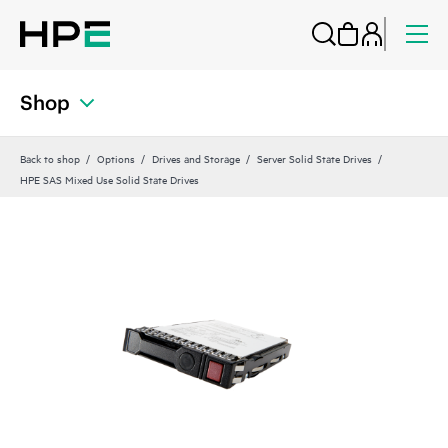
Shop
Back to shop
Options
Drives and Storage
Server Solid State Drives
HPE SAS Mixed Use Solid State Drives