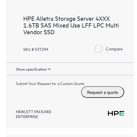
HPE Alletra Storage Server 4XXX
1.6TB SAS Mixed Use LFF LPC Multi
Vendor SSD
Compare
SKU # S3T29A
Show specification
Submit Your Request for a Custom Quote
Request a quote
HEWLETT PACKARD
ENTERPRISE