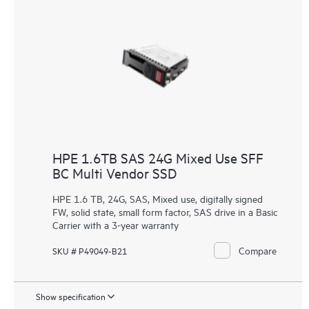
HPE 1.6TB SAS 24G Mixed Use SFF
BC Multi Vendor SSD
HPE 1.6 TB, 24G, SAS, Mixed use, digitally signed
FW, solid state, small form factor, SAS drive in a Basic
Carrier with a 3-year warranty
Compare
SKU # P49049-B21
Show specification