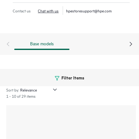
virtualization
workloads.
Contact us
Chat with us
hpestoresupport@hpe.com
SAS technology continues to be the interface of choice for
many workloads for its reliability and 24x7 operation in the
enterprise data center.
Base models
Filter Items
Sort by:
1 - 10 of 29 items