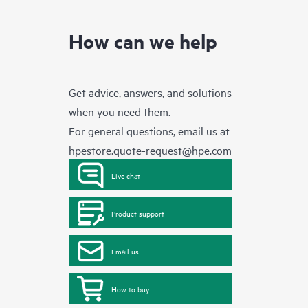
How can we help
Get advice, answers, and solutions
when you need them.
For general questions, email us at
hpestore.quote-request@hpe.com
Live chat
Product support
Email us
How to buy