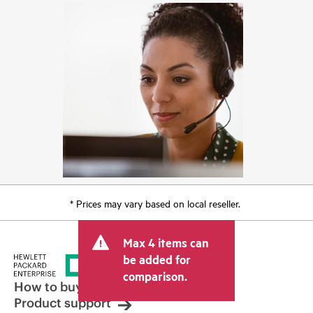
* Prices may vary based on local reseller.
Max 4 items can
be added for
comparison.
How to buy
Product support