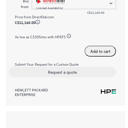
Buy
from:
Limited Availability!
C$11,160.00
Price from
DirectDial.com
C$11,160.00
As low as
C$305
/mo with HPEFS
Add to cart
Submit Your Request for a Custom Quote
Request a quote
HEWLETT PACKARD
ENTERPRISE