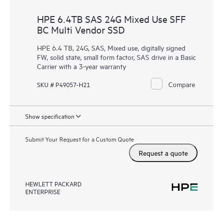
HPE 6.4TB SAS 24G Mixed Use SFF
BC Multi Vendor SSD
HPE 6.4 TB, 24G, SAS, Mixed use, digitally signed
FW, solid state, small form factor, SAS drive in a Basic
Carrier with a 3-year warranty
Compare
SKU # P49057-H21
Show specification
Submit Your Request for a Custom Quote
Request a quote
HEWLETT PACKARD
ENTERPRISE