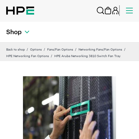
Shop
Back to shop
Options
Fans/Fan Options
Networking Fans/Fan Options
HPE Networking Fan Options
HPE Aruba Networking 3810 Switch Fan Tray