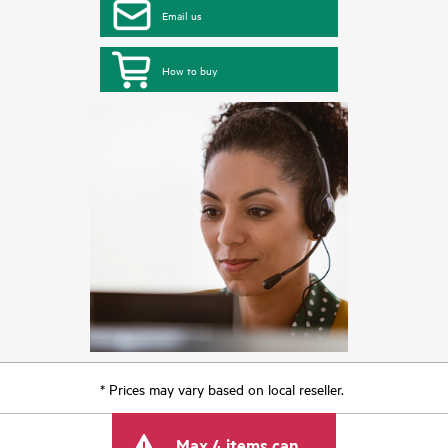
Email us
How to buy
* Prices may vary based on local reseller.
Max 4 items can