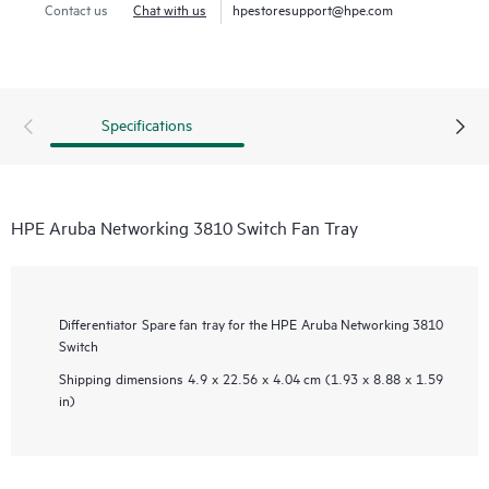
Contact us
Chat with us
hpestoresupport@hpe.com
Specifications
HPE Aruba Networking 3810 Switch Fan Tray
Differentiator
Spare fan tray for the HPE Aruba Networking 3810
Switch
Shipping dimensions
4.9 x 22.56 x 4.04 cm (1.93 x 8.88 x 1.59
in)