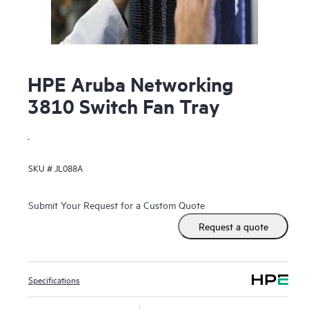
HPE Aruba Networking
3810 Switch Fan Tray
.
SKU #
JL088A
Submit Your Request for a Custom Quote
Request a quote
Specifications