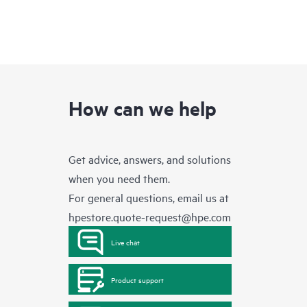
How can we help
Get advice, answers, and solutions
when you need them.
For general questions, email us at
hpestore.quote-request@hpe.com
Live chat
Product support