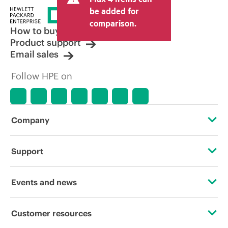
be added for
comparison.
How to buy
Product support
Email sales
Follow HPE on
Company
About HPE
Support
Accessibility
Operational support services
Events and news
Careers
Product return and recycling
Events
Customer resources
Corporate responsibility
Product support