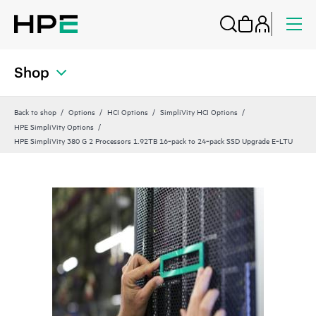
Shop
Back to shop
Options
HCI Options
SimpliVity HCI Options
HPE SimpliVity Options
HPE SimpliVity 380 G 2 Processors 1.92TB 16‑pack to 24‑pack SSD Upgrade E‑LTU