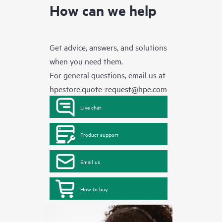
How can we help
Get advice, answers, and solutions
when you need them.
For general questions, email us at
hpestore.quote-request@hpe.com
Live chat
Product support
Email us
How to buy