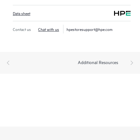
Data sheet
Contact us
Chat with us
hpestoresupport@hpe.com
Additional Resources