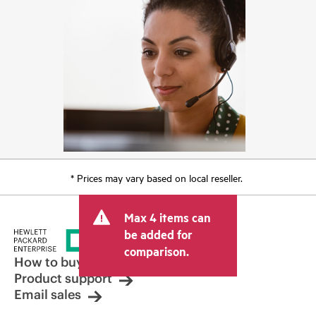
* Prices may vary based on local reseller.
Max 4 items can
be added for
comparison.
How to buy
Product support
Email sales