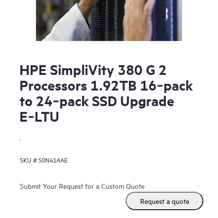
HPE SimpliVity 380 G 2
Processors 1.92TB 16‑pack
to 24‑pack SSD Upgrade
E‑LTU
.
SKU #
S0N41AAE
Submit Your Request for a Custom Quote
Request a quote