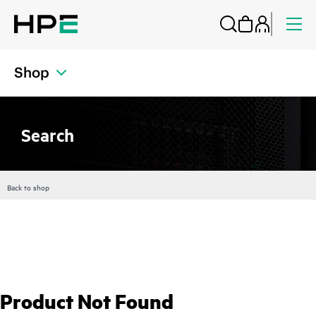
Shop
Search
Back to shop
Product Not Found