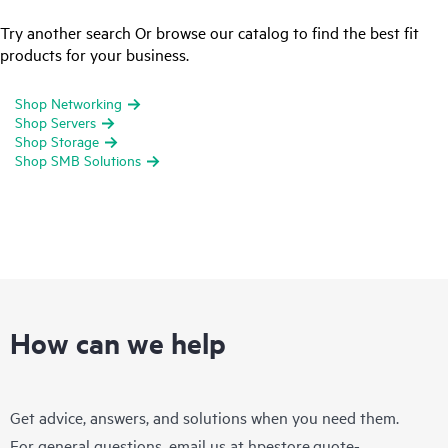
Try another search Or browse our catalog to find the best fit
products for your business.
Shop Networking
Shop Servers
Shop Storage
Shop SMB Solutions
How can we help
Get advice, answers, and solutions when you need them.
For general questions, email us at
hpestore.quote-