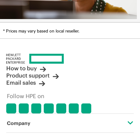
* Prices may vary based on local reseller.
How to buy
Product support
Email sales
Follow HPE on
Company
About HPE