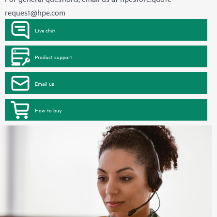
request@hpe.com
Live chat
Product support
Email us
How to buy