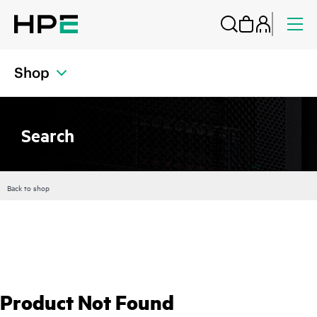
Shop
Search
Back to shop
Product Not Found