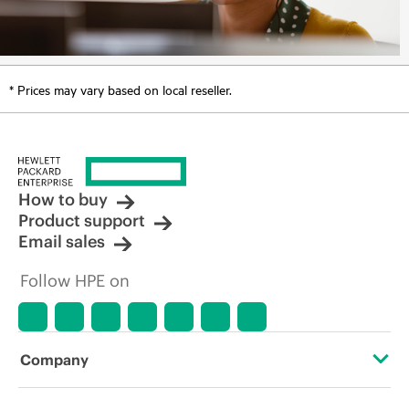
* Prices may vary based on local reseller.
How to buy
Product support
Email sales
Follow HPE on
Company
About HPE