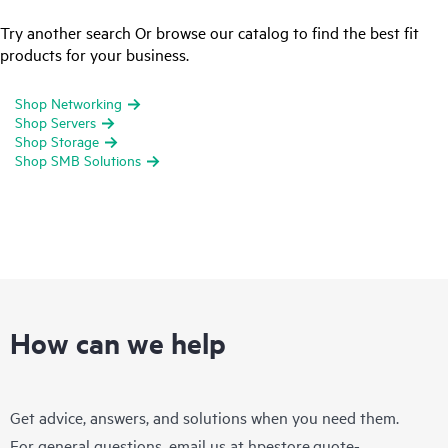
Try another search Or browse our catalog to find the best fit
products for your business.
Shop Networking
Shop Servers
Shop Storage
Shop SMB Solutions
How can we help
Get advice, answers, and solutions when you need them.
For general questions, email us at
hpestore.quote-