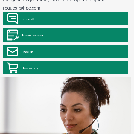
request@hpe.com
Live chat
Product support
Email us
How to buy