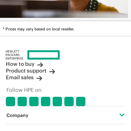
* Prices may vary based on local reseller.
How to buy
Product support
Email sales
Follow HPE on
Company
About HPE