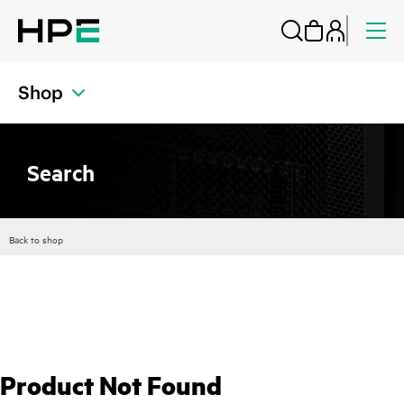
Shop
Search
Back to shop
Product Not Found