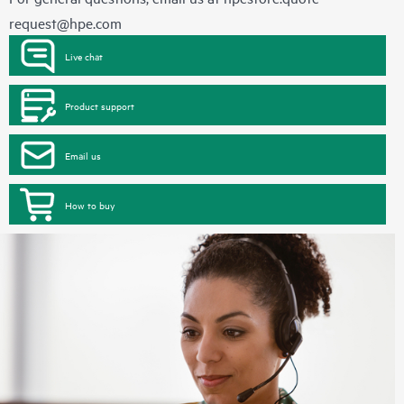
request@hpe.com
Live chat
Product support
Email us
How to buy