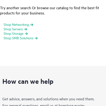
Try another search Or browse our catalog to find the best fit
products for your business.
Shop Networking
Shop Servers
Shop Storage
Shop SMB Solutions
How can we help
Get advice, answers, and solutions when you need them.
For general questions, email us at
hpestore.quote-