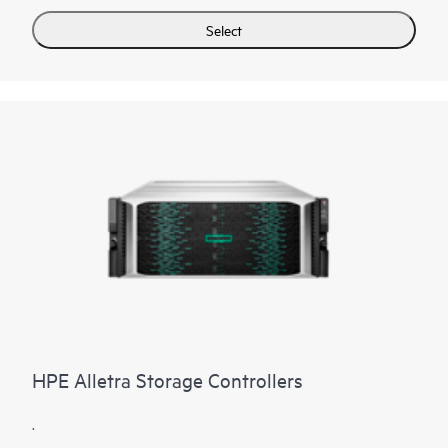
Select
HPE Alletra Storage Controllers
.