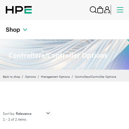
Shop
Controllers/Controller Options
Back to shop
Options
Management Options
Controllers/Controller Options
Sort by:
1 - 2 of 2 items