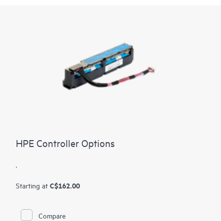
HPE Controller Options
.
C$162.00
Starting at
Compare