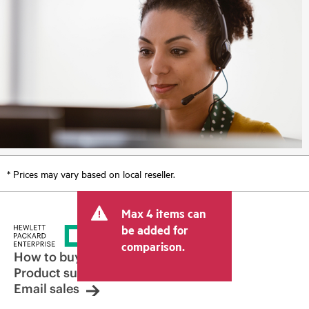
* Prices may vary based on local reseller.
Max 4 items can
be added for
comparison.
How to buy
Product support
Email sales