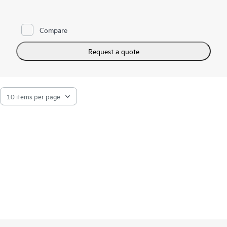
Compare
Request a quote