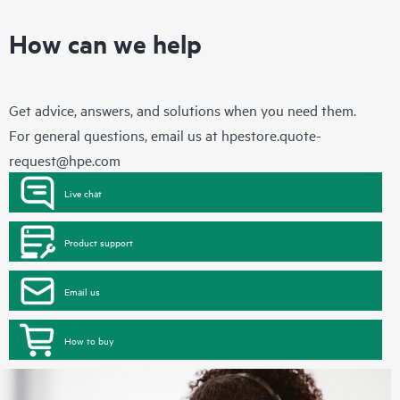
How can we help
Get advice, answers, and solutions when you need them.
For general questions, email us at
hpestore.quote-
request@hpe.com
Live chat
Product support
Email us
How to buy