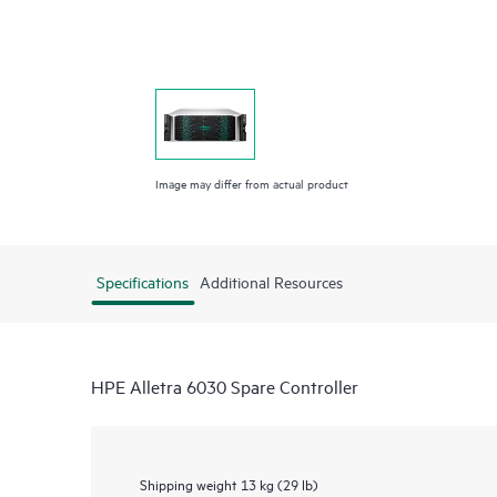
Image may differ from actual product
Specifications
Additional Resources
HPE Alletra 6030 Spare Controller
Shipping weight
13 kg (29 lb)