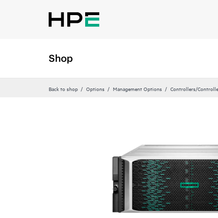
Shop
Back to shop
Options
Management Options
Controllers/Controll