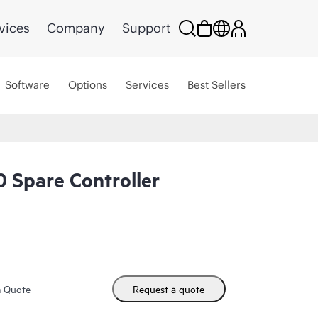
vices
Company
Support
Software
Options
Services
Best Sellers
 Spare Controller
m Quote
Request a quote