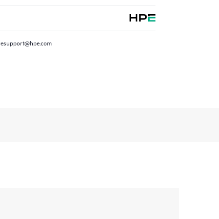
resupport@hpe.com