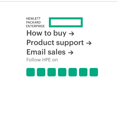
How to buy
Product support
Email sales
Follow HPE on