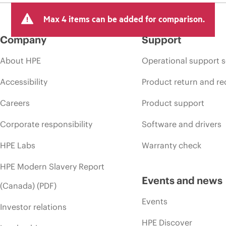
Max 4 items can be added for comparison.
Company
Support
About HPE
Operational support s
Accessibility
Product return and re
Careers
Product support
Corporate responsibility
Software and drivers
HPE Labs
Warranty check
HPE Modern Slavery Report
Events and news
(Canada) (PDF)
Events
Investor relations
HPE Discover