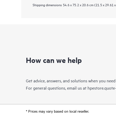
Shipping dimensions
54.6 x 75.2 x 20.6 cm (21.5 x 29.61 x
How can we help
Get advice, answers, and solutions when you need
For general questions, email us at
hpestore.quot
* Prices may vary based on local reseller.