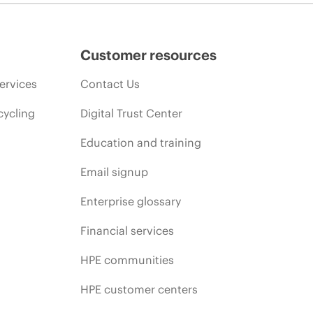
Customer resources
ervices
Contact Us
cycling
Digital Trust Center
Education and training
Email signup
Enterprise glossary
Financial services
HPE communities
HPE customer centers