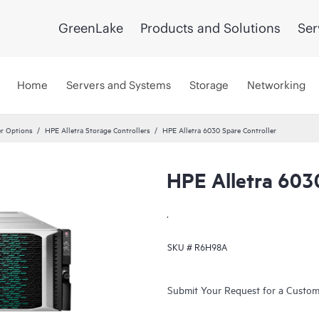
GreenLake
Products and Solutions
Ser
Home
Servers and Systems
Storage
Networking
er Options
HPE Alletra Storage Controllers
HPE Alletra 6030 Spare Controller
HPE Alletra 6030
.
SKU #
R6H98A
Submit Your Request for a Custo