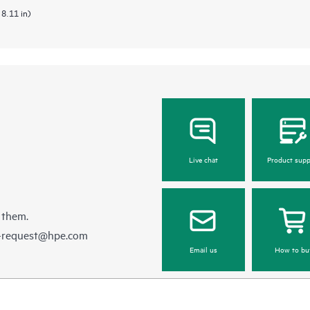
 8.11 in)
Live chat
Product supp
 them.
e-request@hpe.com
Email us
How to bu