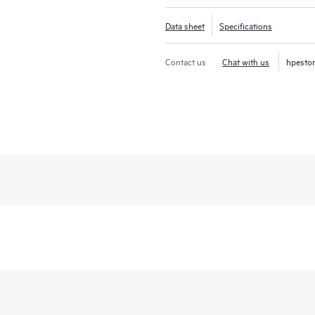
Data sheet
Specifications
Contact us
Chat with us
hpesto