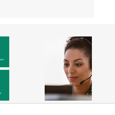
ort
y