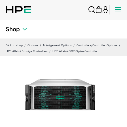
Shop
Back to shop
Options
Management Options
Controllers/Controller Options
HPE Alletra Storage Controllers
HPE Alletra 6090 Spare Controller