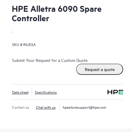
HPE Alletra 6090 Spare
Controller
.
SKU #
R6J01A
Submit Your Request for a Custom Quote
Request a quote
Data sheet
Specifications
Contact us
Chat with us
hpestoresupport@hpe.com