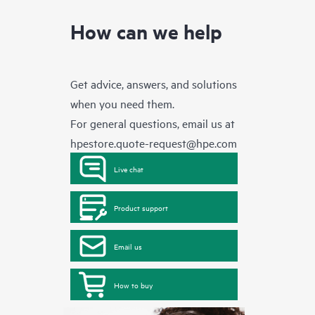
How can we help
Get advice, answers, and solutions
when you need them.
For general questions, email us at
hpestore.quote-request@hpe.com
Live chat
Product support
Email us
How to buy