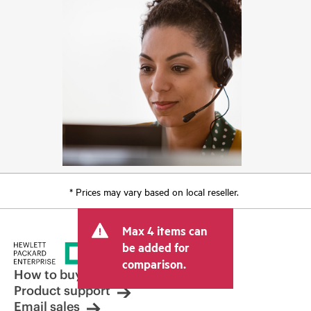
* Prices may vary based on local reseller.
Max 4 items can
be added for
comparison.
How to buy
Product support
Email sales