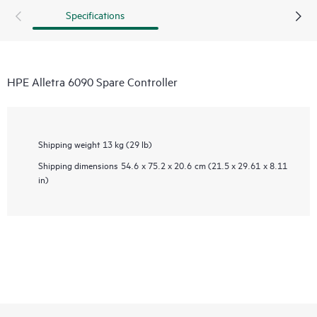
Specifications
HPE Alletra 6090 Spare Controller
Shipping weight
13 kg (29 lb)
Shipping dimensions
54.6 x 75.2 x 20.6 cm (21.5 x 29.61 x 8.11
in)