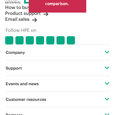
comparison.
How to buy
Product support
Email sales
Follow HPE on
Company
About HPE
Support
Accessibility
Operational support services
Events and news
Careers
Product return and recycling
Events
Customer resources
Corporate responsibility
Product support
HPE Discover
Contact Us
HPE Labs
Partners