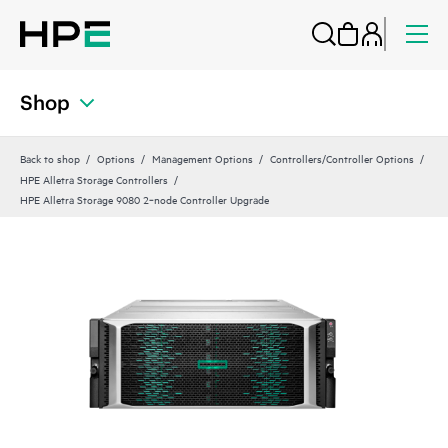
Shop
Back to shop
Options
Management Options
Controllers/Controller Options
HPE Alletra Storage Controllers
HPE Alletra Storage 9080 2‑node Controller Upgrade