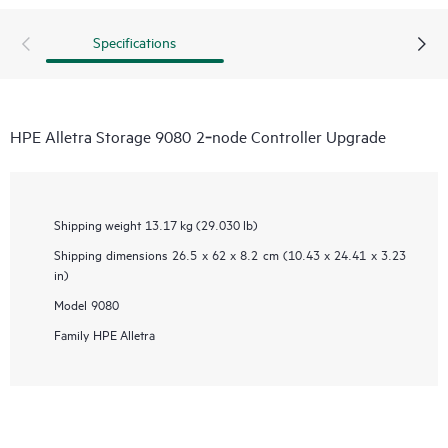
Specifications
HPE Alletra Storage 9080 2‑node Controller Upgrade
Shipping weight
13.17 kg (29.030 lb)
Shipping dimensions
26.5 x 62 x 8.2 cm (10.43 x 24.41 x 3.23
in)
Model
9080
Family
HPE Alletra