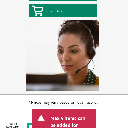
How to buy
* Prices may vary based on local reseller.
Max 4 items can
be added for