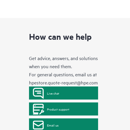
How can we help
Get advice, answers, and solutions
when you need them.
For general questions, email us at
hpestore.quote-request@hpe.com
Live chat
Product support
Email us