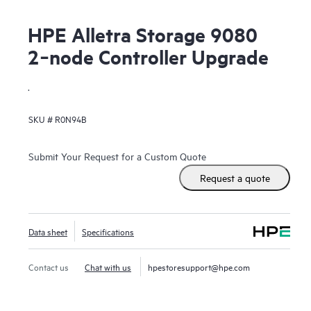
HPE Alletra Storage 9080
2‑node Controller Upgrade
.
SKU #
R0N94B
Submit Your Request for a Custom Quote
Request a quote
Data sheet
Specifications
Contact us
Chat with us
hpestoresupport@hpe.com