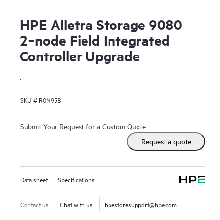
HPE Alletra Storage 9080
2‑node Field Integrated
Controller Upgrade
.
SKU #
R0N95B
Submit Your Request for a Custom Quote
Request a quote
Data sheet
Specifications
Contact us
Chat with us
hpestoresupport@hpe.com