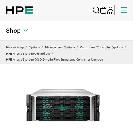
Shop
Back to shop
Options
Management Options
Controllers/Controller Options
HPE Alletra Storage Controllers
HPE Alletra Storage 9080 2‑node Field Integrated Controller Upgrade