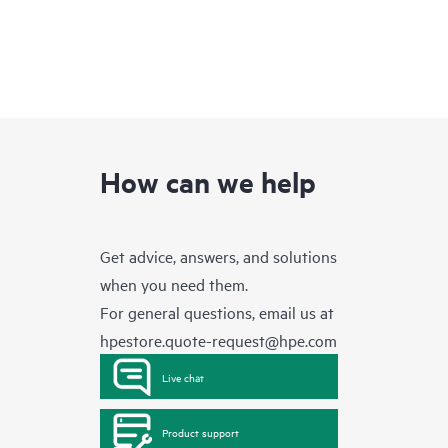
How can we help
Get advice, answers, and solutions
when you need them.
For general questions, email us at
hpestore.quote-request@hpe.com
Live chat
Product support