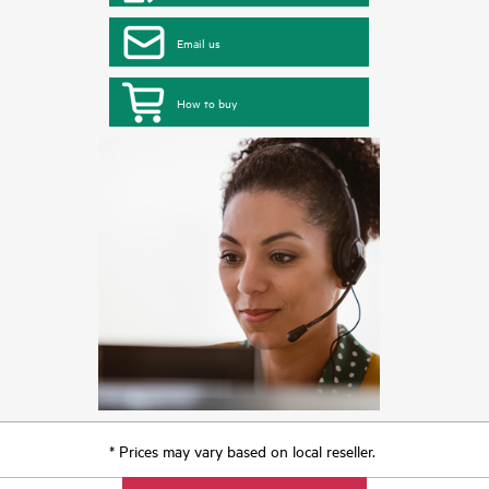
Email us
How to buy
* Prices may vary based on local reseller.