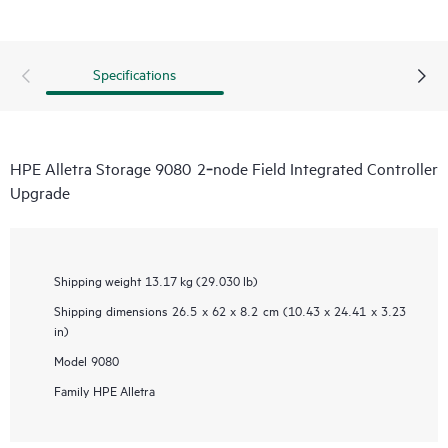
Specifications
HPE Alletra Storage 9080 2‑node Field Integrated Controller
Upgrade
Shipping weight
13.17 kg (29.030 lb)
Shipping dimensions
26.5 x 62 x 8.2 cm (10.43 x 24.41 x 3.23
in)
Model
9080
Family
HPE Alletra