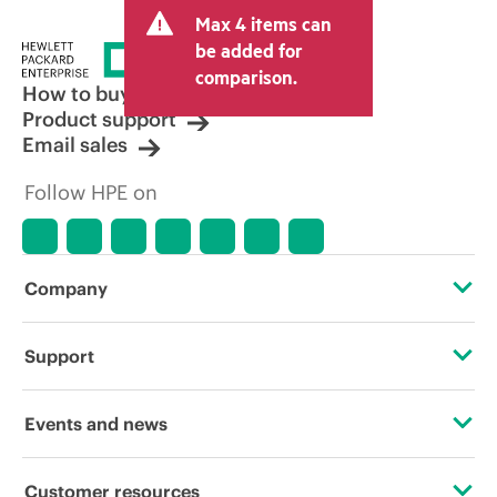
Max 4 items can
be added for
comparison.
How to buy
Product support
Email sales
Follow HPE on
Company
About HPE
Support
Accessibility
Operational support services
Events and news
Careers
Product return and recycling
Events
Customer resources