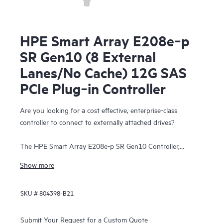
HPE Smart Array E208e‑p
SR Gen10 (8 External
Lanes/No Cache) 12G SAS
PCIe Plug‑in Controller
Are you looking for a cost effective, enterprise-class
controller to connect to externally attached drives?
The HPE Smart Array E208e-p SR Gen10 Controller,
supporting 12 Gb/s SAS and PCIe 3.0, provides a cost-
Show more
effective storage solution with enterprise-class reliability
supporting RAID 0, 1, 5, and 10 and software-defined
SKU #
804398-B21
storage (SDS). This controller has eight external SAS lanes,
allowing connection to SAS or SATA drives in an external
disk enclosure, supports Mixed Mode operations of RAID
Submit Your Request for a Custom Quote