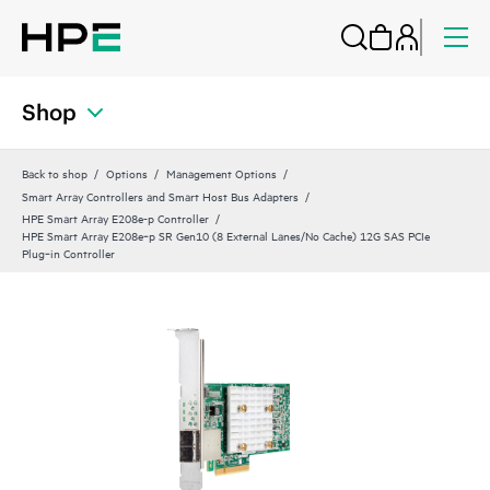
Shop
Back to shop
Options
Management Options
Smart Array Controllers and Smart Host Bus Adapters
HPE Smart Array E208e-p Controller
HPE Smart Array E208e‑p SR Gen10 (8 External Lanes/No Cache) 12G SAS PCIe
Plug‑in Controller