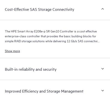
Cost-Effective SAS Storage Connectivity
The HPE Smart Array E208e-p SR Gen10 Controller is a cost effective
enterprise-class controller that provides the basic building blocks for
simple RAID storage solutions while delivering 12 Gb/s SAS connectivity
on HPE ProLiant Gen10 Servers when connected to 12 Gb/s external
storage devices.
Show more
Built-in reliability and security
Improved Efficiency and Storage Management