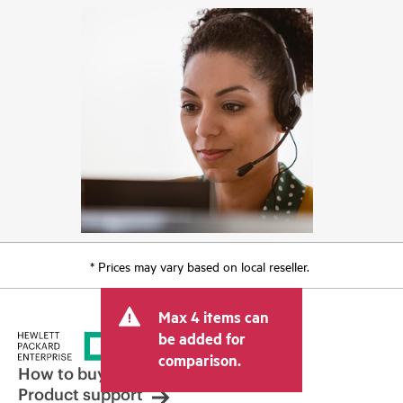
* Prices may vary based on local reseller.
Max 4 items can
be added for
comparison.
How to buy
Product support