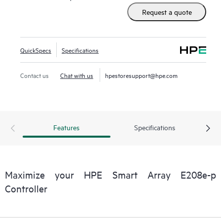
and HBA simultaneously, and offers encryption for data-at-
Request a quote
rest on any drive. This controller occupies a PCIe expansion
slot.
QuickSpecs
Specifications
Contact us
Chat with us
hpestoresupport@hpe.com
Features
Specifications
Maximize your HPE Smart Array E208e-p
Controller