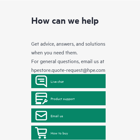
How can we help
Get advice, answers, and solutions
when you need them.
For general questions, email us at
hpestore.quote-request@hpe.com
Live chat
Product support
Email us
How to buy