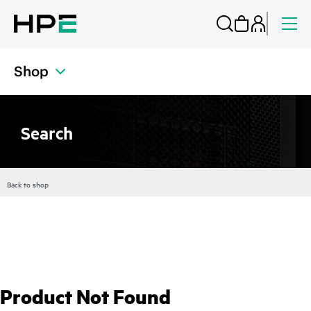
Shop
Search
Back to shop
Product Not Found