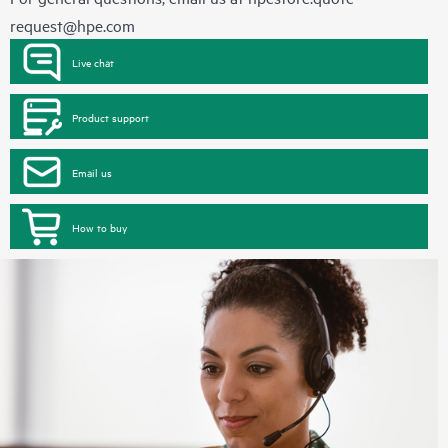
request@hpe.com
Live chat
Product support
Email us
How to buy