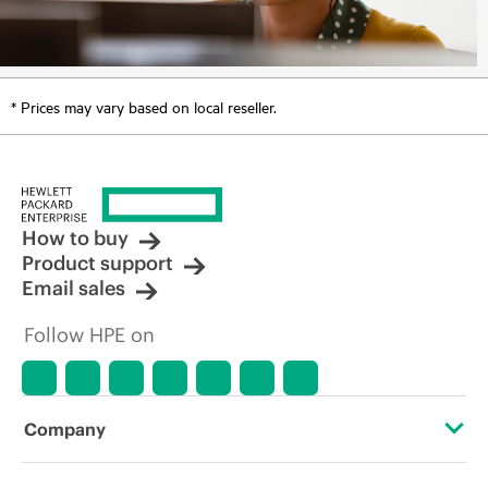
* Prices may vary based on local reseller.
How to buy
Product support
Email sales
Follow HPE on
Company
About HPE