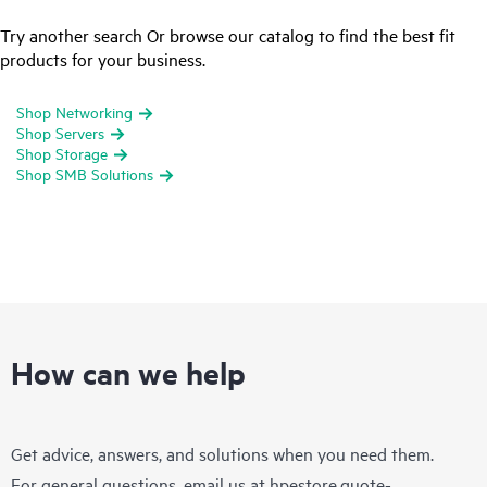
Try another search Or browse our catalog to find the best fit
products for your business.
Shop Networking
Shop Servers
Shop Storage
Shop SMB Solutions
How can we help
Get advice, answers, and solutions when you need them.
For general questions, email us at
hpestore.quote-