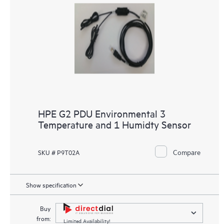
HPE G2 PDU Environmental 3
Temperature and 1 Humidty Sensor
Compare
SKU # P9T02A
Show specification
Buy
from:
Limited Availability!