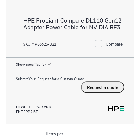
HPE ProLiant Compute DL110 Gen12
Adapter Power Cable for NVIDIA BF3
Compare
SKU # P86625-B21
Show specification
Submit Your Request for a Custom Quote
Request a quote
HEWLETT PACKARD
ENTERPRISE
Items per