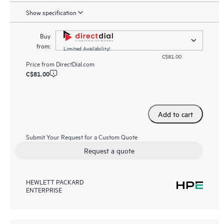
Show specification
Buy
from:
Limited Availability!
C$81.00
Price from
DirectDial.com
C$81.00
Add to cart
Submit Your Request for a Custom Quote
Request a quote
HEWLETT PACKARD
ENTERPRISE