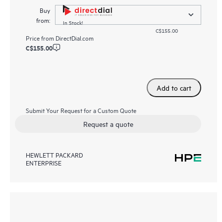
Buy
from:
In Stock!
C$155.00
Price from
DirectDial.com
C$155.00
Add to cart
Submit Your Request for a Custom Quote
Request a quote
HEWLETT PACKARD
ENTERPRISE