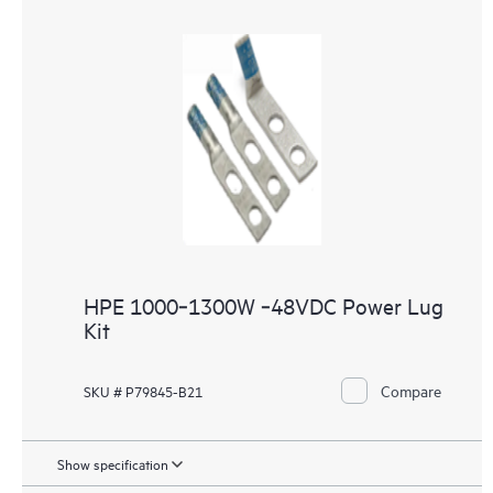
HPE 1000‑1300W ‑48VDC Power Lug
Kit
Compare
SKU # P79845-B21
Show specification