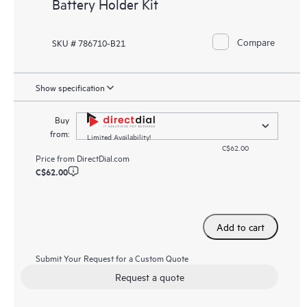
Battery Holder Kit
Compare
SKU # 786710-B21
Show specification
Buy
from:
Limited Availability!
C$62.00
Price from
DirectDial.com
C$62.00
Add to cart
Submit Your Request for a Custom Quote
Request a quote