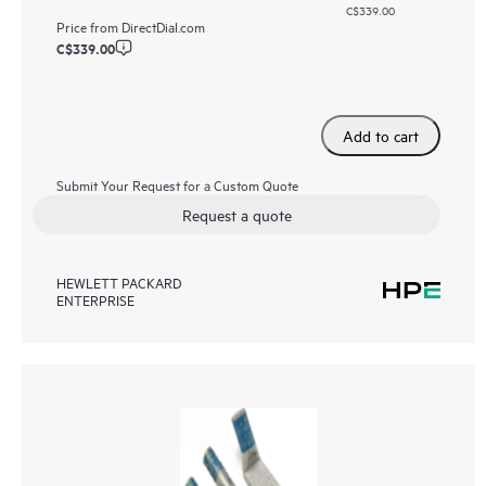
C$339.00
Price from
DirectDial.com
C$339.00
Add to cart
Submit Your Request for a Custom Quote
Request a quote
HEWLETT PACKARD
ENTERPRISE