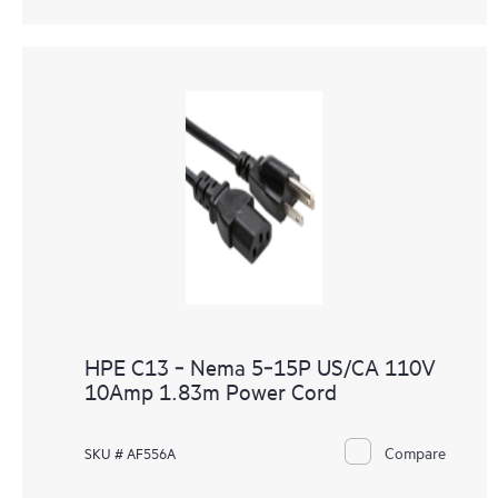
HPE C13 ‑ Nema 5‑15P US/CA 110V
10Amp 1.83m Power Cord
Compare
SKU # AF556A