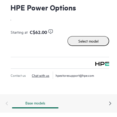
HPE Power Options
.
C$62.00
Starting at
Select model
Contact us
Chat with us
hpestoresupport@hpe.com
Base models