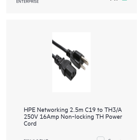
ENTERPRISE
HPE Networking 2.5m C19 to TH3/A
250V 16Amp Non‑locking TH Power
Cord