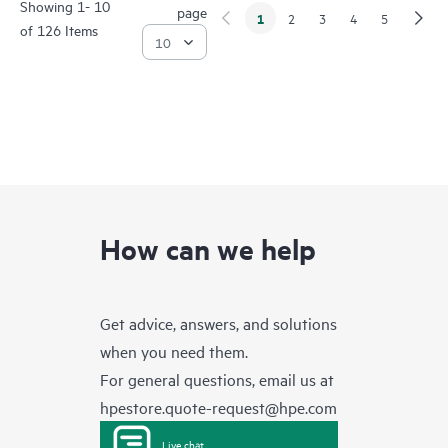
Showing 1- 10
page
1
2
3
4
5
of 126 Items
How can we help
Get advice, answers, and solutions
when you need them.
For general questions, email us at
hpestore.quote-request@hpe.com
Live chat