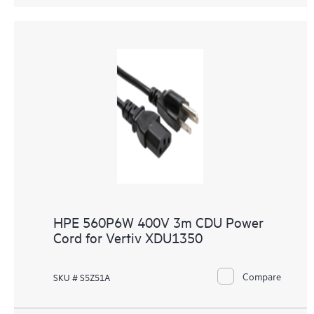
HPE 560P6W 400V 3m CDU Power
Cord for Vertiv XDU1350
Compare
SKU # S5Z51A