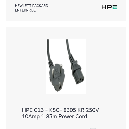
HEWLETT PACKARD
ENTERPRISE
HPE C13 ‑ KSC‑ 8305 KR 250V
10Amp 1.83m Power Cord