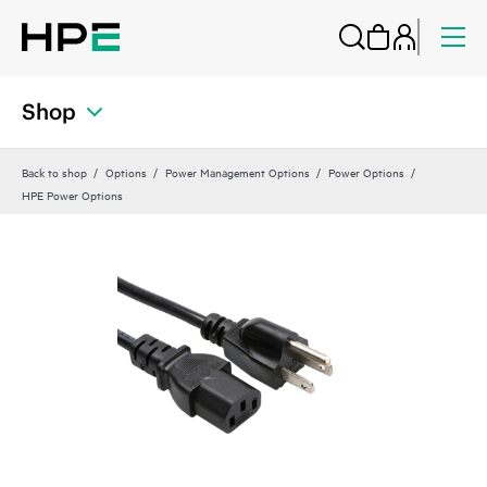
Shop
Back to shop
Options
Power Management Options
Power Options
HPE Power Options