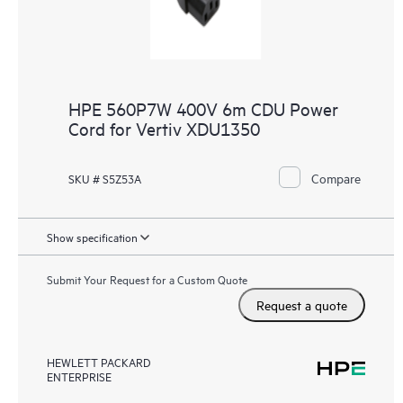
HPE 560P7W 400V 6m CDU Power
Cord for Vertiv XDU1350
Compare
SKU # S5Z53A
Show specification
Submit Your Request for a Custom Quote
Request a quote
HEWLETT PACKARD
ENTERPRISE