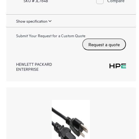
Compare
SKU # JL764B
Show specification
Submit Your Request for a Custom Quote
Request a quote
HEWLETT PACKARD
ENTERPRISE