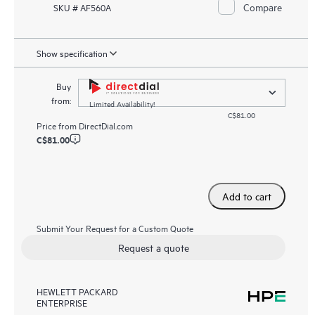
Compare
SKU # AF560A
Show specification
Buy
from:
Limited Availability!
C$81.00
Price from
DirectDial.com
C$81.00
Add to cart
Submit Your Request for a Custom Quote
Request a quote
HEWLETT PACKARD
ENTERPRISE