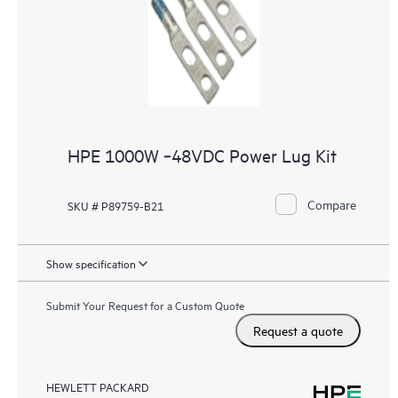
HPE 1000W ‑48VDC Power Lug Kit
Compare
SKU # P89759-B21
Show specification
Submit Your Request for a Custom Quote
Request a quote
HEWLETT PACKARD