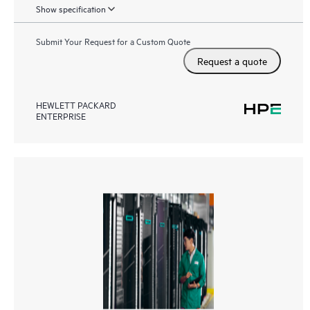
Show specification
Submit Your Request for a Custom Quote
Request a quote
HEWLETT PACKARD
ENTERPRISE