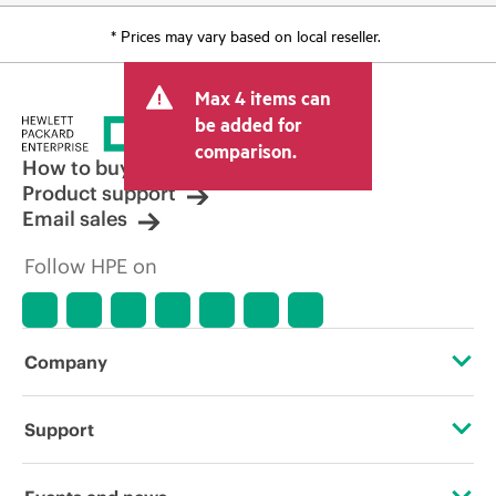
* Prices may vary based on local reseller.
Max 4 items can
be added for
comparison.
How to buy
Product support
Email sales
Follow HPE on
Company
About HPE
Support
Accessibility
Operational support services