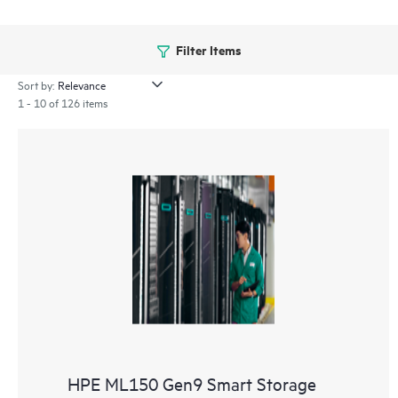
Filter Items
Sort by:
1 - 10 of 126 items
HPE ML150 Gen9 Smart Storage