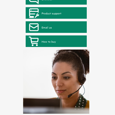
Product support
Email us
How to buy