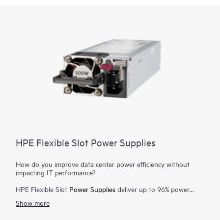
HPE Flexible Slot Power Supplies
How do you improve data center power efficiency without
impacting IT performance?
HPE Flexible Slot
Power Supplies
deliver up to 96% power
efficiency with 80 Plus Titanium-certified options that lower
Show more
server power requirements, reduce power waste and costs in
1
your data center, and simplify your spares strategy
.