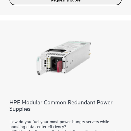
HPE Modular Common Redundant Power
Supplies
How do you fuel your most power-hungry servers while
boosting data center efficiency?