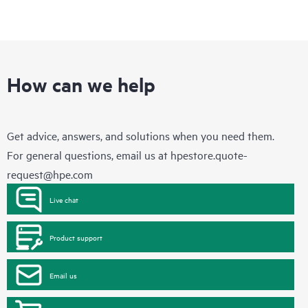
How can we help
Get advice, answers, and solutions when you need them.
For general questions, email us at
hpestore.quote-
request@hpe.com
Live chat
Product support
Email us