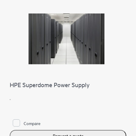
HPE Superdome Power Supply
.
Compare
Request a quote