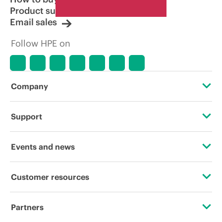
Product support
Email sales
Follow HPE on
Company
About HPE
Support
Accessibility
Operational support services
Events and news
Careers
Product return and recycling
Events
Customer resources
Corporate responsibility
Product support
HPE Discover
Contact Us
HPE Labs
Partners
Software and drivers
Local events