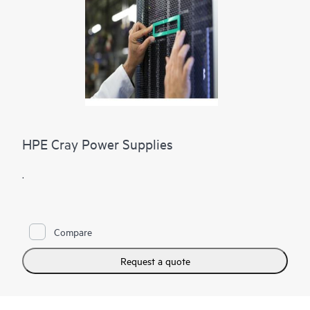
HPE Cray Power Supplies
.
Compare
Request a quote