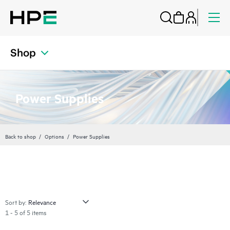
Shop
Power Supplies
Back to shop
Options
Power Supplies
Sort by:
1 - 5 of 5 items