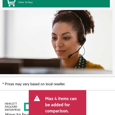
How to buy
* Prices may vary based on local reseller.
Max 4 items can
be added for
comparison.
How to buy