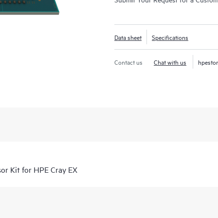
Data sheet
Specifications
Contact us
Chat with us
hpesto
r Kit for HPE Cray EX