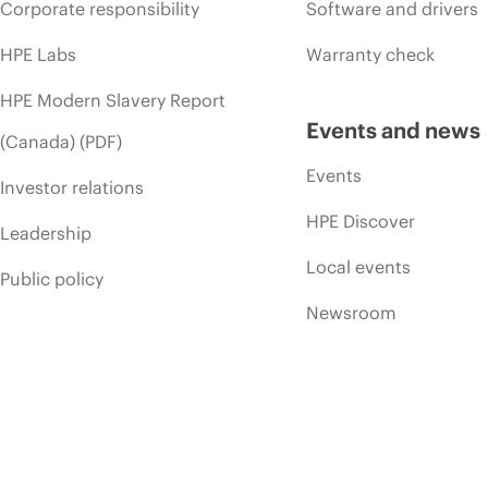
Corporate responsibility
Software and drivers
HPE Labs
Warranty check
HPE Modern Slavery Report
Events and news
(Canada) (PDF)
Events
Investor relations
HPE Discover
Leadership
Local events
Public policy
Newsroom