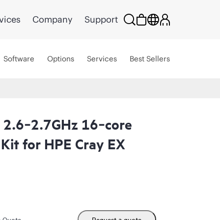
vices
Company
Support
Software
Options
Services
Best Sellers
2.6‑2.7GHz 16‑core
Kit for HPE Cray EX
m Quote
Request a quote