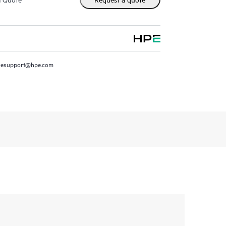
resupport@hpe.com