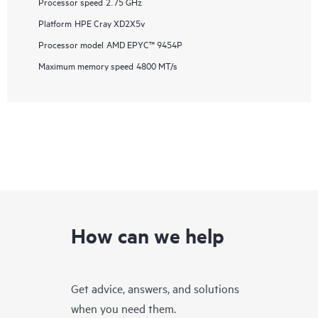
Processor speed
2.75 GHz
Platform
HPE Cray XD2X5v
Processor model
AMD EPYC™ 9454P
Maximum memory speed
4800 MT/s
How can we help
Get advice, answers, and solutions
when you need them.