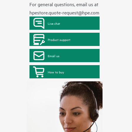
For general questions, email us at
hpestore.quote-request@hpe.com
Live chat
Product support
Email us
How to buy