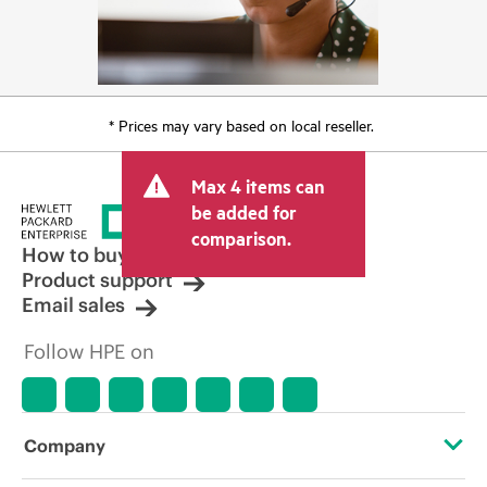
* Prices may vary based on local reseller.
Max 4 items can
be added for
comparison.
How to buy
Product support
Email sales
Follow HPE on
Company