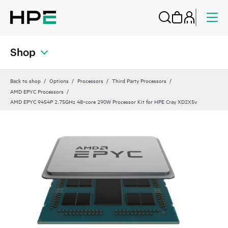
Shop
Back to shop
Options
Processors
Third Party Processors
AMD EPYC Processors
AMD EPYC 9454P 2.75GHz 48‑core 290W Processor Kit for HPE Cray XD2X5v