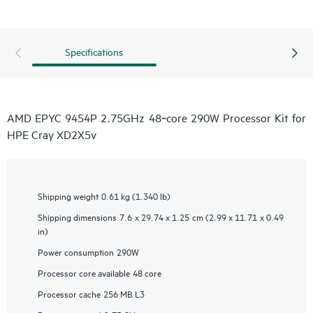
Specifications
AMD EPYC 9454P 2.75GHz 48‑core 290W Processor Kit for
HPE Cray XD2X5v
Shipping weight
0.61 kg (1.340 lb)
Shipping dimensions
7.6 x 29.74 x 1.25 cm (2.99 x 11.71 x 0.49
in)
Power consumption
290W
Processor core available
48 core
Processor cache
256 MB L3