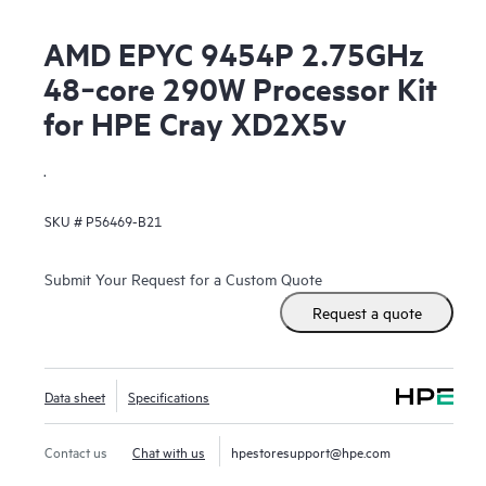
AMD EPYC 9454P 2.75GHz
48‑core 290W Processor Kit
for HPE Cray XD2X5v
.
SKU #
P56469-B21
Submit Your Request for a Custom Quote
Request a quote
Data sheet
Specifications
Contact us
Chat with us
hpestoresupport@hpe.com