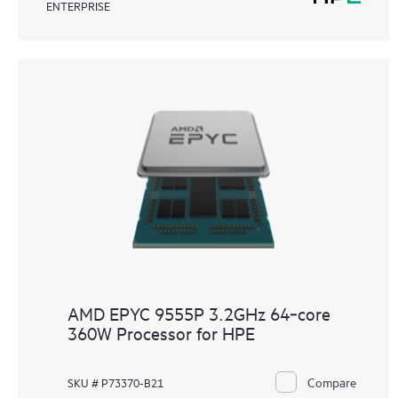
ENTERPRISE
AMD EPYC 9555P 3.2GHz 64‑core
360W Processor for HPE
Compare
SKU # P73370-B21