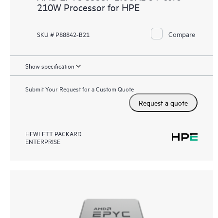
210W Processor for HPE
Compare
SKU # P88842-B21
Show specification
Submit Your Request for a Custom Quote
Request a quote
HEWLETT PACKARD
ENTERPRISE