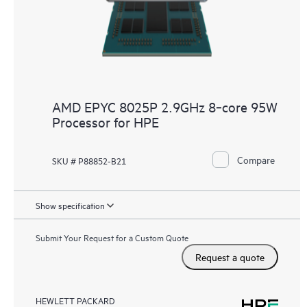
AMD EPYC 8025P 2.9GHz 8‑core 95W
Processor for HPE
Compare
SKU # P88852-B21
Show specification
Submit Your Request for a Custom Quote
Request a quote
HEWLETT PACKARD