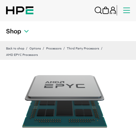
Shop
Back to shop
Options
Processors
Third Party Processors
AMD EPYC Processors