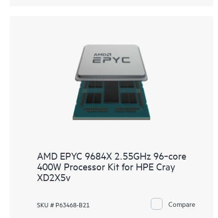
AMD EPYC 9684X 2.55GHz 96‑core
400W Processor Kit for HPE Cray
XD2X5v
Compare
SKU # P63468-B21