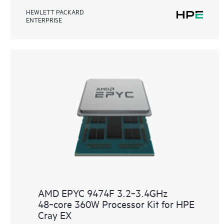
HEWLETT PACKARD
ENTERPRISE
AMD EPYC 9474F 3.2‑3.4GHz
48‑core 360W Processor Kit for HPE
Cray EX