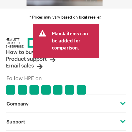
* Prices may vary based on local reseller.
Max 4 items can
be added for
comparison.
How to buy
Product support
Email sales
Follow HPE on
Company
About HPE
Support