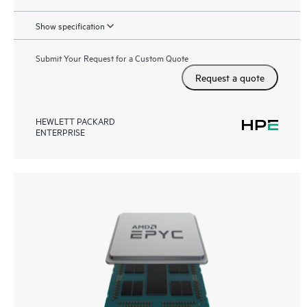
Show specification
Submit Your Request for a Custom Quote
Request a quote
HEWLETT PACKARD
ENTERPRISE