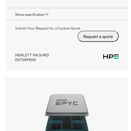
Show specification
Submit Your Request for a Custom Quote
Request a quote
HEWLETT PACKARD
ENTERPRISE