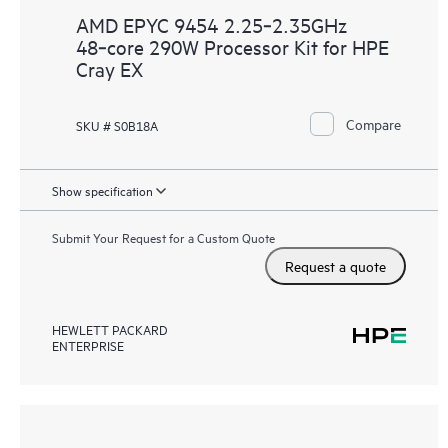
AMD EPYC 9454 2.25‑2.35GHz
48‑core 290W Processor Kit for HPE
Cray EX
Compare
SKU # S0B18A
Show specification
Submit Your Request for a Custom Quote
Request a quote
HEWLETT PACKARD
ENTERPRISE