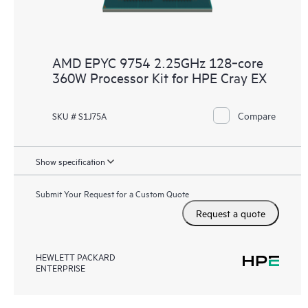
AMD EPYC 9754 2.25GHz 128‑core
360W Processor Kit for HPE Cray EX
Compare
SKU # S1J75A
Show specification
Submit Your Request for a Custom Quote
Request a quote
HEWLETT PACKARD
ENTERPRISE