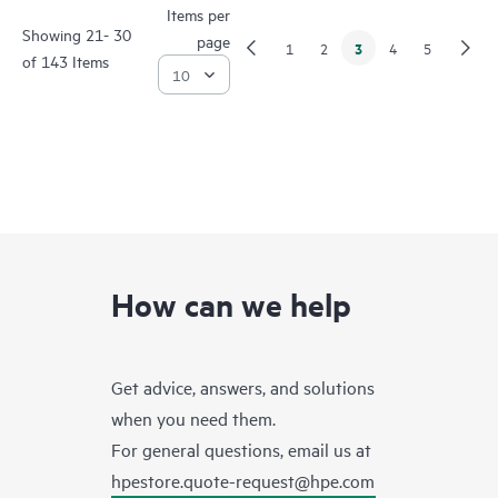
Items per
Showing 21- 30
page
3
1
2
4
5
of 143 Items
How can we help
Get advice, answers, and solutions
when you need them.
For general questions, email us at
hpestore.quote-request@hpe.com