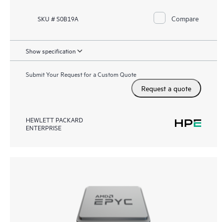
Compare
SKU # S0B19A
Show specification
Submit Your Request for a Custom Quote
Request a quote
HEWLETT PACKARD
ENTERPRISE