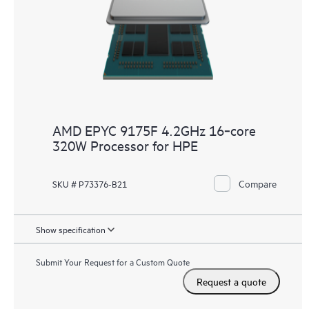
AMD EPYC 9175F 4.2GHz 16‑core
320W Processor for HPE
Compare
SKU # P73376-B21
Show specification
Submit Your Request for a Custom Quote
Request a quote