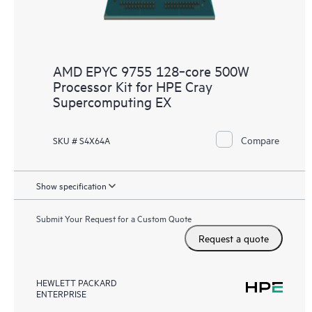
AMD EPYC 9755 128‑core 500W
Processor Kit for HPE Cray
Supercomputing EX
Compare
SKU # S4X64A
Show specification
Submit Your Request for a Custom Quote
Request a quote
HEWLETT PACKARD
ENTERPRISE