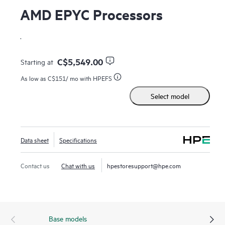
AMD EPYC Processors
.
C$5,549.00
Starting at
As low as
C$151
/ mo with HPEFS
Select model
Data sheet
Specifications
Contact us
Chat with us
hpestoresupport@hpe.com
Base models