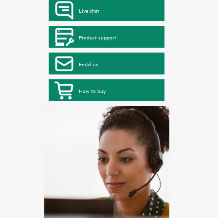
Live chat
Product support
Email us
How to buy