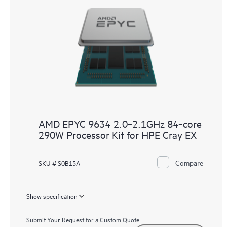
AMD EPYC 9634 2.0‑2.1GHz 84‑core
290W Processor Kit for HPE Cray EX
Compare
SKU # S0B15A
Show specification
Submit Your Request for a Custom Quote