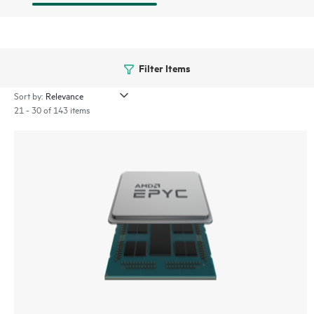
Filter Items
Sort by:
21 - 30 of 143 items