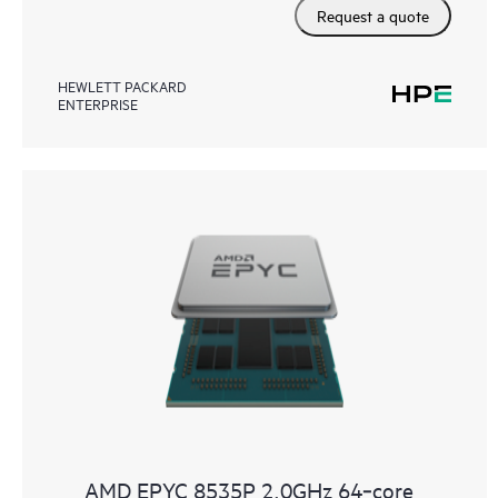
Request a quote
HEWLETT PACKARD
ENTERPRISE
AMD EPYC 8535P 2.0GHz 64‑core