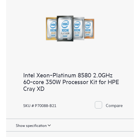
Intel Xeon‑Platinum 8580 2.0GHz
60‑core 350W Processor Kit for HPE
Cray XD
Compare
SKU # P70088-B21
Show specification