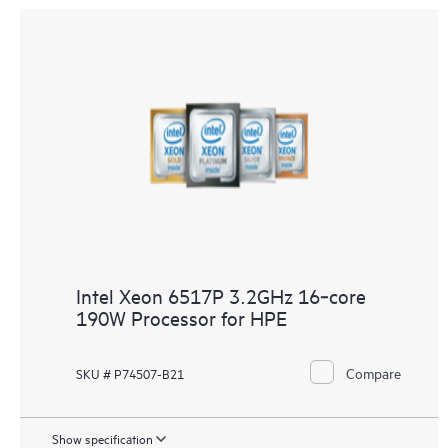
Intel Xeon 6517P 3.2GHz 16‑core
190W Processor for HPE
Compare
SKU # P74507-B21
Show specification