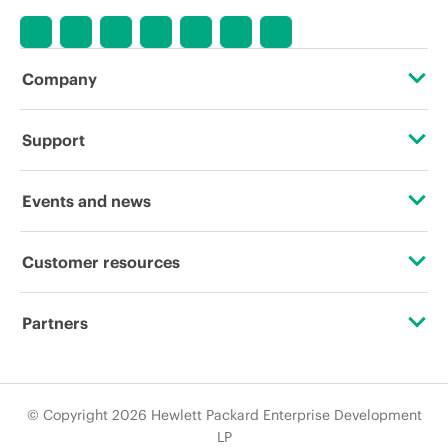
Company
About HPE
Support
Accessibility
Operational support services
Events and news
Careers
Product return and recycling
Events
Customer resources
Corporate responsibility
Product support
HPE Discover
Contact Us
HPE Labs
Partners
Software and drivers
Local events
Digital Trust Center
HPE Modern Slavery Report (Canada) (PDF)
Certifications
Warranty check
Newsroom
Education and training
© Copyright 2026 Hewlett Packard Enterprise Development
Investor relations
Find a partner
LP