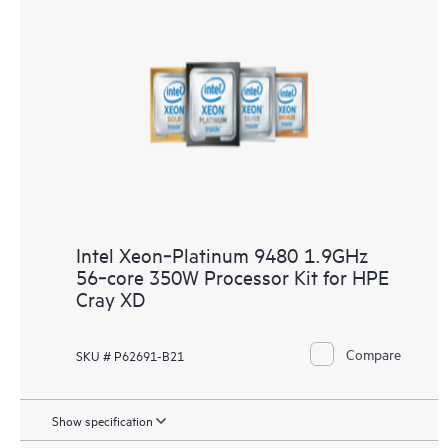
Intel Xeon‑Platinum 9480 1.9GHz
56‑core 350W Processor Kit for HPE
Cray XD
Compare
SKU # P62691-B21
Show specification