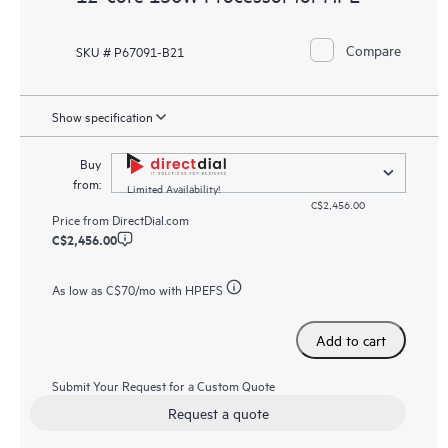
Compare
SKU # P67091-B21
Show specification
Buy
from:
Limited Availability!
C$2,456.00
Price from
DirectDial.com
C$2,456.00
As low as
C$70
/mo with HPEFS
Add to cart
Submit Your Request for a Custom Quote
Request a quote