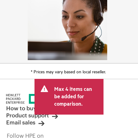
* Prices may vary based on local reseller.
Max 4 items can
be added for
comparison.
How to buy
Product support
Email sales
Follow HPE on