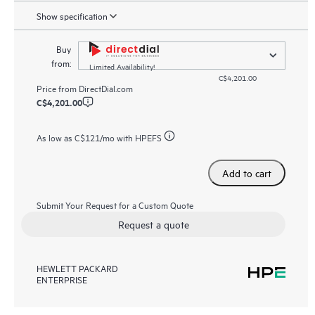
Show specification
Buy
from:
Limited Availability!
C$4,201.00
Price from
DirectDial.com
C$4,201.00
As low as
C$121
/mo with HPEFS
Add to cart
Submit Your Request for a Custom Quote
Request a quote
HEWLETT PACKARD
ENTERPRISE