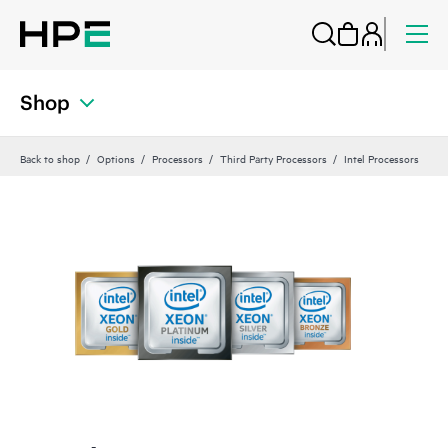
Shop
Back to shop
Options
Processors
Third Party Processors
Intel Processors