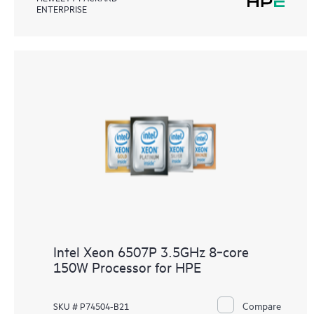
ENTERPRISE
Intel Xeon 6507P 3.5GHz 8‑core
150W Processor for HPE
Compare
SKU # P74504-B21