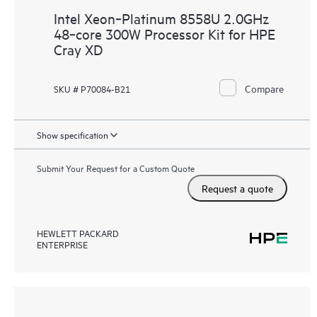
Intel Xeon‑Platinum 8558U 2.0GHz
48‑core 300W Processor Kit for HPE
Cray XD
Compare
SKU # P70084-B21
Show specification
Submit Your Request for a Custom Quote
Request a quote
HEWLETT PACKARD
ENTERPRISE