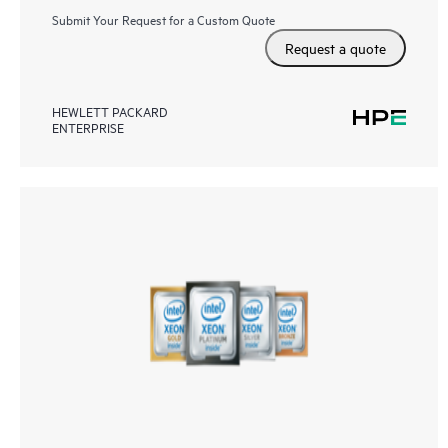
Submit Your Request for a Custom Quote
Request a quote
HEWLETT PACKARD
ENTERPRISE