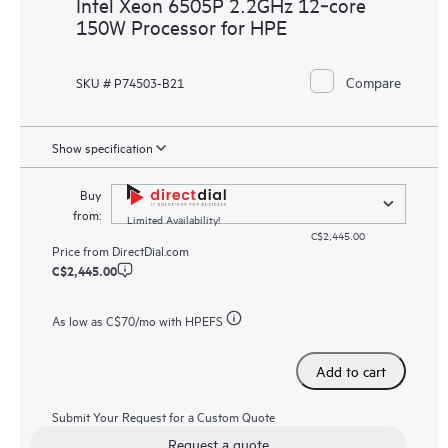
Intel Xeon 6505P 2.2GHz 12‑core
150W Processor for HPE
Compare
SKU # P74503-B21
Show specification
Buy
from:
Limited Availability!
C$2,445.00
Price from
DirectDial.com
C$2,445.00
As low as
C$70
/mo with HPEFS
Add to cart
Submit Your Request for a Custom Quote
Request a quote