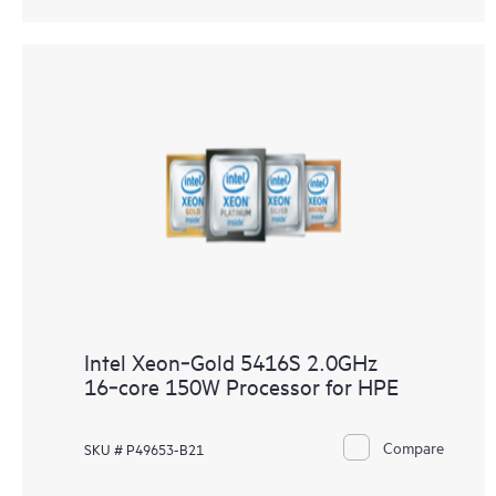
Intel Xeon‑Gold 5416S 2.0GHz
16‑core 150W Processor for HPE
Compare
SKU # P49653-B21