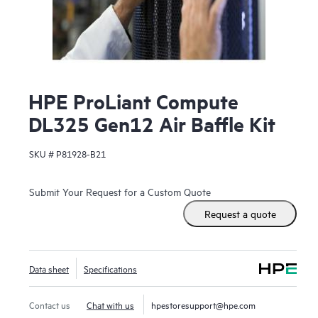
HPE ProLiant Compute
DL325 Gen12 Air Baffle Kit
SKU #
P81928-B21
Submit Your Request for a Custom Quote
Request a quote
Data sheet
Specifications
Contact us
Chat with us
hpestoresupport@hpe.com