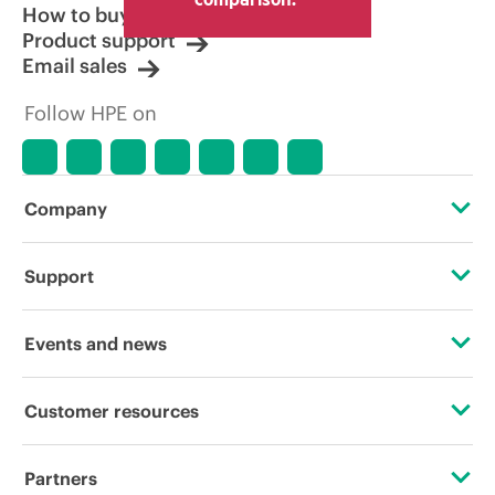
How to buy
Product support
Email sales
Follow HPE on
Company
About HPE
Support
Accessibility
Operational support services
Events and news
Careers
Product return and recycling
Events
Customer resources
Corporate responsibility
Product support
HPE Discover
Contact Us
HPE Labs
Partners
Software and drivers