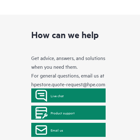
How can we help
Get advice, answers, and solutions
when you need them.
For general questions, email us at
hpestore.quote-request@hpe.com
Live chat
Product support
Email us