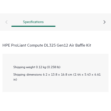
Specifications
HPE ProLiant Compute DL325 Gen12 Air Baffle Kit
Shipping weight
0.12 kg (0.258 lb)
Shipping dimensions
6.2 x 13.8 x 16.8 cm (2.44 x 5.43 x 6.61
in)