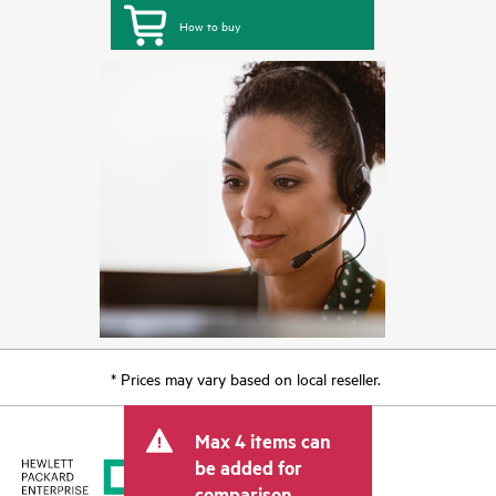
How to buy
* Prices may vary based on local reseller.
Max 4 items can
be added for
comparison.