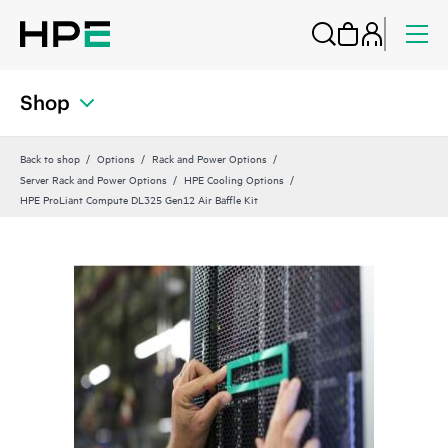
Shop
Back to shop
Options
Rack and Power Options
Server Rack and Power Options
HPE Cooling Options
HPE ProLiant Compute DL325 Gen12 Air Baffle Kit