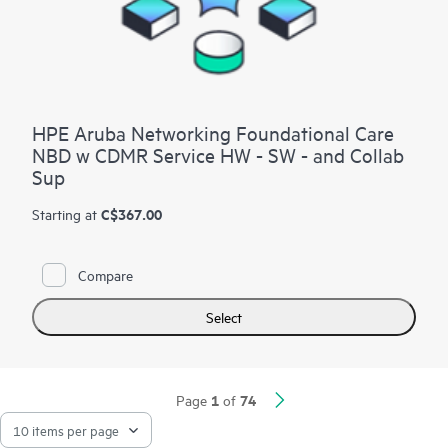
HPE Aruba Networking Foundational Care
NBD w CDMR Service HW - SW - and Collab
Sup
C$367.00
Starting at
Compare
Select
1
74
Page
of