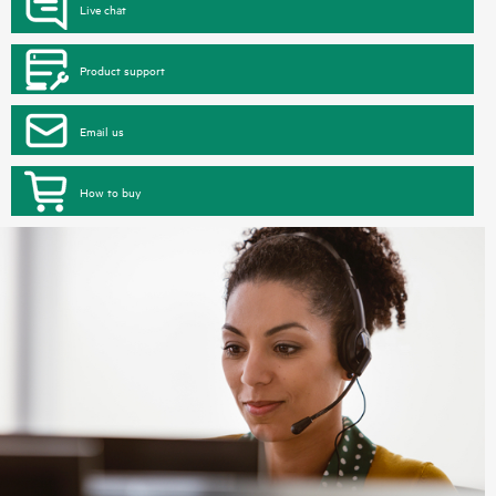
Live chat
Product support
Email us
How to buy