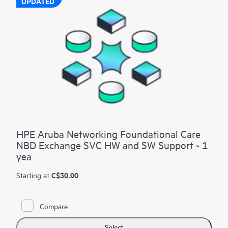
UPDATED
HPE Aruba Networking Foundational Care
NBD Exchange SVC HW and SW Support - 1
yea
C$30.00
Starting at
Compare
Select