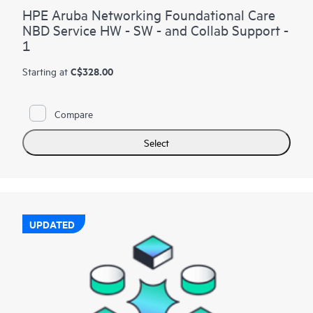
HPE Aruba Networking Foundational Care
NBD Service HW - SW - and Collab Support -
1
C$328.00
Starting at
Compare
Select
UPDATED