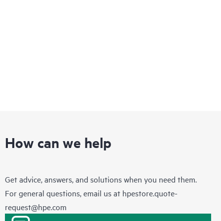
How can we help
Get advice, answers, and solutions when you need them.
For general questions, email us at
hpestore.quote-
request@hpe.com