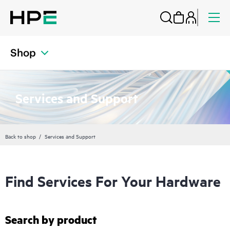
Shop
Services and Support
Back to shop
Services and Support
Find Services For Your Hardware
Search by product