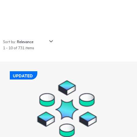
Sort by:
1 - 10 of 731 items
UPDATED