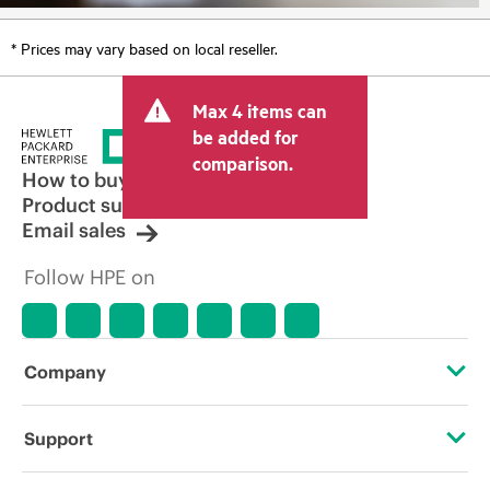
* Prices may vary based on local reseller.
Max 4 items can
be added for
comparison.
How to buy
Product support
Email sales
Follow HPE on
Company
About HPE
Support
Accessibility