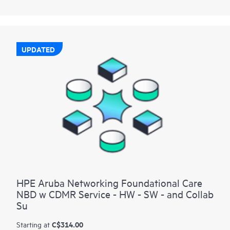
UPDATED
HPE Aruba Networking Foundational Care
NBD w CDMR Service - HW - SW - and Collab
Su
C$314.00
Starting at