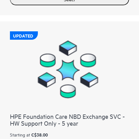
UPDATED
HPE Foundation Care NBD Exchange SVC -
HW Support Only - 5 year
C$38.00
Starting at