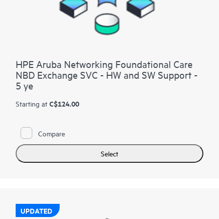
HPE Aruba Networking Foundational Care
NBD Exchange SVC - HW and SW Support -
5 ye
C$124.00
Starting at
Compare
Select
UPDATED