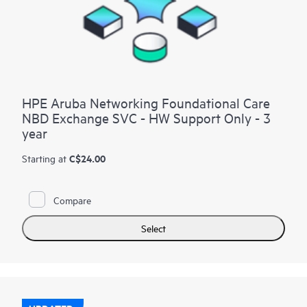
HPE Aruba Networking Foundational Care
NBD Exchange SVC - HW Support Only - 3
year
C$24.00
Starting at
Compare
Select