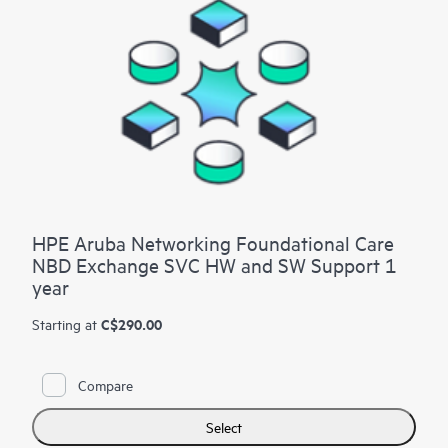
HPE Aruba Networking Foundational Care
NBD Exchange SVC HW and SW Support 1
year
C$290.00
Starting at
Compare
Select