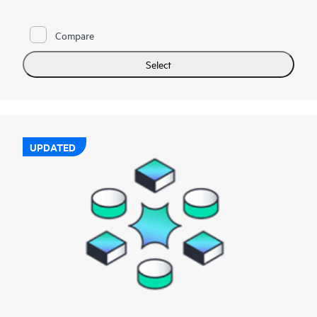
Compare
Select
UPDATED