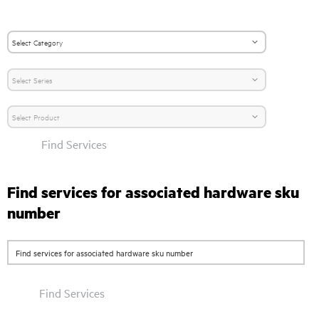
Find Services
Find services for associated hardware sku
number
Find Services