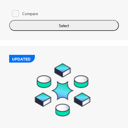
Compare
Select
UPDATED