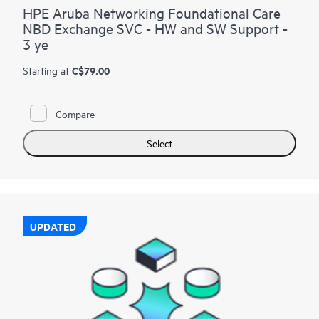
HPE Aruba Networking Foundational Care
NBD Exchange SVC - HW and SW Support -
3 ye
C$79.00
Starting at
Compare
Select
UPDATED