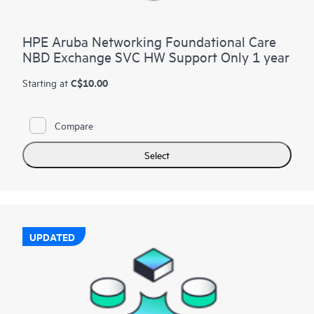
HPE Aruba Networking Foundational Care
NBD Exchange SVC HW Support Only 1 year
C$10.00
Starting at
Compare
Select
UPDATED