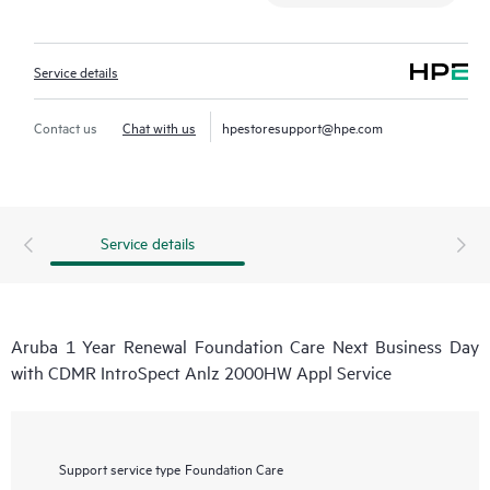
Service details
Contact us
Chat with us
hpestoresupport@hpe.com
Service details
Aruba 1 Year Renewal Foundation Care Next Business Day
with CDMR IntroSpect Anlz 2000HW Appl Service
Support service type
Foundation Care