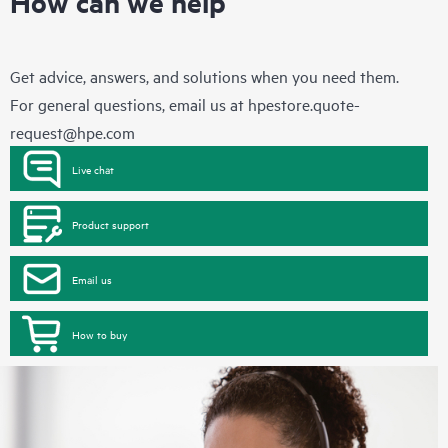
How can we help
Get advice, answers, and solutions when you need them.
For general questions, email us at
hpestore.quote-
request@hpe.com
Live chat
Product support
Email us
How to buy