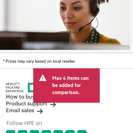
* Prices may vary based on local reseller.
Max 4 items can
be added for
comparison.
How to buy
Product support
Email sales
Follow HPE on