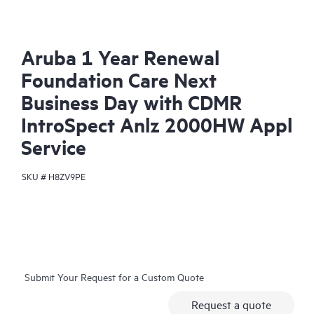
Aruba 1 Year Renewal
Foundation Care Next
Business Day with CDMR
IntroSpect Anlz 2000HW Appl
Service
SKU #
H8ZV9PE
Submit Your Request for a Custom Quote
Request a quote