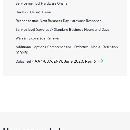
Service method
Hardware Onsite
Duration (term)
1 Year
Response time
Next Business Day Hardware Response
Service level (coverage)
Standard Business Hours and Days
Warranty coverage
Renewal
Additional options
Comprehensive Defective Media Retention
(CDMR)
4AA4-8876ENW, June 2020, Rev. 6
Datasheet