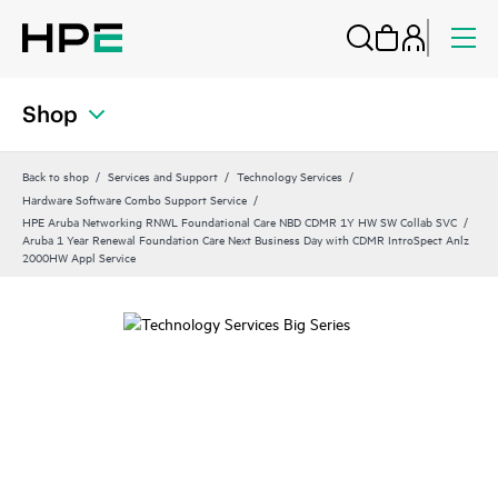
Shop
Back to shop
Services and Support
Technology Services
Hardware Software Combo Support Service
HPE Aruba Networking RNWL Foundational Care NBD CDMR 1Y HW SW Collab SVC
Aruba 1 Year Renewal Foundation Care Next Business Day with CDMR IntroSpect Anlz
2000HW Appl Service