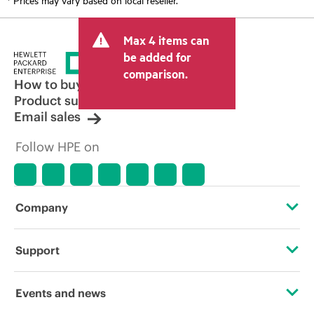
Max 4 items can
be added for
comparison.
How to buy
Product support
Email sales
Follow HPE on
Company
About HPE
Support
Accessibility
Operational support services
Events and news
Careers