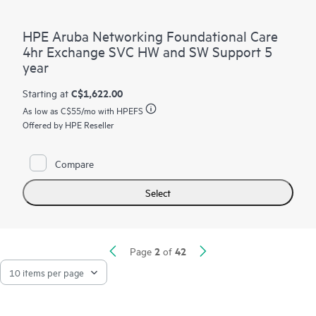
HPE Aruba Networking Foundational Care
4hr Exchange SVC HW and SW Support 5
year
C$1,622.00
Starting at
As low as
C$55
/mo with HPEFS
Offered by HPE Reseller
Compare
Select
2
42
Page
of