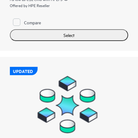
Offered by HPE Reseller
Compare
Select
UPDATED