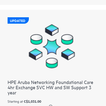
UPDATED
HPE Aruba Networking Foundational Care
4hr Exchange SVC HW and SW Support 3
year
C$1,031.00
Starting at