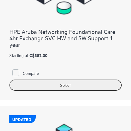
HPE Aruba Networking Foundational Care
4hr Exchange SVC HW and SW Support 1
year
C$382.00
Starting at
Compare
Select
UPDATED