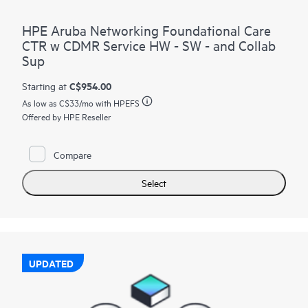
HPE Aruba Networking Foundational Care
CTR w CDMR Service HW - SW - and Collab
Sup
C$954.00
Starting at
As low as
C$33
/mo with HPEFS
Offered by HPE Reseller
Compare
Select
UPDATED