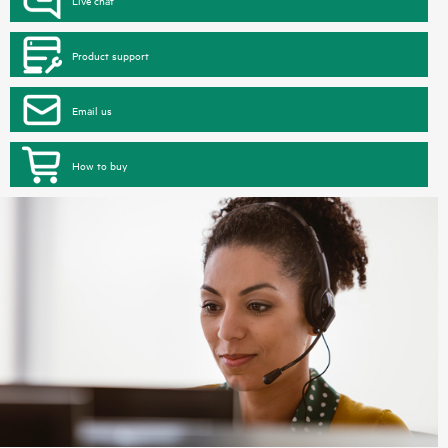
Product support
Email us
How to buy