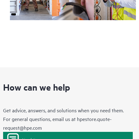
How can we help
Get advice, answers, and solutions when you need them.
For general questions, email us at
hpestore.quote-
request@hpe.com
Live chat