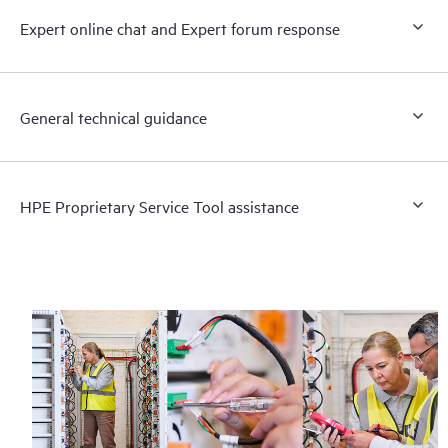
Expert online chat and Expert forum response
General technical guidance
HPE Proprietary Service Tool assistance