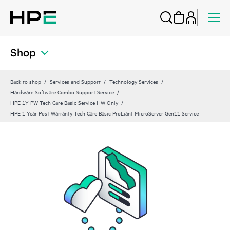
Shop
Back to shop
Services and Support
Technology Services
Hardware Software Combo Support Service
HPE 1Y PW Tech Care Basic Service HW Only
HPE 1 Year Post Warranty Tech Care Basic ProLiant MicroServer Gen11 Service