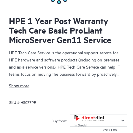
HPE 1 Year Post Warranty
Tech Care Basic ProLiant
MicroServer Gen11 Service
HPE Tech Care Service is the operational support service for
HPE hardware and software products (including on-premises
and as-a-service versions). HPE Tech Care Service can help IT
teams focus on moving the business forward by proactively
searching for better ways to do things, as opposed to just
Show more
focusing on reactive issues.
SKU #
H50ZZPE
HPE Tech Care Service enables direct access to product-specific
specialists and provides general technical guidance to help
Customers not only reduce risk but also find ways to do things
Buy from:
more efficiently. HPE Tech Care Service Customers can access
In Stock!
C$221.00
support through multiple channels that include telephone, a