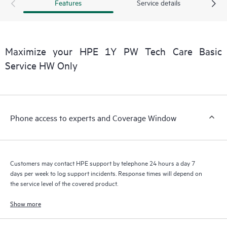
products interact with each other. New self-service tools allow
Features
Service details
Customers to perform certain activities without having to open
a support incident, as well as providing a portal of curated
knowledge resources. HPE Tech Care Service provides access
to HPE resources who will help drive operational excellence and
Maximize your HPE 1Y PW Tech Care Basic
performance optimization from edge to cloud.
Service HW Only
Phone access to experts and Coverage Window
Customers may contact HPE support by telephone 24 hours a day 7
days per week to log support incidents. Response times will depend on
the service level of the covered product.
Show more