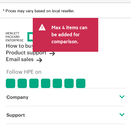
* Prices may vary based on local reseller.
Max 4 items can
be added for
comparison.
How to buy
Product support
Email sales
Follow HPE on
Company
About HPE
Support
Accessibility
Operational support services