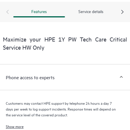
products interact with each other. New self-service tools allow
Customers to perform certain activities without having to open
Features
Service details
a support incident, as well as providing a portal of curated
knowledge resources. HPE Tech Care Service provides access
to HPE resources who will help drive operational excellence and
performance optimization from edge to cloud.
Maximize your HPE 1Y PW Tech Care Critical
Service HW Only
Phone access to experts
Customers may contact HPE support by telephone 24 hours a day 7
days per week to log support incidents. Response times will depend on
the service level of the covered product.
Show more