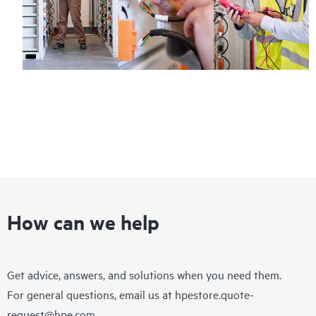
How can we help
Get advice, answers, and solutions when you need them.
For general questions, email us at
hpestore.quote-
request@hpe.com