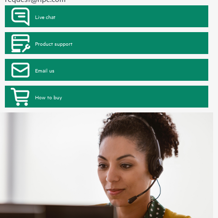
Live chat
Product support
Email us
How to buy