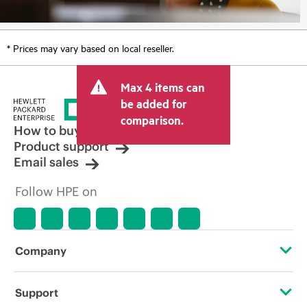
* Prices may vary based on local reseller.
Max 4 items can
be added for
comparison.
How to buy
Product support
Email sales
Follow HPE on
Company
About HPE
Support