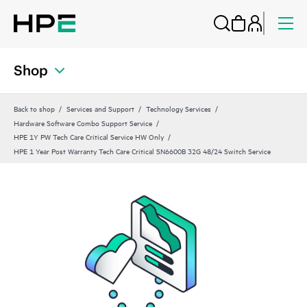
Shop
Back to shop
Services and Support
Technology Services
Hardware Software Combo Support Service
HPE 1Y PW Tech Care Critical Service HW Only
HPE 1 Year Post Warranty Tech Care Critical SN6600B 32G 48/24 Switch Service