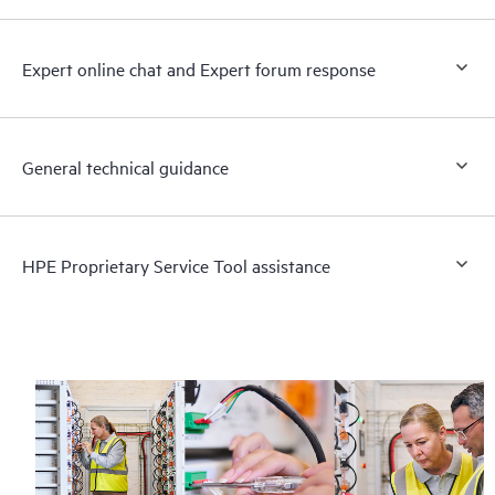
Expert online chat and Expert forum response
General technical guidance
HPE Proprietary Service Tool assistance