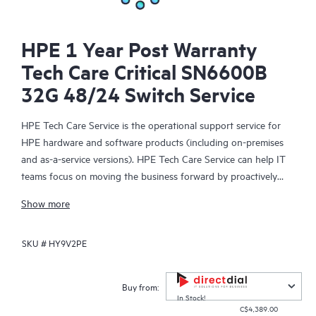
HPE 1 Year Post Warranty
Tech Care Critical SN6600B
32G 48/24 Switch Service
HPE Tech Care Service is the operational support service for
HPE hardware and software products (including on-premises
and as-a-service versions). HPE Tech Care Service can help IT
teams focus on moving the business forward by proactively
searching for better ways to do things, as opposed to just
Show more
focusing on reactive issues.
SKU #
HY9V2PE
HPE Tech Care Service enables direct access to product-specific
specialists and provides general technical guidance to help
Customers not only reduce risk but also find ways to do things
Buy from:
more efficiently. HPE Tech Care Service Customers can access
In Stock!
C$4,389.00
support through multiple channels that include telephone, a