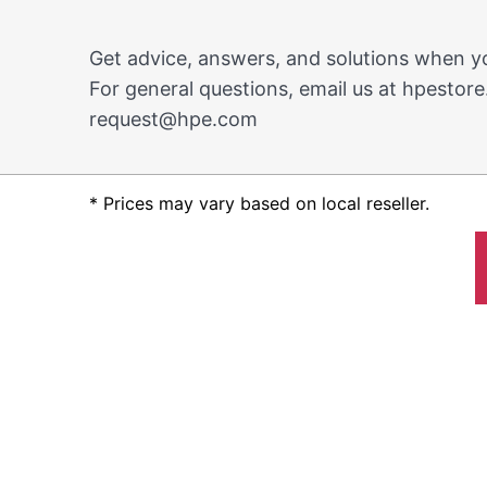
Get advice, answers, and solutions when 
For general questions, email us at
hpestore
request@hpe.com
* Prices may vary based on local reseller.