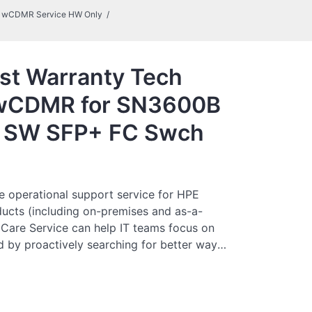
al wCDMR Service HW Only
st Warranty Tech
l wCDMR for SN3600B
p SW SFP+ FC Swch
e operational support service for HPE
ucts (including on-premises and as-a-
 Care Service can help IT teams focus on
 by proactively searching for better ways
just focusing on reactive issues.
es direct access to product-specific
neral technical guidance to help Customers