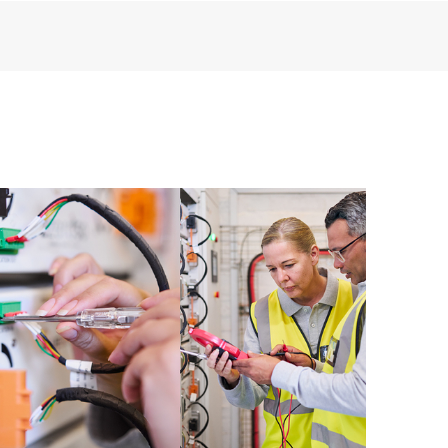
rious products installed in the Customer’s
products interact with each other. New
tomers to perform certain activities
port incident, as well as providing a
e resources. HPE Tech Care Service
urces who will help drive operational
 optimization from edge to cloud.