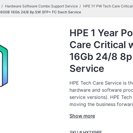
Hardware Software Combo Support Service
HPE 1Y PW Tech Care Critic
SN3600B 16Gb 24/8 8p SW SFP+ FC Swch Service
HPE 1 Year Po
Care Critica
16Gb 24/8 8
Service
HPE Tech Care Service is th
hardware and software prod
service versions). HPE Tech
moving the business forward
to do things, as opposed to 
Show more
HPE Tech Care Service enabl
SKU #
HX2X9PE
specialists and provides ge