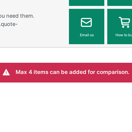
you need them.
.quote-
Email us
How to b
Max 4 items can be added for comparison.