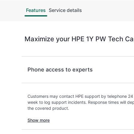
Features
Service details
Maximize your HPE 1Y PW Tech Ca
Phone access to experts
Customers may contact HPE support by telephone 24 
week to log support incidents. Response times will dep
the covered product.
Show more