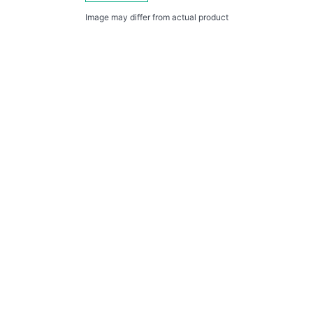
Image may differ from actual product