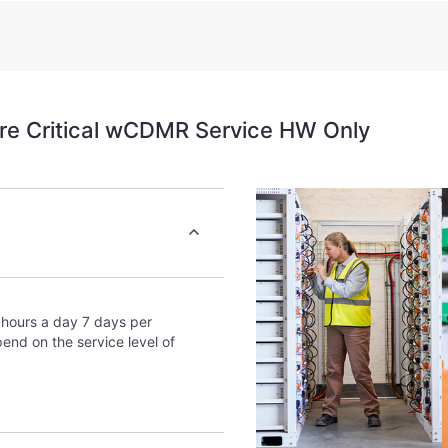
assets by recognizing the va
environment and how these 
self-service tools allow Cus
without having to open a sup
portal of curated knowledg
re Critical wCDMR Service HW Only
provides access to HPE reso
excellence and performance
hours a day 7 days per
end on the service level of