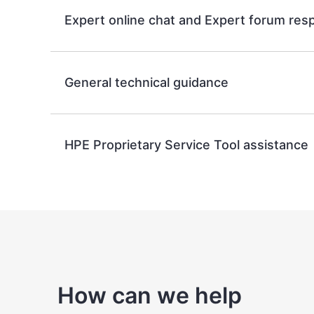
Expert online chat and Expert forum re
General technical guidance
HPE Proprietary Service Tool assistance
How can we help