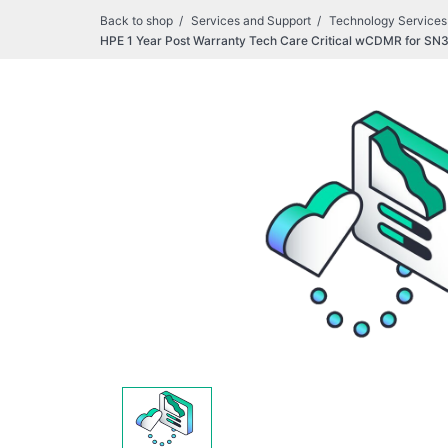
Back to shop
Services and Support
Technology Services
HPE 1 Year Post Warranty Tech Care Critical wCDMR for 