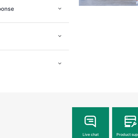
sponse
Live chat
Product sup